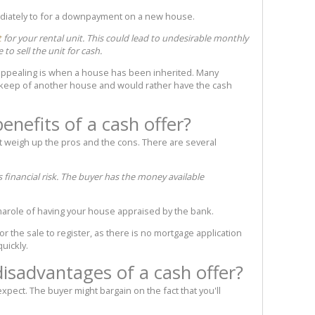
diately to for a downpayment on a new house.
t
for your rental unit. This could lead to undesirable monthly
 to sell the unit for cash.
appealing is when a house has been inherited. Many
pkeep of another house and would rather have the cash
enefits of a cash offer?
 weigh up the pros and the cons. There are several
 financial risk. The buyer has the money available
marole of having your house appraised by the bank.
or the sale to register, as there is no mortgage application
quickly.
disadvantages of a cash offer?
xpect. The buyer might bargain on the fact that you'll