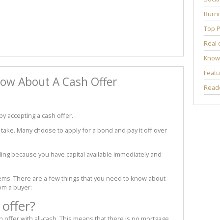
Burni
Top P
Real 
Know
Featu
ow About A Cash Offer
Reade
by accepting a cash offer.
s take. Many choose to apply for a bond and pay it off over
ling because you have capital available immediately and
seems. There are a few things that you need to know about
om a buyer:
 offer?
 offer with all-cash. This means that there is no mortgage