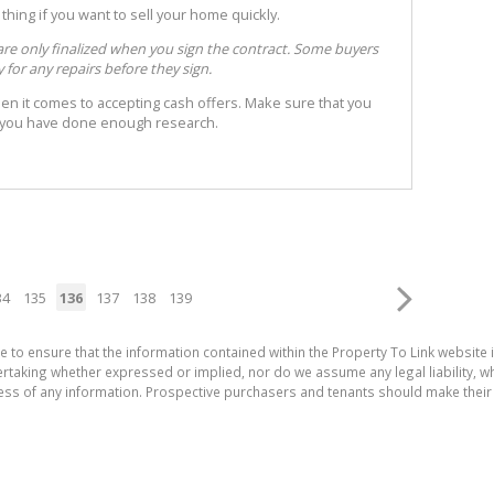
 thing if you want to sell your home quickly.
are only finalized when you sign the contract. Some buyers
for any repairs before they sign.
en it comes to accepting cash offers. Make sure that you
t you have done enough research.
34
135
136
137
138
139
e to ensure that the information contained within the Property To Link website 
aking whether expressed or implied, nor do we assume any legal liability, whet
ess of any information. Prospective purchasers and tenants should make their 