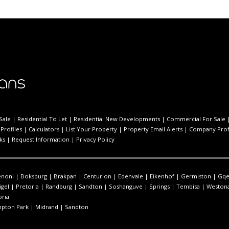
Sale
|
Residential To Let
|
Residential New Developments
|
Commercial For Sale
Profiles
|
Calculators
|
List Your Property
|
Property Email Alerts
|
Company Prof
ks
|
Request Information
|
Privacy Policy
enoni
|
Boksburg
|
Brakpan
|
Centurion
|
Edenvale
|
Eikenhof
|
Germiston
|
Gqe
igel
|
Pretoria
|
Randburg
|
Sandton
|
Soshanguve
|
Springs
|
Tembisa
|
Westona
oria
pton Park
|
Midrand
|
Sandton