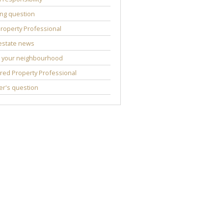
ng question
roperty Professional
estate news
 your neighbourhood
red Property Professional
r's question