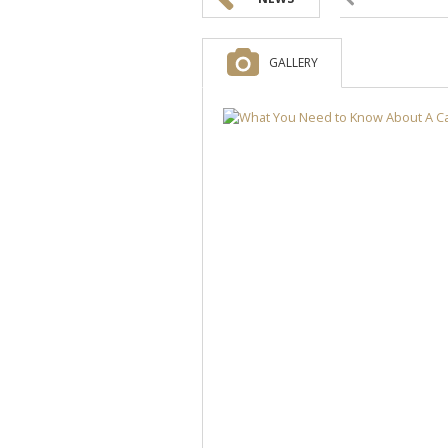
GALLERY