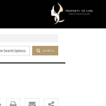
re Search Options
SEARCH