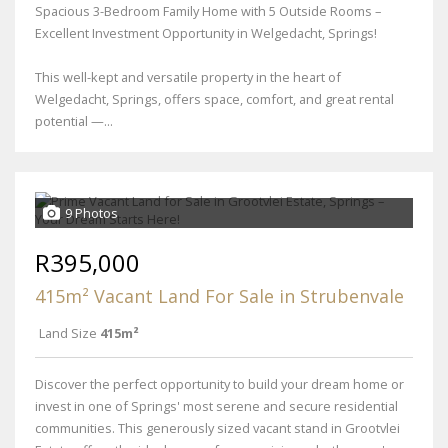
Spacious 3-Bedroom Family Home with 5 Outside Rooms –
Excellent Investment Opportunity in Welgedacht, Springs!
This well-kept and versatile property in the heart of
Welgedacht, Springs, offers space, comfort, and great rental
potential —...
9 Photos
R395,000
415m² Vacant Land For Sale in Strubenvale
Land Size
415m²
Discover the perfect opportunity to build your dream home or
invest in one of Springs' most serene and secure residential
communities. This generously sized vacant stand in Grootvlei