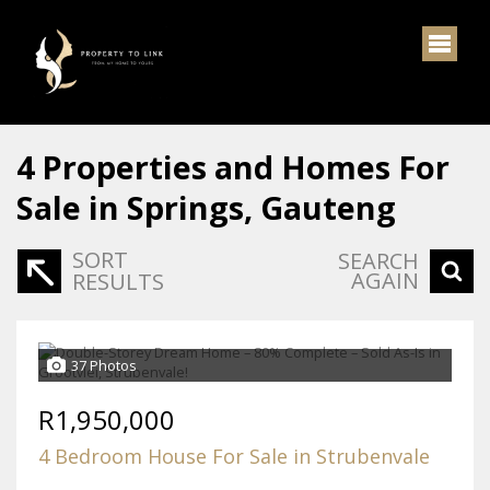
4
Properties and Homes For
Sale in Springs, Gauteng
SORT
SEARCH
AGAIN
RESULTS
37 Photos
R1,950,000
4 Bedroom House For Sale in Strubenvale