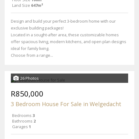
Land Size
647m²
Design and build your perfect 3-bedroom home with our
exclusive building packages!
Located in a sought-after area, these customizable homes
offer spacious living, modern kitchens, and open plan designs
ideal for family living.
Choose from a range...
26 Photos
R850,000
3 Bedroom House For Sale in Welgedacht
Bedrooms
3
Bathrooms
2
Garages
1