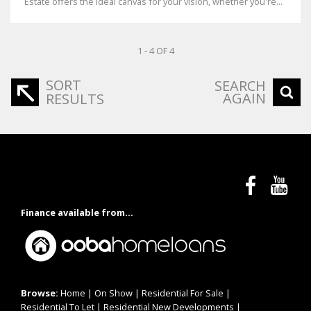
Estate offers the ideal canvas for your vision, whether you're...
1 - 4 OF 4
SORT
SEARCH
AGAIN
RESULTS
Finance available from...
Browse:
Home
|
On Show
|
Residential For Sale
|
Residential To Let
|
Residential New Developments
|