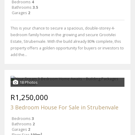
Bedrooms
4
Bathrooms
3.5
Garages
2
This is your chance to secure a spacious, double-storey 4-
bedroom family home in the growing and secure Grootvlei
Estate, Strubenvale. With the build already 80% complete, this
property offers a golden opportunity for buyers or investors to
add the...
18 Photos
R1,250,000
3 Bedroom House For Sale in Strubenvale
Bedrooms
3
Bathrooms
2
Garages
2
Floor Size
100m²