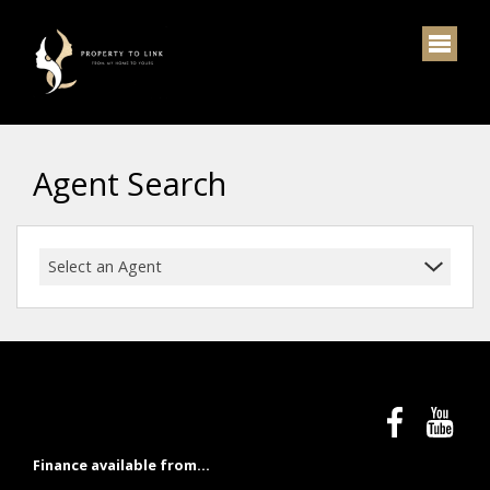
Agent Search
Select an Agent
Finance available from...