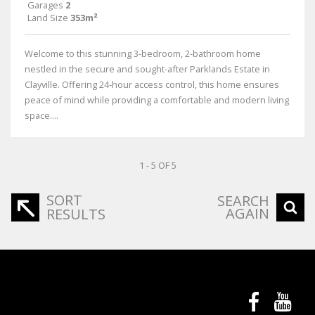
Garages
2
Land Size
353m²
Welcome to this stunning 3-bedroom, 2-bathroom home
nestled in the secure and sought-after Parklands Estate in
Clayville. Offering 24-hour access control, this home ensures
peace of mind while providing a comfortable and modern living
space....
1 - 5 OF 5
SORT
SEARCH
AGAIN
RESULTS