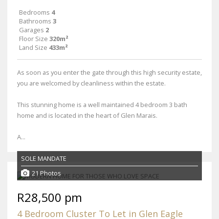
Bedrooms
4
Bathrooms
3
Garages
2
Floor Size
320m²
Land Size
433m²
As soon as you enter the gate through this high security estate,
you are welcomed by cleanliness within the estate.
This stunning home is a well maintained 4 bedroom 3 bath
home and is located in the heart of Glen Marais.
A...
SOLE MANDATE
21 Photos
R28,500 pm
4 Bedroom Cluster To Let in Glen Eagle