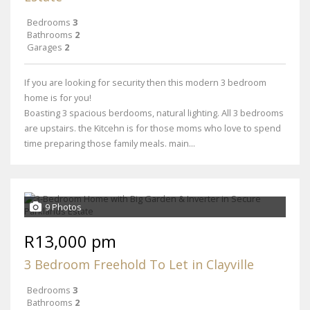
Bedrooms
3
Bathrooms
2
Garages
2
If you are looking for security then this modern 3 bedroom
home is for you!
Boasting 3 spacious berdooms, natural lighting. All 3 bedrooms
are upstairs. the Kitcehn is for those moms who love to spend
time preparing those family meals. main...
9 Photos
R13,000 pm
3 Bedroom Freehold To Let in Clayville
Bedrooms
3
Bathrooms
2