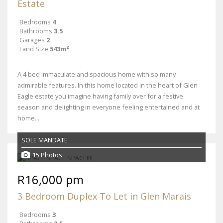
Estate
Bedrooms
4
Bathrooms
3.5
Garages
2
Land Size
543m²
A 4 bed immaculate and spacious home with so many
admirable features. In this home located in the heart of Glen
Eagle estate you imagine having family over for a festive
season and delighting in everyone feeling entertained and at
home....
SOLE MANDATE
15 Photos
R16,000 pm
3 Bedroom Duplex To Let in Glen Marais
Bedrooms
3