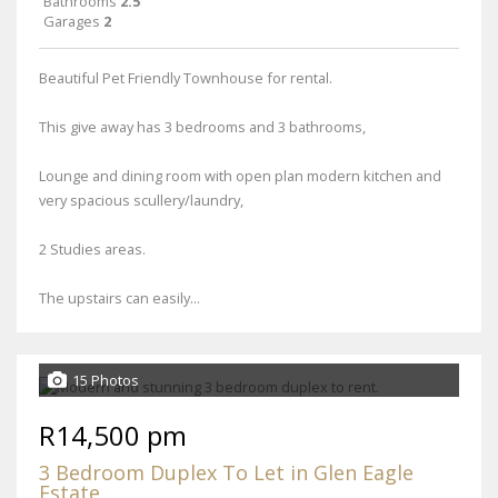
Bathrooms
2.5
Garages
2
Beautiful Pet Friendly Townhouse for rental.
This give away has 3 bedrooms and 3 bathrooms,
Lounge and dining room with open plan modern kitchen and
very spacious scullery/laundry,
2 Studies areas.
The upstairs can easily...
15 Photos
R14,500 pm
3 Bedroom Duplex To Let in Glen Eagle
Estate