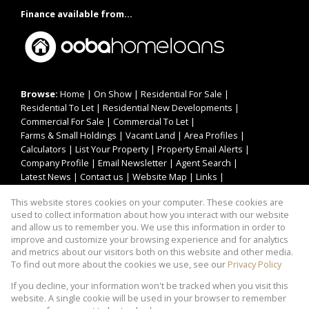
Finance available from...
Browse:
Home
|
On Show
|
Residential For Sale
|
Residential To Let
|
Residential New Developments
|
Commercial For Sale
|
Commercial To Let
|
Farms & Small Holdings
|
Vacant Land
|
Area Profiles
|
Calculators
|
List Your Property
|
Property Email Alerts
|
Company Profile
|
Email Newsletter
|
Agent Search
|
Latest News
|
Contact us
|
Website Map
|
Links
|
Request Information
|
Privacy Policy
This website stores cookies on your computer. These cookies are
used to collect information about how you interact with our website
and allow us to remember you. We use this information in order to
improve and customize your browsing experience and for analytics
Property:
Residential Property To Let in Kempton Park
and metrics about our visitors both on this website and other media.
To find out more about the cookies we use, see our
Privacy Policy
View Desktop Version
If you decline, your information won't be tracked when you visit this
website. A single cookie will be used in your browser to remember