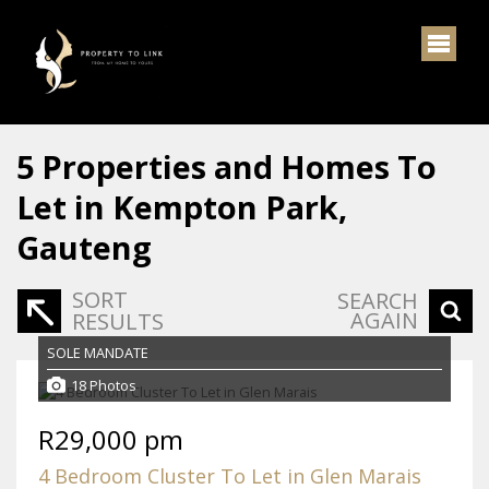
5
Properties and Homes To
Let in Kempton Park,
Gauteng
SORT
SEARCH
AGAIN
RESULTS
SOLE MANDATE
18 Photos
R29,000 pm
4 Bedroom Cluster To Let in Glen Marais