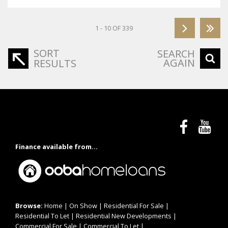
1 - 10 OF 339
SORT
SEARCH
AGAIN
RESULTS
Finance available from...
Browse:
Home
|
On Show
|
Residential For Sale
|
Residential To Let
|
Residential New Developments
|
Commercial For Sale
|
Commercial To Let
|