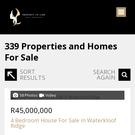
339
Properties and Homes
For Sale
SORT
SEARCH
AGAIN
RESULTS
58 Photos
Video
R45,000,000
4 Bedroom House For Sale in Waterkloof
Ridge