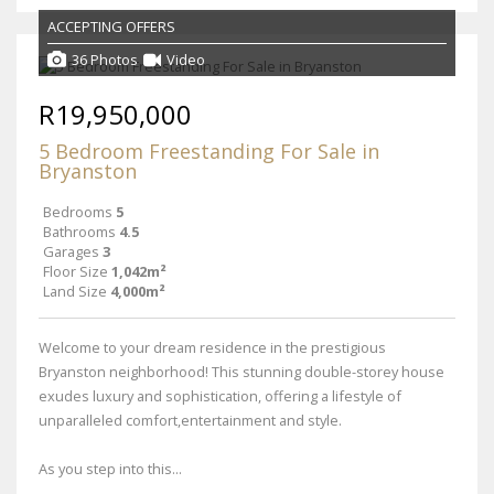
ACCEPTING OFFERS
36 Photos
Video
R19,950,000
5 Bedroom Freestanding For Sale in
Bryanston
Bedrooms
5
Bathrooms
4.5
Garages
3
Floor Size
1,042m²
Land Size
4,000m²
Welcome to your dream residence in the prestigious
Bryanston neighborhood! This stunning double-storey house
exudes luxury and sophistication, offering a lifestyle of
unparalleled comfort,entertainment and style.
As you step into this...