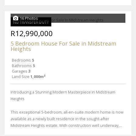
16 Photos
NO TRANSFER DUTY
R12,990,000
5 Bedroom House For Sale in Midstream
Heights
Bedrooms
5
Bathrooms
5
Garages
3
Land Size
1,000m²
Introducing a Stunning Modern Masterpiece in Midstream
Heights
This exceptional 5-bedroom, all-en-suite modern home is now
available as a newly built residence in the sought-after
Midstream Heights estate. With construction well underway,...