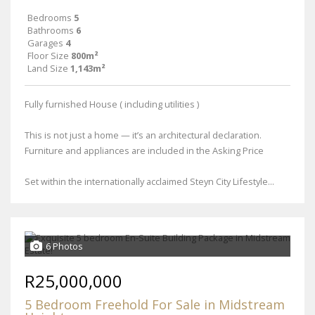
Bedrooms
5
Bathrooms
6
Garages
4
Floor Size
800m²
Land Size
1,143m²
Fully furnished House ( including utilities )
This is not just a home — it’s an architectural declaration.
Furniture and appliances are included in the Asking Price
Set within the internationally acclaimed Steyn City Lifestyle...
6 Photos
R25,000,000
5 Bedroom Freehold For Sale in Midstream