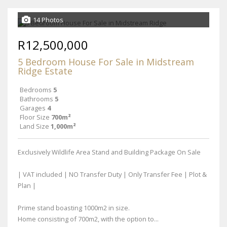
14 Photos
R12,500,000
5 Bedroom House For Sale in Midstream
Ridge Estate
Bedrooms
5
Bathrooms
5
Garages
4
Floor Size
700m²
Land Size
1,000m²
Exclusively Wildlife Area Stand and Building Package On Sale
| VAT included | NO Transfer Duty | Only Transfer Fee | Plot &
Plan |
Prime stand boasting 1000m2 in size.
Home consisting of 700m2, with the option to...