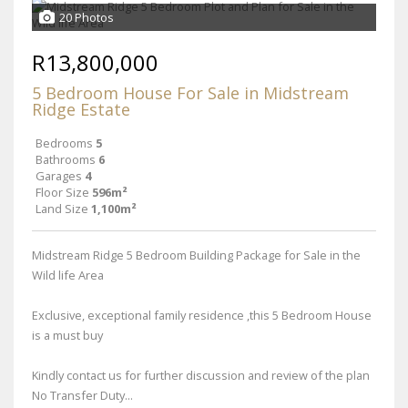
20 Photos
R13,800,000
5 Bedroom House For Sale in Midstream
Ridge Estate
Bedrooms
5
Bathrooms
6
Garages
4
Floor Size
596m²
Land Size
1,100m²
Midstream Ridge 5 Bedroom Building Package for Sale in the
Wild life Area
Exclusive, exceptional family residence ,this 5 Bedroom House
is a must buy
Kindly contact us for further discussion and review of the plan
No Transfer Duty...