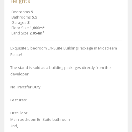
Heights
Bedrooms
5
Bathrooms
5.5
Garages
3
Floor Size
1,000m²
Land Size
2,054m²
Exquisite 5 bedroom En-Suite Building Package in Midstream
Estate!
The stand is sold as a building packages directly from the
developer.
No Transfer Duty
Features:
First Floor:
Main bedroom En Suite bathroom
2nd,...