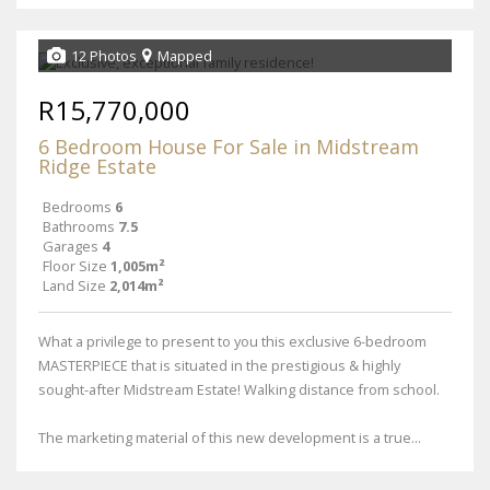
12 Photos
Mapped
R15,770,000
6 Bedroom House For Sale in Midstream
Ridge Estate
Bedrooms
6
Bathrooms
7.5
Garages
4
Floor Size
1,005m²
Land Size
2,014m²
What a privilege to present to you this exclusive 6-bedroom
MASTERPIECE that is situated in the prestigious & highly
sought-after Midstream Estate! Walking distance from school.
The marketing material of this new development is a true...