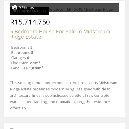
9 Photos
NO TRANSFER DUTY
R15,714,750
5 Bedroom House For Sale in Midstream
Ridge Estate
Bedrooms
5
Bathrooms
5
Garages
6
Floor Size
795m²
Land Size
1,020m²
This striking contemporary home in the prestigious Midstream
Ridge estate redefines modern living. Designed with clean
architectural lines, a sophisticated palette of raw concrete,
warm timber cladding, and dramatic lighting, the residence
offers an...