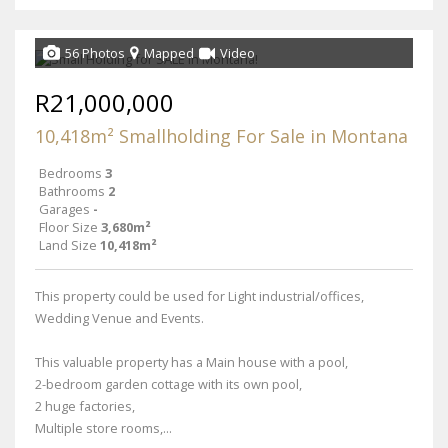
56 Photos
Mapped
Video
R21,000,000
10,418m² Smallholding For Sale in Montana
Bedrooms
3
Bathrooms
2
Garages
-
Floor Size
3,680m²
Land Size
10,418m²
This property could be used for Light industrial/offices,
Wedding Venue and Events.
This valuable property has a Main house with a pool,
2-bedroom garden cottage with its own pool,
2 huge factories,
Multiple store rooms,...