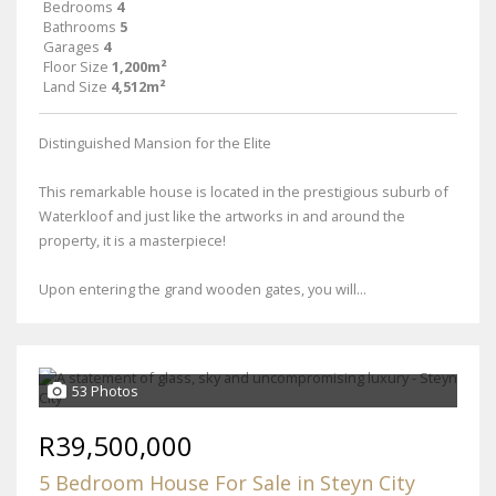
Bedrooms
4
Bathrooms
5
Garages
4
Floor Size
1,200m²
Land Size
4,512m²
Distinguished Mansion for the Elite
This remarkable house is located in the prestigious suburb of
Waterkloof and just like the artworks in and around the
property, it is a masterpiece!
Upon entering the grand wooden gates, you will...
53 Photos
R39,500,000
5 Bedroom House For Sale in Steyn City