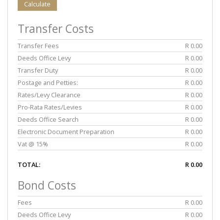
Calculate
Transfer Costs
Transfer Fees
R 0.00
Deeds Office Levy
R 0.00
Transfer Duty
R 0.00
Postage and Petties:
R 0.00
Rates/Levy Clearance
R 0.00
Pro-Rata Rates/Levies
R 0.00
Deeds Office Search
R 0.00
Electronic Document Preparation
R 0.00
Vat @ 15%
R 0.00
TOTAL:
R 0.00
Bond Costs
Fees
R 0.00
Deeds Office Levy
R 0.00