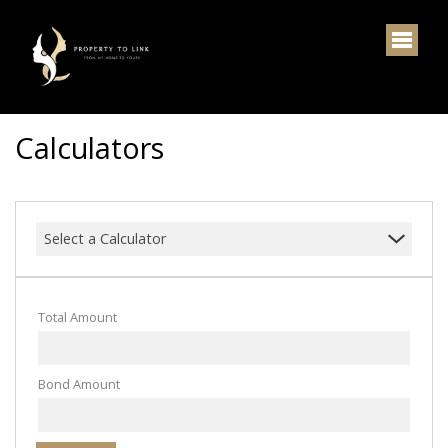
Calculators
Select a Calculator
Total Amount
Bond Amount