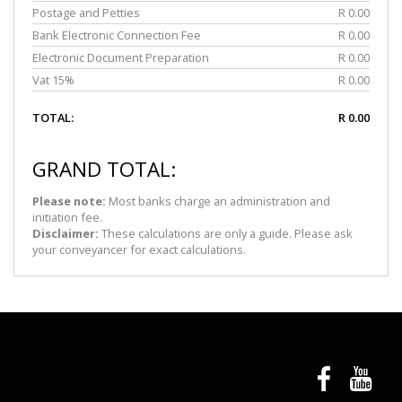
Postage and Petties
R 0.00
Bank Electronic Connection Fee
R 0.00
Electronic Document Preparation
R 0.00
Vat 15%
R 0.00
TOTAL:
R 0.00
GRAND TOTAL:
Please note:
Most banks charge an administration and
initiation fee.
Disclaimer:
These calculations are only a guide. Please ask
your conveyancer for exact calculations.