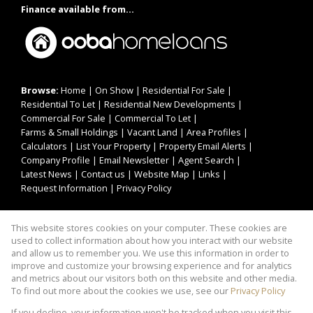
Finance available from...
Browse:
Home
|
On Show
|
Residential For Sale
|
Residential To Let
|
Residential New Developments
|
Commercial For Sale
|
Commercial To Let
|
Farms & Small Holdings
|
Vacant Land
|
Area Profiles
|
Calculators
|
List Your Property
|
Property Email Alerts
|
Company Profile
|
Email Newsletter
|
Agent Search
|
Latest News
|
Contact us
|
Website Map
|
Links
|
Request Information
|
Privacy Policy
This website stores cookies on your computer. These cookies are
Property:
Residential For Sale
|
Commercial For Sale
|
used to collect information about how you interact with our website
Residential To Let
|
Commercial To Let
|
and allow us to remember you. We use this information in order to
improve and customize your browsing experience and for analytics
Residential Development
and metrics about our visitors both on this website and other media.
To find out more about the cookies we use, see our
Privacy Policy
View Desktop Version
If you decline, your information won't be tracked when you visit this