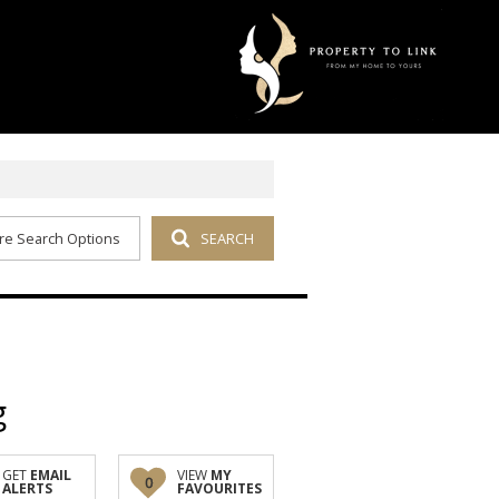
re Search Options
SEARCH
g
GET
EMAIL
VIEW
MY
0
ALERTS
FAVOURITES