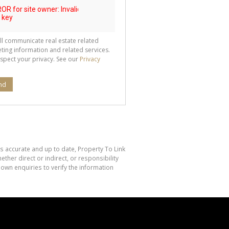
ll communicate real estate related
ting information and related services.
spect your privacy. See our
Privacy
nd
is accurate and up to date, Property To Link
her direct or indirect, or responsibility
own enquiries to verify the information