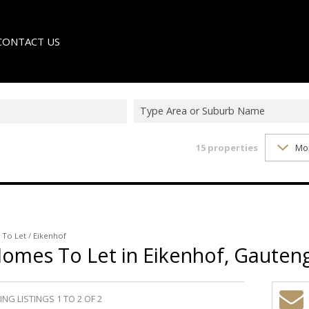
CONTACT US
Type Area or Suburb Name
15
properties
Mo
LE
TER
/
To Let
/
Eikenhof
Homes To Let in Eikenhof, Gauten
NG LISTINGS 1 TO 2 OF 2