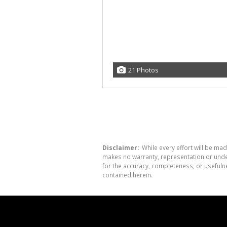
21 Photos
Disclaimer:
While every effort will be mad
makes no warranty, representation or undert
for the accuracy, completeness, or usefuln
contained herein.