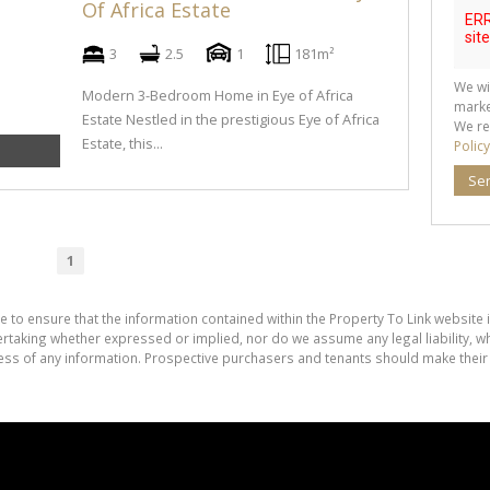
Of Africa Estate
3
2.5
1
181m²
We wi
Modern 3-Bedroom Home in Eye of Africa
marke
Estate Nestled in the prestigious Eye of Africa
We re
Estate, this...
Policy
Se
1
e to ensure that the information contained within the Property To Link website 
aking whether expressed or implied, nor do we assume any legal liability, whet
ess of any information. Prospective purchasers and tenants should make their 