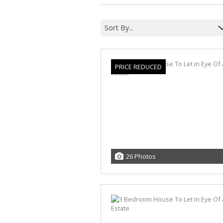
Sort By...
PRICE REDUCED
26 Photos