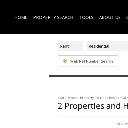
HOME
PROPERTY SEARCH
TOOLS
ABOUT US
Rent
Residential
Web Ref Number Search
ON SHOW (1)
AREA PROFILES
COMPANY PROFI
RESIDENTIAL FOR SALE (339)
CALCULATORS
EMAIL NEWSLET
RESIDENTIAL TO LET (15)
LIST YOUR PROPERTY
AGENT SEARCH
RESIDENTIAL NEW DEVELOPMENTS (1)
PROPERTY EMAIL ALERTS
LATEST NEWS
COMMERCIAL FOR SALE (3)
You are here:
Property To Link
/
Residential
2
Properties and 
COMMERCIAL TO LET (2)
FARMS & SMALL HOLDINGS (2)
VACANT LAND (8)
SHOWI