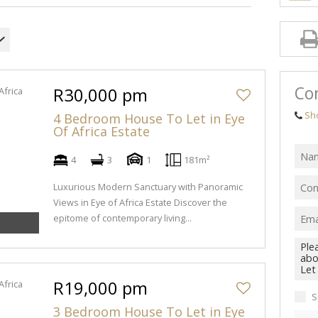
Con
R30,000 pm
Sh
4 Bedroom House To Let in Eye
Of Africa Estate
4
3
1
181m²
Luxurious Modern Sanctuary with Panoramic
Views in Eye of Africa Estate Discover the
epitome of contemporary living...
R19,000 pm
S
3 Bedroom House To Let in Eye