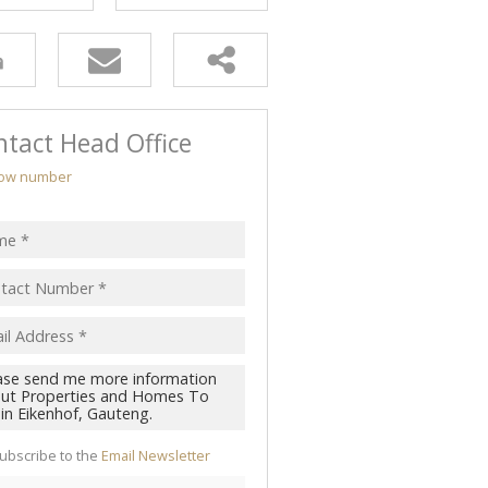
tact Head Office
ow number
ubscribe to the
Email Newsletter