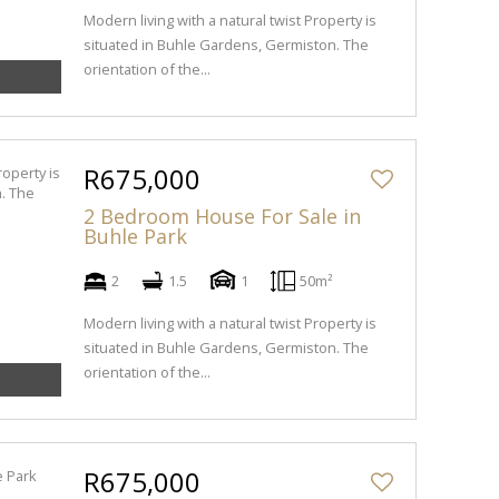
Modern living with a natural twist Property is
situated in Buhle Gardens, Germiston. The
orientation of the...
R675,000
2 Bedroom House For Sale in
Buhle Park
2
1.5
1
50m²
Modern living with a natural twist Property is
situated in Buhle Gardens, Germiston. The
orientation of the...
R675,000