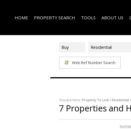
HOME
PROPERTY SEARCH
TOOLS
ABOUT US
Buy
Residential
Web Ref Number Search
ON SHOW (1)
AREA PROFILES
COMPANY PROFI
RESIDENTIAL FOR SALE (339)
CALCULATORS
EMAIL NEWSLET
RESIDENTIAL TO LET (15)
LIST YOUR PROPERTY
AGENT SEARCH
RESIDENTIAL NEW DEVELOPMENTS (1)
PROPERTY EMAIL ALERTS
LATEST NEWS
COMMERCIAL FOR SALE (3)
You are here:
Property To Link
/
Residential
7
Properties and 
COMMERCIAL TO LET (2)
FARMS & SMALL HOLDINGS (2)
VACANT LAND (8)
SHOWI