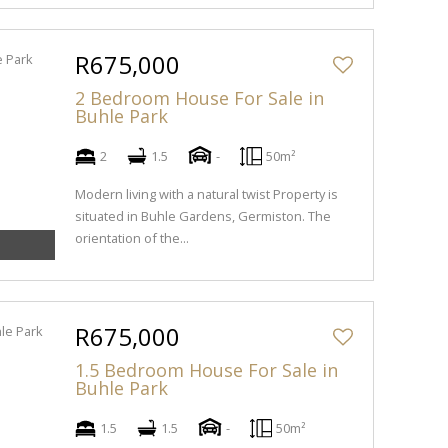
R675,000
2 Bedroom House For Sale in
Buhle Park
2
1.5
-
50m²
Modern living with a natural twist Property is
situated in Buhle Gardens, Germiston. The
orientation of the...
R675,000
1.5 Bedroom House For Sale in
Buhle Park
1.5
1.5
-
50m²