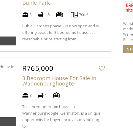
Buhle Park
3
1.5
-
70m²
We wi
Buhle Gardens phase 2 is now open and is
marke
offering beautiful 3 bedrooms house at a
We re
reasonable price starting from...
Policy
Se
R765,000
3 Bedroom House For Sale in
Wannenburghoogte
3
1
-
This three-bedroom house in
Wannenburghoogte, Germiston, is a unique
opportunity for buyers or investors looking
to...