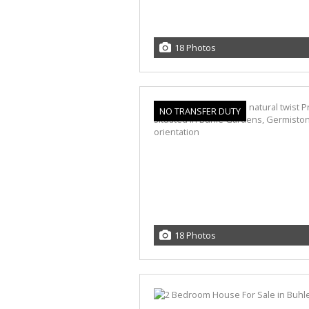
18 Photos
NO TRANSFER DUTY
18 Photos