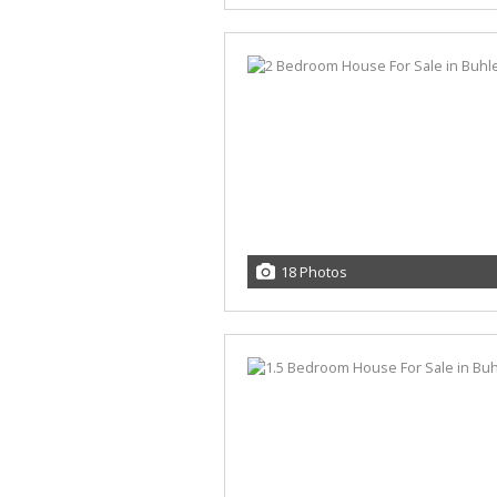
18 Photos