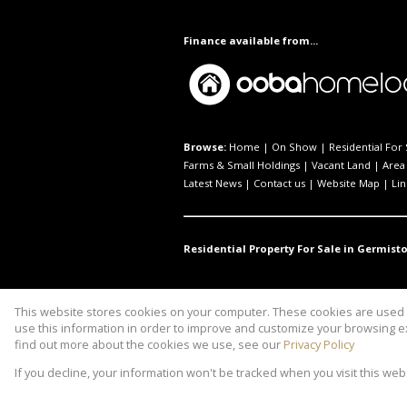
Finance available from...
Browse:
Home
|
On Show
|
Residential For 
Farms & Small Holdings
|
Vacant Land
|
Area 
Latest News
|
Contact us
|
Website Map
|
Lin
Residential Property For Sale in Germisto
This website stores cookies on your computer. These cookies are used t
Website Powered by
Prop Data
use this information in order to improve and customize your browsing ex
Copyright © 2026 Property to Link
find out more about the cookies we use, see our
Privacy Policy
If you decline, your information won't be tracked when you visit this we