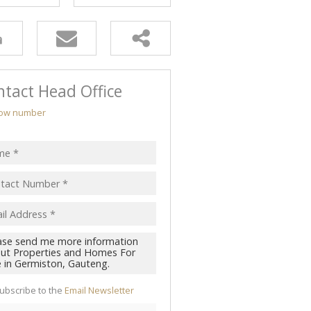
tact Head Office
ow number
ubscribe to the
Email Newsletter