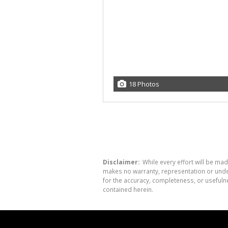
18 Photos
Disclaimer:
While every effort will be mad
makes no warranty, representation or undert
for the accuracy, completeness, or usefuln
contained herein.