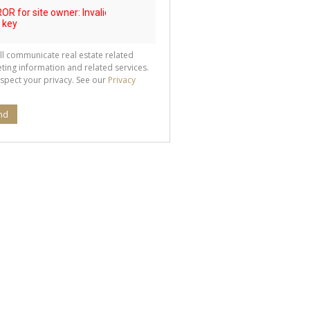
ll communicate real estate related
ting information and related services.
spect your privacy. See our
Privacy
nd