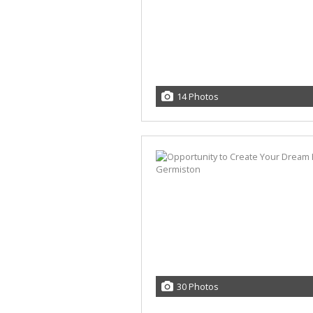
14 Photos
30 Photos