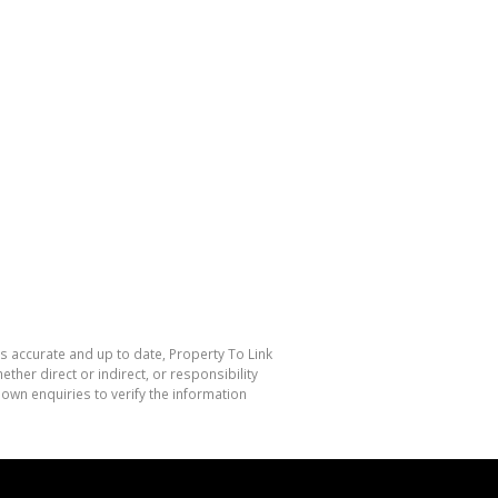
is accurate and up to date, Property To Link
her direct or indirect, or responsibility
own enquiries to verify the information