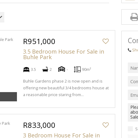
Con
R951,000
Sh
3.5 Bedroom House For Sale in
Buhle Park
3.5
2
-
90m²
Buhle Gardens phase 2 is now open and is
offering new beautiful 3/4 bedrooms house at
a reasonable price staring from...
R833,000
S
3 Bedroom House For Sale in