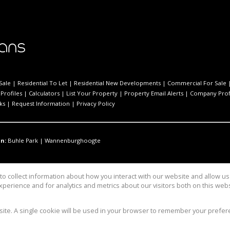
Sale
|
Residential To Let
|
Residential New Developments
|
Commercial For Sale
Profiles
|
Calculators
|
List Your Property
|
Property Email Alerts
|
Company Prof
ks
|
Request Information
|
Privacy Policy
n:
Buhle Park
|
Wannenburghoogte
o collect information about how you interact with our website and allow 
perience and for analytics and metrics about our visitors both on this web
bsite. A single cookie will be used in your browser to remember your prefer