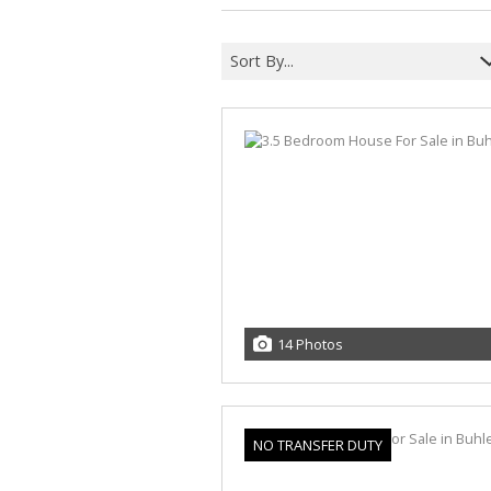
Sort By...
14 Photos
NO TRANSFER DUTY