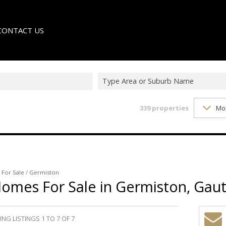
CONTACT US
Type Area or Suburb Name
339
properties
Mo
LE
TER
/
For Sale
/
Germiston
Homes For Sale in Germiston, Gau
NG LISTINGS 1 TO 7 OF 7