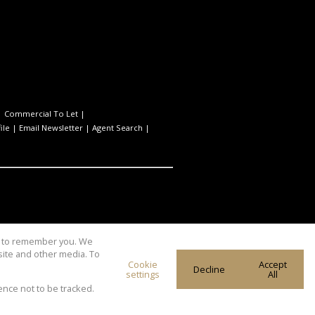
|
Commercial To Let
|
ile
|
Email Newsletter
|
Agent Search
|
us to remember you. We
site and other media. To
Cookie
Accept
Decline
settings
All
ence not to be tracked.