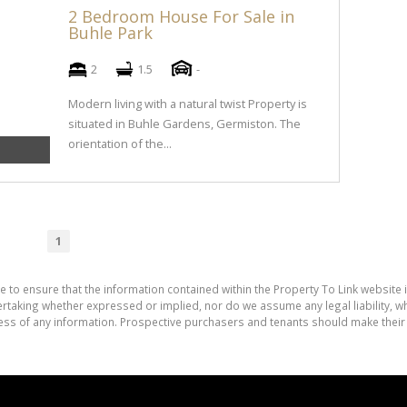
2 Bedroom House For Sale in
Buhle Park
2
1.5
-
Modern living with a natural twist Property is
situated in Buhle Gardens, Germiston. The
orientation of the...
1
e to ensure that the information contained within the Property To Link website 
aking whether expressed or implied, nor do we assume any legal liability, whet
ess of any information. Prospective purchasers and tenants should make their 