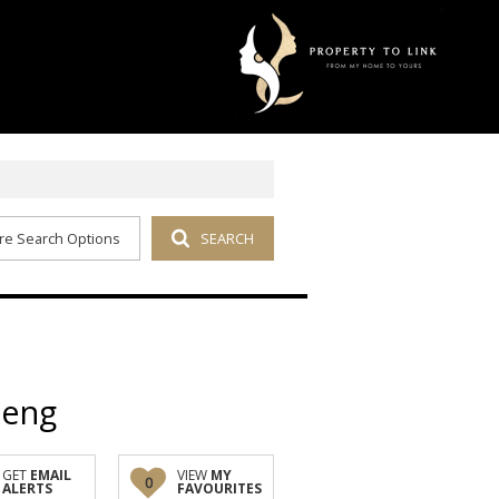
re Search Options
SEARCH
teng
GET
EMAIL
VIEW
MY
0
ALERTS
FAVOURITES