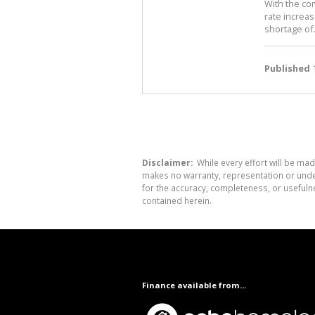
With the co
rate increa
shortage of.
Published
1
Disclaimer:
While every effort will be mad
makes no warranty, representation or undert
for the accuracy, completeness, or usefuln
contained herein.
Finance available from...