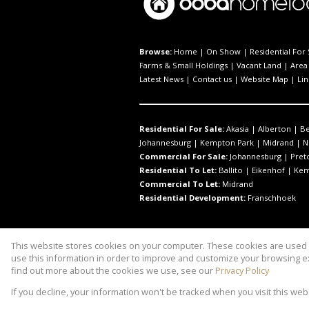
Browse:
Home
|
On Show
|
Residential For 
Farms & Small Holdings
|
Vacant Land
|
Area 
Latest News
|
Contact us
|
Website Map
|
Lin
Residential For Sale:
Akasia
|
Alberton
|
B
Johannesburg
|
Kempton Park
|
Midrand
|
N
Commercial For Sale:
Johannesburg
|
Pret
Residential To Let:
Ballito
|
Eikenhof
|
Kem
Commercial To Let:
Midrand
Residential Development:
Franschhoek
This website stores cookies on your computer. These cookies are used t
Website Powered by
Prop Data
use this information in order to improve and customize your browsing ex
Copyright © 2026 Property to Link
find out more about the cookies we use, see our
Privacy Policy
If you decline, your information won't be tracked when you visit this we