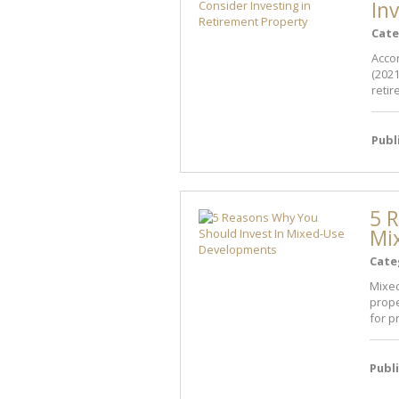
In
Cate
Accor
(2021
retir
Publ
5 R
Mi
Cate
Mixed
prope
for p
Publ