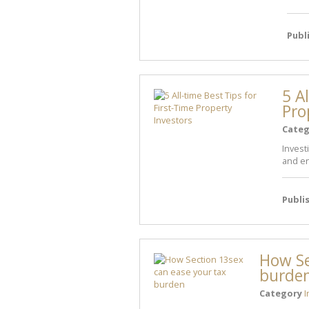
Publ
5 A
Pro
Categ
Invest
and en
Publi
How Se
burde
Category
I