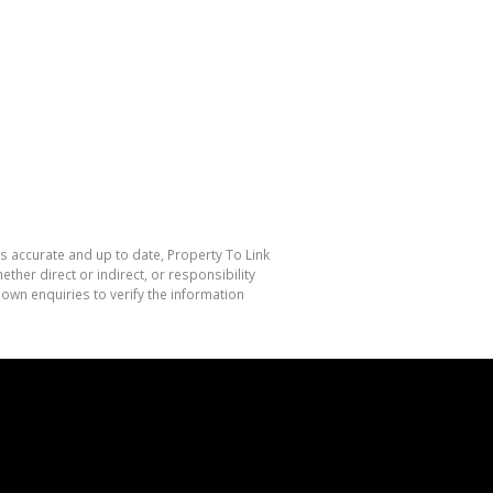
is accurate and up to date, Property To Link
her direct or indirect, or responsibility
own enquiries to verify the information