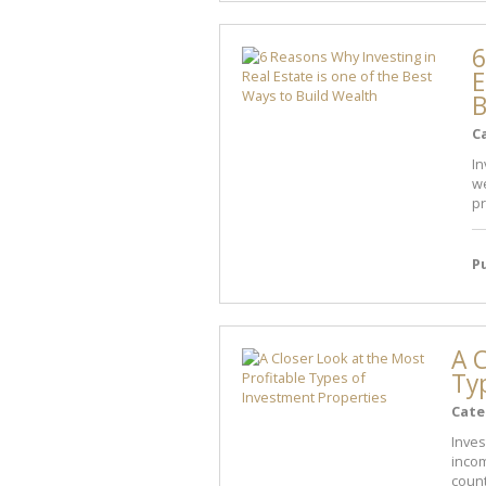
6
E
B
C
In
we
pr
P
A C
Ty
Cate
Inves
incom
count