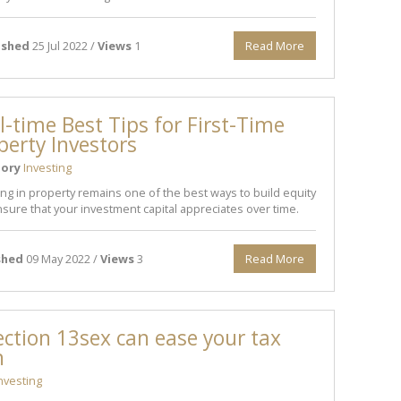
ished
25 Jul 2022 /
Views
1
Read More
ll-time Best Tips for First-Time
perty Investors
ory
Investing
ing in property remains one of the best ways to build equity
sure that your investment capital appreciates over time.
shed
09 May 2022 /
Views
3
Read More
ction 13sex can ease your tax
n
nvesting