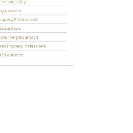
l responsibility
ng question
roperty Professional
estate news
 your neighbourhood
red Property Professional
r's question