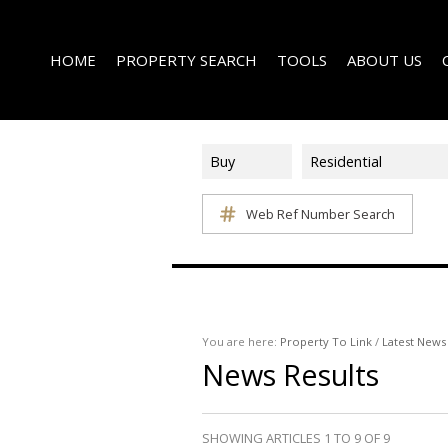
HOME
PROPERTY SEARCH
TOOLS
ABOUT US
Buy
Residential
Web Ref Number Search
ON SHOW (1)
AREA PROFILES
COMPANY PROFI
RESIDENTIAL FOR SALE (339)
CALCULATORS
EMAIL NEWSLET
RESIDENTIAL TO LET (15)
LIST YOUR PROPERTY
AGENT SEARCH
RESIDENTIAL NEW DEVELOPMENTS (1)
PROPERTY EMAIL ALERTS
LATEST NEWS
COMMERCIAL FOR SALE (3)
You are here:
Property To Link
/
Latest News
News Results
COMMERCIAL TO LET (2)
FARMS & SMALL HOLDINGS (2)
VACANT LAND (8)
SHOWING ARTICLES 1 TO 9 OF 9