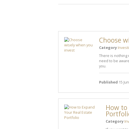
Choose wi
Category
Invest
There is nothing 
need to be aware 
you.
Published
15 Jun
How to 
Portfol
Category
In