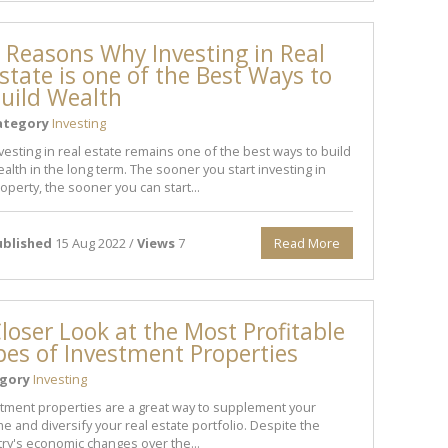
 Reasons Why Investing in Real
state is one of the Best Ways to
uild Wealth
ategory
Investing
vesting in real estate remains one of the best ways to build
alth in the long term. The sooner you start investing in
operty, the sooner you can start...
ublished
15 Aug 2022 /
Views
7
Read More
loser Look at the Most Profitable
pes of Investment Properties
gory
Investing
tment properties are a great way to supplement your
e and diversify your real estate portfolio. Despite the
ry's economic changes over the...