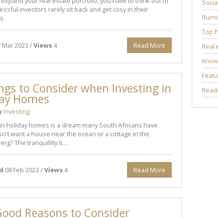
o expand your real estate portfolio, you have to think out of
Socia
ssful investors rarely sit back and get cosy in their
Burni
s.
Top P
 Mar 2023 /
Views
4
Read More
Real 
Know
Featu
ngs to Consider when Investing in
Reade
day Homes
y
Investing
 in holiday homes is a dream many South Africans have.
't want a house near the ocean or a cottage in the
g? The tranquillity it...
d
08 Feb 2023 /
Views
4
Read More
Good Reasons to Consider