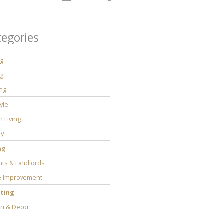
tegories
ng
ng
ng
tyle
 Living
y
ng
ts & Landlords
 Improvement
sting
gn & Decor