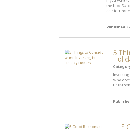
If you want t
the box. Succe
comfort zone
Published
27
5 Thi
Holi
Categor
Investing
Who doesn
Drakensber
Publishe
5 