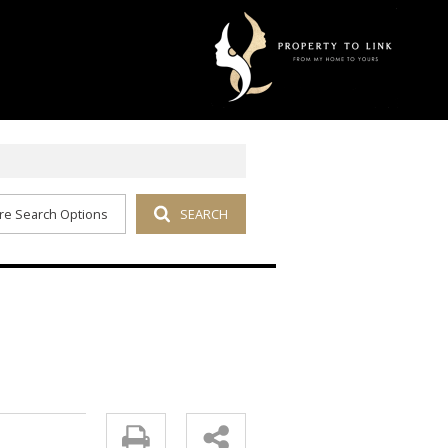
re Search Options
SEARCH