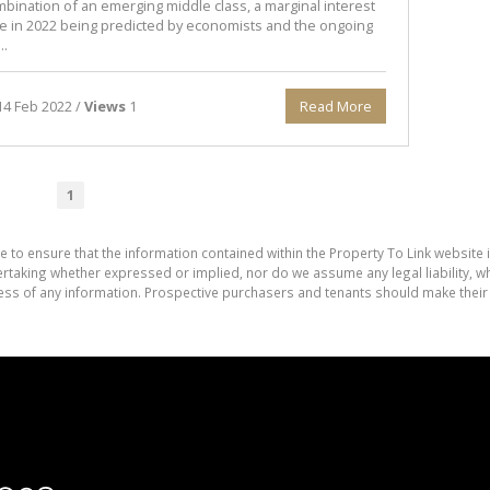
mbination of an emerging middle class, a marginal interest
se in 2022 being predicted by economists and the ongoing
..
4 Feb 2022 /
Views
1
Read More
1
e to ensure that the information contained within the Property To Link website 
aking whether expressed or implied, nor do we assume any legal liability, whet
ess of any information. Prospective purchasers and tenants should make their 