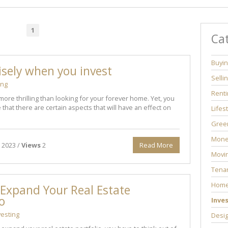
1
Ca
Buyi
sely when you invest
Selli
ing
Renti
more thrilling than looking for your forever home. Yet, you
that there are certain aspects that will have an effect on
Lifes
Green
Mone
 2023 /
Views
2
Read More
Movi
Tenan
Home
Expand Your Real Estate
io
Inve
vesting
Desi