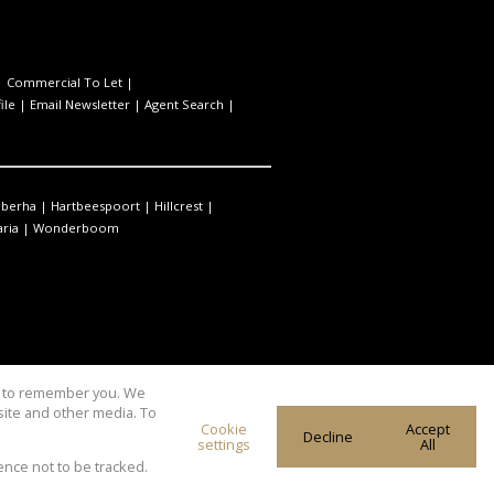
|
Commercial To Let
|
ile
|
Email Newsletter
|
Agent Search
|
berha
|
Hartbeespoort
|
Hillcrest
|
ria
|
Wonderboom
us to remember you. We
site and other media. To
Cookie
Accept
Decline
settings
All
ence not to be tracked.