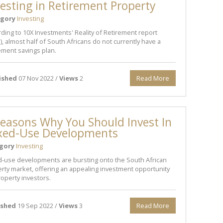
vesting in Retirement Property
gory
Investing
ding to 10X Investments' Reality of Retirement report
), almost half of South Africans do not currently have a
ement savings plan.
ished
07 Nov 2022 /
Views
2
Read More
easons Why You Should Invest In
xed-Use Developments
gory
Investing
-use developments are bursting onto the South African
rty market, offering an appealing investment opportunity
roperty investors.
ished
19 Sep 2022 /
Views
3
Read More