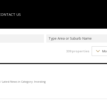
CONTACT US
Type Area or Suburb Name
339
properties
Mo
LE
TER
/
Latest News in Category: Investing