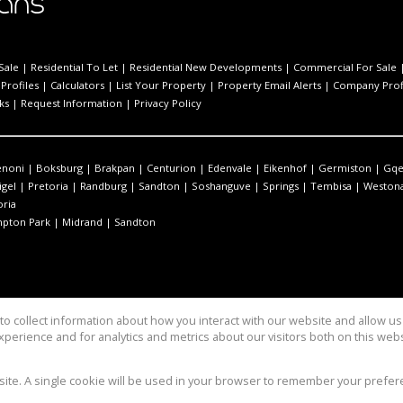
Sale
|
Residential To Let
|
Residential New Developments
|
Commercial For Sale
Profiles
|
Calculators
|
List Your Property
|
Property Email Alerts
|
Company Prof
ks
|
Request Information
|
Privacy Policy
enoni
|
Boksburg
|
Brakpan
|
Centurion
|
Edenvale
|
Eikenhof
|
Germiston
|
Gqe
igel
|
Pretoria
|
Randburg
|
Sandton
|
Soshanguve
|
Springs
|
Tembisa
|
Westona
oria
pton Park
|
Midrand
|
Sandton
o collect information about how you interact with our website and allow 
perience and for analytics and metrics about our visitors both on this web
bsite. A single cookie will be used in your browser to remember your prefer