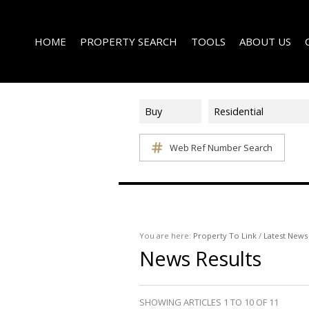
HOME
PROPERTY SEARCH
TOOLS
ABOUT US
Buy
Residential
Web Ref Number Search
ON SHOW (1)
AREA PROFILES
COMPANY PROFI
RESIDENTIAL FOR SALE (339)
CALCULATORS
EMAIL NEWSLET
RESIDENTIAL TO LET (14)
LIST YOUR PROPERTY
AGENT SEARCH
RESIDENTIAL NEW DEVELOPMENTS (1)
PROPERTY EMAIL ALERTS
LATEST NEWS
COMMERCIAL FOR SALE (3)
You are here:
Property To Link
/
Latest News
News Results
COMMERCIAL TO LET (2)
FARMS & SMALL HOLDINGS (2)
VACANT LAND (8)
SHOWING ARTICLES 1 TO 10 OF 11