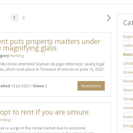
1
2
Ca
Buyi
ent puts property matters under
Selli
e magnifying glass
Rent
gory
Renting
Lifes
 My Home attended Snyman de Jager Attorneys' yearly legal
e, which took place in Tshwane (Pretoria) on June 13, 2023.
Green
Mone
ished
13 Jul 2023 /
Views
2
Read More
Movi
Tenan
Home
opt to rent if you are unsure
Inves
enting
Desi
en a surge in the rental market due to economic