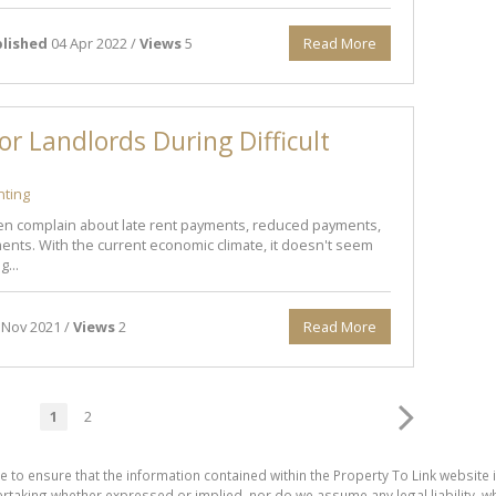
lished
04 Apr 2022 /
Views
5
Read More
or Landlords During Difficult
nting
en complain about late rent payments, reduced payments,
nts. With the current economic climate, it doesn't seem
g...
 Nov 2021 /
Views
2
Read More
1
2
e to ensure that the information contained within the Property To Link website 
aking whether expressed or implied, nor do we assume any legal liability, whet