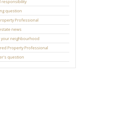
l responsibility
ng question
roperty Professional
estate news
 your neighbourhood
red Property Professional
r's question