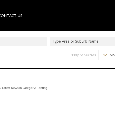
CONTACT US
Type Area or Suburb Name
339
properties
Mo
LE
TER
/
Latest News in Category: Renting