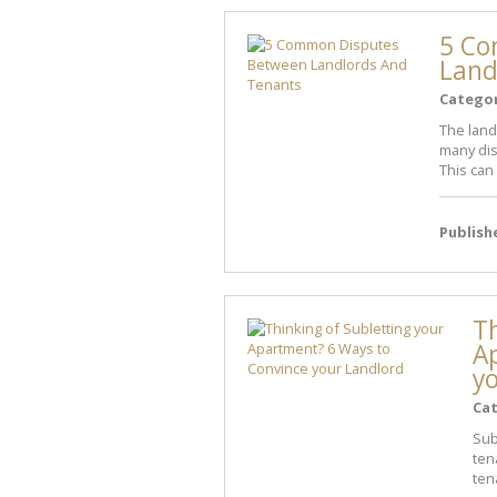
5 Co
Land
Catego
The land
many dis
This can 
Publish
Th
A
y
Ca
Sub
ten
ten