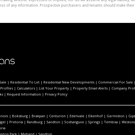
ess of any information. Prospective purchasers and tenants should make their 
Sale
|
Residential To Let
|
Residential New Developments
|
Commercial For Sale
Profiles
|
Calculators
|
List Your Property
|
Property Email Alerts
|
Company Prof
ks
|
Request Information
|
Privacy Policy
enoni
|
Boksburg
|
Brakpan
|
Centurion
|
Edenvale
|
Eikenhof
|
Germiston
|
Gqe
igel
|
Pretoria
|
Randburg
|
Sandton
|
Soshanguve
|
Springs
|
Tembisa
|
Westona
oria
pton Park
|
Midrand
|
Sandton