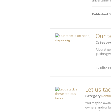
uncertainty, 
Published
0
Our t
Category
A burst ge
gushing wa
Publishe
Let us ta
Category
Renti
You may be aware
owners and/or lan