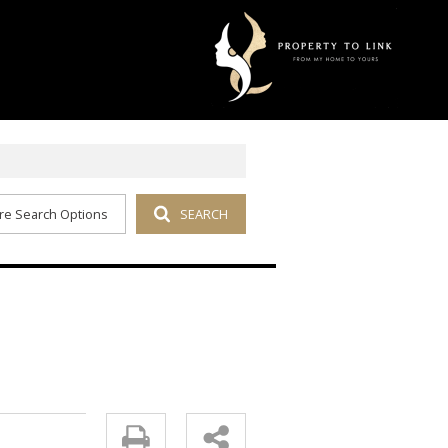
re Search Options
SEARCH