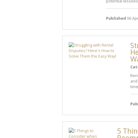
potential lessees
Published
06 Apr
St
He
W
Cat
Ren
and 
time
Pub
5 Thin
Room