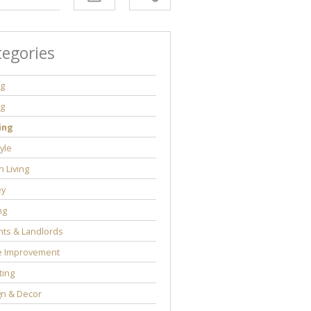
tegories
ng
ng
ing
tyle
 Living
y
ng
ts & Landlords
 Improvement
ting
gn & Decor