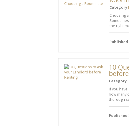
Category
Choosing a 
Sometimes 
the right ma
Published
10 Que
before
Category
If you have
how many q
thorough sc
Published