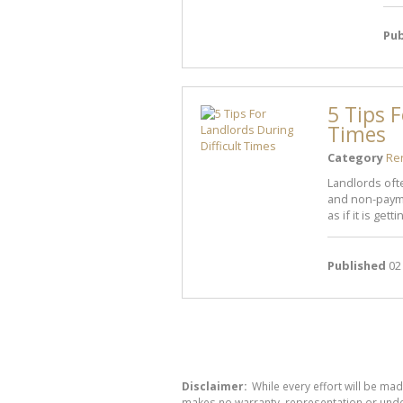
Pub
5 Tips F
Times
Category
Re
Landlords oft
and non-payme
as if it is gettin
Published
02
Disclaimer:
While every effort will be mad
makes no warranty, representation or undert