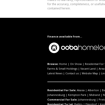
for the accuracy, completeness, or usefuln
contained herein.
Finance available from...
Browse:
Home
|
On Show
|
Residential For 
Farms & Small Holdings
|
Vacant Land
|
Area 
Latest News
|
Contact us
|
Website Map
|
Lin
Residential For Sale:
Akasia
|
Alberton
|
B
Johannesburg
|
Kempton Park
|
Midrand
|
N
Commercial For Sale:
Johannesburg
|
Pret
Residential To Let:
Ballito
|
Eikenhof
|
Kem