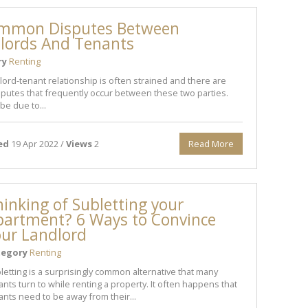
mmon Disputes Between
lords And Tenants
ry
Renting
lord-tenant relationship is often strained and there are
putes that frequently occur between these two parties.
be due to...
ed
19 Apr 2022 /
Views
2
Read More
inking of Subletting your
partment? 6 Ways to Convince
our Landlord
tegory
Renting
letting is a surprisingly common alternative that many
ants turn to while renting a property. It often happens that
ants need to be away from their...