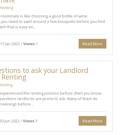
Renting
roommate is like choosing a good bottle of wine.
you need to swirl around a few bouquets before you find
tch that is easy on...
17 Jan 2023 /
Views
1
Read More
stions to ask your Landlord
 Renting
Renting
 experienced the renting process before, then you know
uestions landlords are prone to ask. Many of them do
reenings before...
20 Jun 2022 /
Views
3
Read More