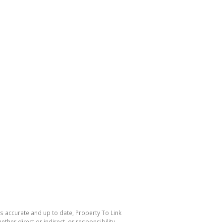
is accurate and up to date, Property To Link
her direct or indirect, or responsibility