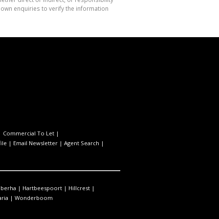
own enquiries to verify the information
|
Commercial To Let
|
ile
|
Email Newsletter
|
Agent Search
|
berha
|
Hartbeespoort
|
Hillcrest
|
ria
|
Wonderboom