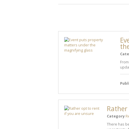
Ev
th
Cate
From
updat
Publ
Rather 
Category
R
There has be