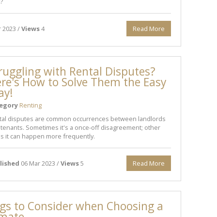
?
 2023 /
Views
4
Read More
ruggling with Rental Disputes?
re's How to Solve Them the Easy
ay!
egory
Renting
tal disputes are common occurrences between landlords
tenants. Sometimes it's a once-off disagreement; other
s it can happen more frequently.
lished
06 Mar 2023 /
Views
5
Read More
gs to Consider when Choosing a
mate