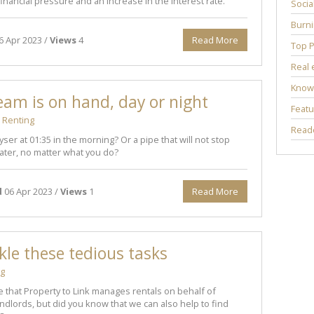
financial pressure and an increase in the interest rate.
Socia
Burni
6 Apr 2023 /
Views
4
Read More
Top P
Real 
Know
eam is on hand, day or night
Featu
Renting
Reade
yser at 01:35 in the morning? Or a pipe that will not stop
ter, no matter what you do?
d
06 Apr 2023 /
Views
1
Read More
ckle these tedious tasks
ng
 that Property to Link manages rentals on behalf of
dlords, but did you know that we can also help to find