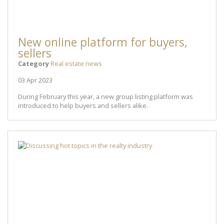
New online platform for buyers,
sellers
Category
Real estate news
03 Apr 2023
During February this year, a new group listing platform was
introduced to help buyers and sellers alike.