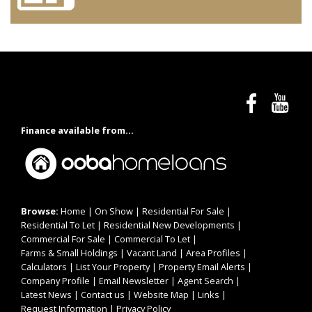
Finance available from...
Browse:
Home
|
On Show
|
Residential For Sale
|
Residential To Let
|
Residential New Developments
|
Commercial For Sale
|
Commercial To Let
|
Farms & Small Holdings
|
Vacant Land
|
Area Profiles
|
Calculators
|
List Your Property
|
Property Email Alerts
|
Company Profile
|
Email Newsletter
|
Agent Search
|
Latest News
|
Contact us
|
Website Map
|
Links
|
Request Information
|
Privacy Policy