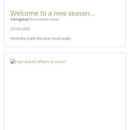
Welcome to a new season...
Category
Real estate news
23 Oct 2023
Meet the triple threat in local realty.