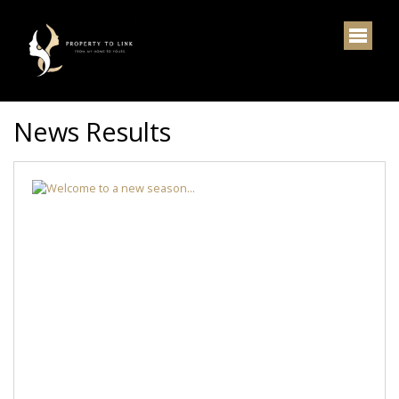
News Results