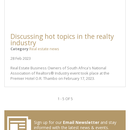
Discussing hot topics in the realty
industry
Category
Real estate news
28 Feb 2023
Real Estate Business Owners of South Africa's National
Association of Realtors® Industry event took place at the
Premier Hotel O.R. Thambo on February 17, 2023.
1 - 5 OF 5
Sign up for our
Email Newsletter
and stay
informed with the latest news & events.