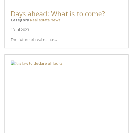
Days ahead: What is to come?
Category
Real estate news
13 Jul 2023
The future of real estate...