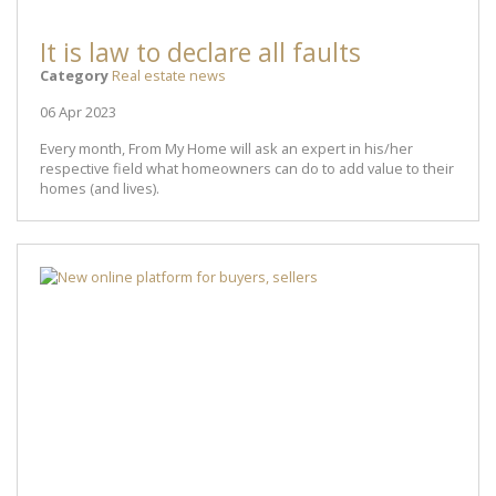
It is law to declare all faults
Category
Real estate news
06 Apr 2023
Every month, From My Home will ask an expert in his/her
respective field what homeowners can do to add value to their
homes (and lives).