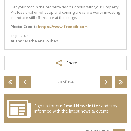
Get your foot in the property door: Consult with your Property
Professional on what up and coming areas are worth investing
in and are still affordable at this stage.
Photo Credit:
https://www.freepik.com
13 Jul 2023
Author
Machelene Joubert
Share
20 of 154
Sign up for our
Email Newsletter
and stay
informed with the latest news & events.