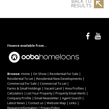
BACK TO
RESULTS
Finance available from...
Browse:
Home
|
On Show
|
Residential For Sale
|
Residential To Let
|
Residential New Developments
|
Commercial For Sale
|
Commercial To Let
|
Farms & Small Holdings
|
Vacant Land
|
Area Profiles
|
Calculators
|
List Your Property
|
Property Email Alerts
|
Company Profile
|
Email Newsletter
|
Agent Search
|
Latest News
|
Contact us
|
Website Map
|
Links
|
Request Information
|
Privacy Policy