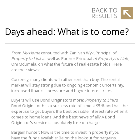
BACK TO
RESULTS
Days ahead: What is to come?
From My Home
consulted with Zani van Wyk, Principal of
Property to Link
as well as Partner Principal
of Property to Link
,
Oni Mdumela, on what the future of real estate holds. Here
are their views:
Currently, many clients will rather rent than buy: The rental
market will stay strong due to ongoing economic uncertainty,
increased financial pressure and higher interest rates.
Buyers will use Bond Originators more:
Property to Link
's
Bond Originator has a success rate of almost 95 % and has the
expertise to get buyers the best possible interest rate when it
comes to home loans. And the best news of all? A Bond
Originator's service is absolutely free of charge.
Bargain hunter: Now is the time to invest in property if you
have the funds available: Be on the lookout for bargains.