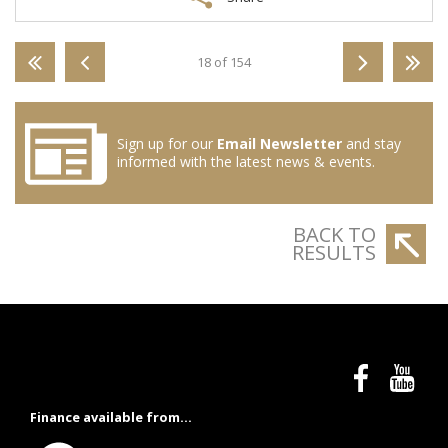
18 of 154
Sign up for our
Email Newsletter
and stay
informed with the latest news & events.
BACK TO
RESULTS
Finance available from...