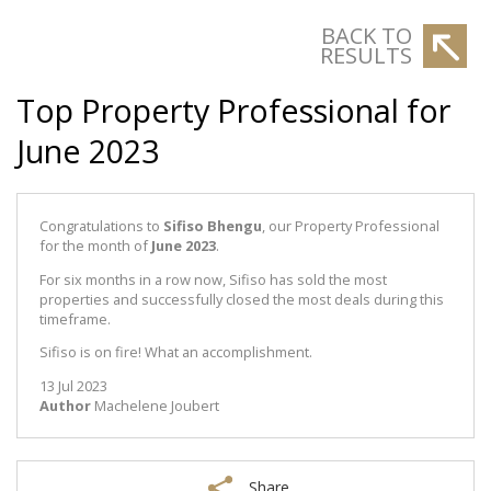
BACK TO
RESULTS
Top Property Professional for
June 2023
Congratulations to
Sifiso Bhengu
, our Property Professional
for the month of
June 2023
.
For six months in a row now, Sifiso has sold the most
properties and successfully closed the most deals during this
timeframe.
Sifiso is on fire! What an accomplishment.
13 Jul 2023
Author
Machelene Joubert
Share