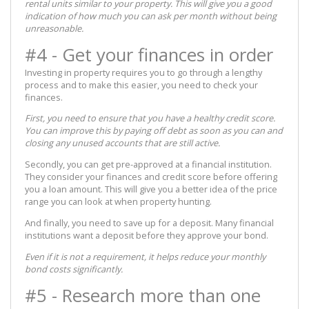
rental units similar to your property. This will give you a good
indication of how much you can ask per month without being
unreasonable.
#4 - Get your finances in order
Investing in property requires you to go through a lengthy
process and to make this easier, you need to check your
finances.
First, you need to ensure that you have a healthy credit score.
You can improve this by paying off debt as soon as you can and
closing any unused accounts that are still active.
Secondly, you can get pre-approved at a financial institution.
They consider your finances and credit score before offering
you a loan amount. This will give you a better idea of the price
range you can look at when property hunting.
And finally, you need to save up for a deposit. Many financial
institutions want a deposit before they approve your bond.
Even if it is not a requirement, it helps reduce your monthly
bond costs significantly.
#5 - Research more than one