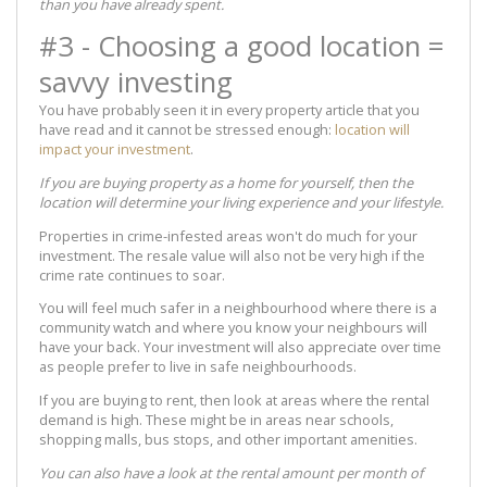
than you have already spent.
#3 - Choosing a good location =
savvy investing
You have probably seen it in every property article that you
have read and it cannot be stressed enough:
location will
impact your investment
.
If you are buying property as a home for yourself, then the
location will determine your living experience and your lifestyle.
Properties in crime-infested areas won't do much for your
investment. The resale value will also not be very high if the
crime rate continues to soar.
You will feel much safer in a neighbourhood where there is a
community watch and where you know your neighbours will
have your back. Your investment will also appreciate over time
as people prefer to live in safe neighbourhoods.
If you are buying to rent, then look at areas where the rental
demand is high. These might be in areas near schools,
shopping malls, bus stops, and other important amenities.
You can also have a look at the rental amount per month of