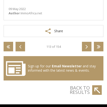
09 May 2022
Author
ImmoAfrica.net
Share
113 of 154
Sign up for our
Email Newsletter
and stay
informed with the latest news & events.
BACK TO
RESULTS