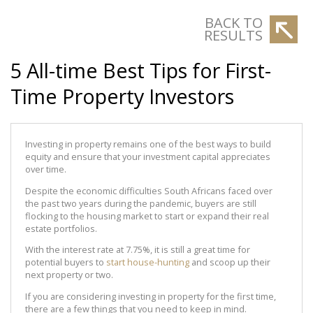
BACK TO
RESULTS
5 All-time Best Tips for First-
Time Property Investors
Investing in property remains one of the best ways to build
equity and ensure that your investment capital appreciates
over time.
Despite the economic difficulties South Africans faced over
the past two years during the pandemic, buyers are still
flocking to the housing market to start or expand their real
estate portfolios.
With the interest rate at 7.75%, it is still a great time for
potential buyers to
start house-hunting
and scoop up their
next property or two.
If you are considering investing in property for the first time,
there are a few things that you need to keep in mind.