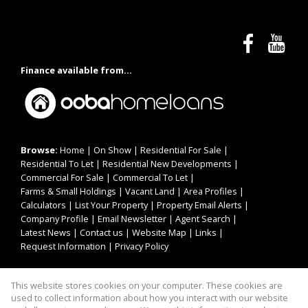
Finance available from...
Browse:
Home
|
On Show
|
Residential For Sale
|
Residential To Let
|
Residential New Developments
|
Commercial For Sale
|
Commercial To Let
|
Farms & Small Holdings
|
Vacant Land
|
Area Profiles
|
Calculators
|
List Your Property
|
Property Email Alerts
|
Company Profile
|
Email Newsletter
|
Agent Search
|
Latest News
|
Contact us
|
Website Map
|
Links
|
Request Information
|
Privacy Policy
This website stores cookies on your computer. These cookies are
Property:
Residential For Sale
|
Commercial For Sale
|
used to collect information about how you interact with our website