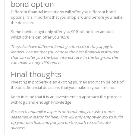
bond option
Different financial institutions will offer you different bond
options. It is important that you shop around before you make
the decision.
Some banks might only offer you 90% of the loan amount
whilst others can offer you 105%.
They also have different lending criteria that they apply to
lenders
.
Ensure that you choose the best financial institution
that can offer you the best interest rate. In the long-run,
this
can make a huge difference!
Final thoughts
Investing in property is an exciting journey and it can be one of
the best financial decisions that you make in your lifetime.
Keep in mind that it is an investment so approach the process
with logic and enough knowledge.
Research unfamiliar aspects or terminology or ask a more
seasoned investor for help. This will only empower you to build
up your portfolio and put you on the path to real estate
success.