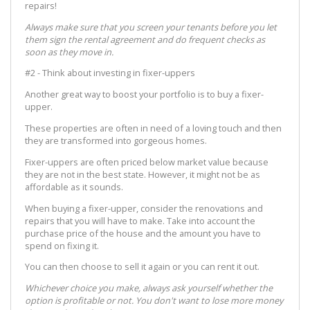
repairs!
Always make sure that you screen your tenants before you let
them sign the rental agreement and do frequent checks as
soon as they move in.
#2 - Think about investing in fixer-uppers
Another great way to boost your portfolio is to buy a fixer-
upper.
These properties are often in need of a loving touch and then
they are transformed into gorgeous homes.
Fixer-uppers are often priced below market value because
they are not in the best state. However, it might not be as
affordable as it sounds.
When buying a fixer-upper, consider the renovations and
repairs that you will have to make. Take into account the
purchase price of the house and the amount you have to
spend on fixing it.
You can then choose to sell it again or you can rent it out.
Whichever choice you make, always ask yourself whether the
option is profitable or not. You don't want to lose more money