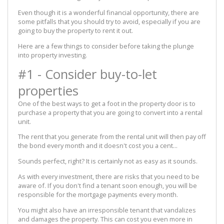
Even though it is a wonderful financial opportunity, there are
some pitfalls that you should try to avoid, especially if you are
going to buy the property to rent it out.
Here are a few things to consider before taking the plunge
into property investing.
#1 - Consider buy-to-let
properties
One of the best ways to get a foot in the property door is to
purchase a property that you are going to convert into a rental
unit.
The rent that you generate from the rental unit will then pay off
the bond every month and it doesn't cost you a cent...
Sounds perfect, right? It is certainly not as easy as it sounds.
As with every investment, there are risks that you need to be
aware of. If you don't find a tenant soon enough, you will be
responsible for the mortgage payments every month.
You might also have an irresponsible tenant that vandalizes
and damages the property. This can cost you even more in