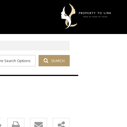
re Search Options
SEARCH