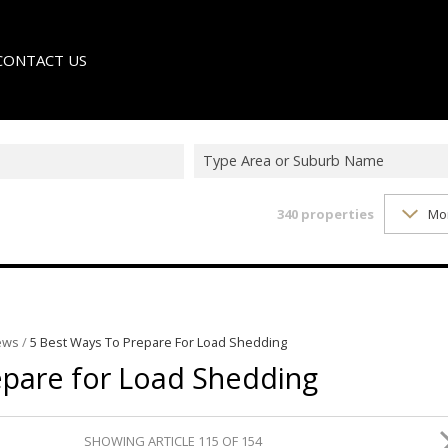
CONTACT US
Type Area or Suburb Name
340
properties
Mo
LE
TER
ews
/
5 Best Ways To Prepare For Load Shedding
epare for Load Shedding
SHOWING ARTICLE 115 OF 154