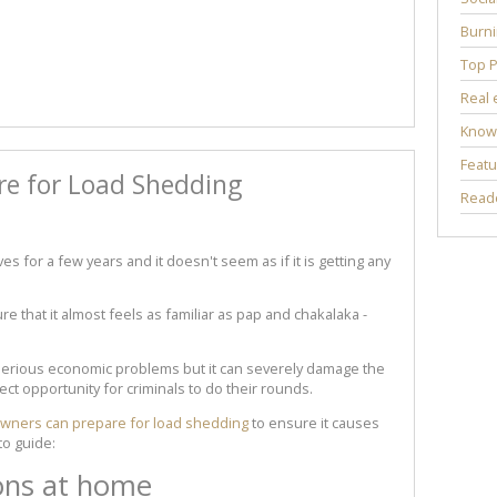
Burni
Top P
Real 
Know
Featu
re for Load Shedding
Reade
s for a few years and it doesn't seem as if it is getting any
ure that it almost feels as familiar as pap and chakalaka -
serious economic problems but it can severely damage the
fect opportunity for criminals to do their rounds.
ners can prepare for load shedding
to ensure it causes
to guide:
ons at home