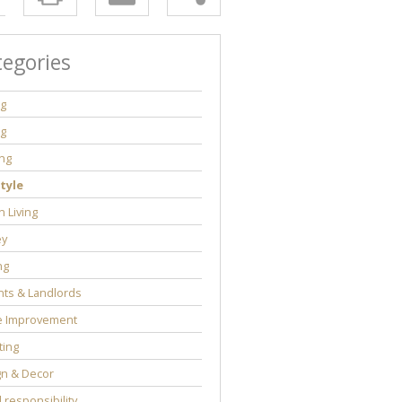
tegories
ng
ng
ng
tyle
 Living
y
ng
ts & Landlords
 Improvement
ting
gn & Decor
l responsibility