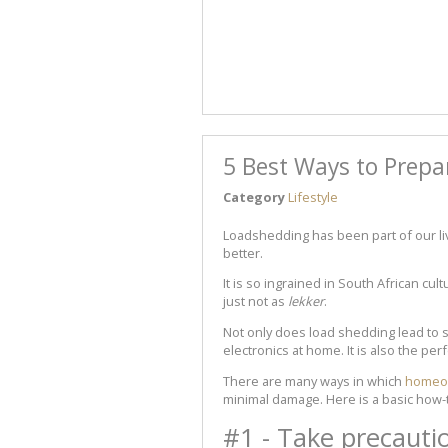
5 Best Ways to Prepa
Category
Lifestyle
Loadshedding has been part of our live
better.
It is so ingrained in South African cult
just not as
lekker
.
Not only does load shedding lead to 
electronics at home. It is also the per
There are many ways in which
homeow
minimal damage. Here is a basic how-
#1 - Take precauti