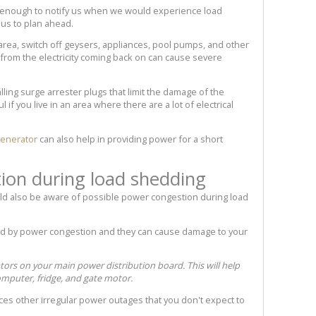
nough to notify us when we would experience load
 us to plan ahead.
area, switch off geysers, appliances, pool pumps, and other
from the electricity coming back on can cause severe
lling surge arrester plugs that limit the damage of the
 if you live in an area where there are a lot of electrical
enerator
can also help in providing power for a short
ion during load shedding
uld also be aware of possible power congestion during load
d by power congestion and they can cause damage to your
tors on your main power distribution board. This will help
mputer, fridge, and gate motor.
ences other irregular power outages that you don't expect to