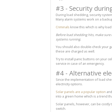
#3 - Security durin
During load shedding, security systems
Many alarm systems work on a backup b
Criminals
know this which is why load
Before load shedding hits, make sure 
systems running.
You should also double-check your ga
these are charged as well.
Try to install panic buttons on your c
service in case of an emergency.
#4 - Alternative ele
Since the implementation of load she
electricity options.
Solar panels are a popular option
and 
into a green home which is a trend th
Solar panels, however, can be costly
switch.