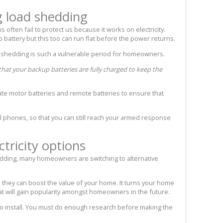
g load shedding
 often fail to protect us because it works on electricity.
attery but this too can run flat before the power returns.
 shedding is such a vulnerable period for homeowners.
that your backup batteries are fully charged to keep the
te motor batteries and remote batteries to ensure that
ell phones, so that you can still reach your armed response
ctricity options
dding, many homeowners are switching to alternative
they can boost the value of your home. It turns your home
at will gain popularity amongst homeowners in the future.
 to install. You must do enough research before making the