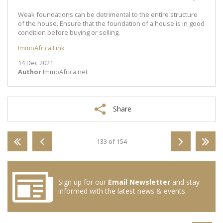
Weak foundations can be detrimental to the entire structure
of the house. Ensure that the foundation of a house is in good
condition before buying or selling.
ImmoAfrica Link
14 Dec 2021
Author
ImmoAfrica.net
Share
133 of 154
Sign up for our
Email Newsletter
and stay
informed with the latest news & events.