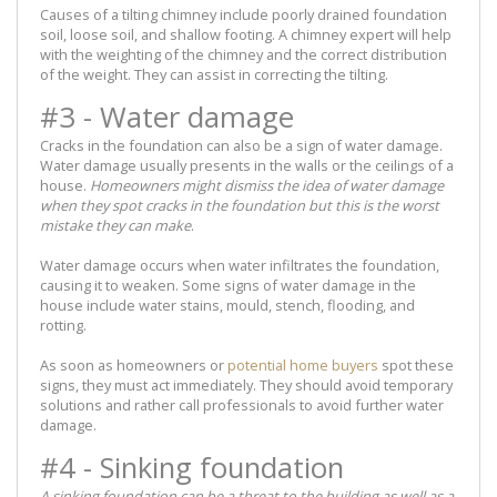
Causes of a tilting chimney include poorly drained foundation
soil, loose soil, and shallow footing. A chimney expert will help
with the weighting of the chimney and the correct distribution
of the weight. They can assist in correcting the tilting.
#3 - Water damage
Cracks in the foundation can also be a sign of water damage.
Water damage usually presents in the walls or the ceilings of a
house.
Homeowners might dismiss the idea of water damage
when they spot cracks in the foundation but this is the worst
mistake they can make
.
Water damage occurs when water infiltrates the foundation,
causing it to weaken. Some signs of water damage in the
house include water stains, mould, stench, flooding, and
rotting.
As soon as homeowners or
potential home buyers
spot these
signs, they must act immediately. They should avoid temporary
solutions and rather call professionals to avoid further water
damage.
#4 - Sinking foundation
A sinking foundation can be a threat to the building as well as a