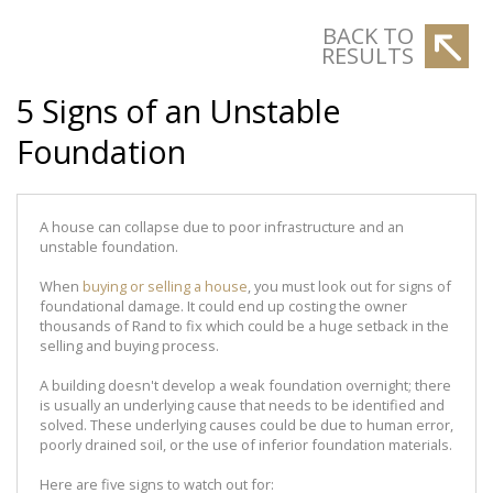
BACK TO
RESULTS
5 Signs of an Unstable
Foundation
A house can collapse due to poor infrastructure and an
unstable foundation.
When
buying or selling a house
, you must look out for signs of
foundational damage. It could end up costing the owner
thousands of Rand to fix which could be a huge setback in the
selling and buying process.
A building doesn't develop a weak foundation overnight; there
is usually an underlying cause that needs to be identified and
solved. These underlying causes could be due to human error,
poorly drained soil, or the use of inferior foundation materials.
Here are five signs to watch out for: