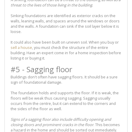
threat to the lives of those living in the building
.
Sinking foundations are identified as exterior cracks on the
walls, leaning walls, and spaces around the windows or doors
and the walls. A foundation can sink if the soil layer below it is
loose.
It could also have been built on uneven soil. When you buy or
sell a house
, you must check the structure of the entire
building. Have an expert come in for a home inspection before
listing it or buying it.
#5 - Sagging floor
Buildings don't often have sagging floors. It should be a sure
sign of foundational damage.
The foundation holds and supports the floor. If it is weak, the
floors will be weak thus causing sagging. Sagging usually
occurs from the centre, but it can extend to the corners and
the sides of the floor as well.
Signs of a sagging floor also include difficulty opening and
closing doors and prominent cracks in the floor
. This becomes
a hazard in the home and should be sorted out immediately.