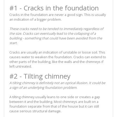
#1 - Cracks in the foundation
Cracks in the foundation are never a good sign. This is usually
an indication of a bigger problem.
These cracks need to be tended to immediately regardless of
the size. Cracks can eventually lead to the collapsing of a
building - something that could have been avoided from the
start.
Cracks are usually an indication of unstable or loose soil. This
causes water to weaken the foundation. Cracks can extend to
other parts of the building, like the walls and the chimneys if
left untreated.
#2 - Tilting chimney
A tilting chimney is definitely not an optical illusion. It could be
a sign of an underlying foundation problem
.
A tilting chimney usually leans to one side or creates a gap
between it and the building. Most chimneys are built on a
foundation separate from that of the house but it can still
cause serious structural damage.