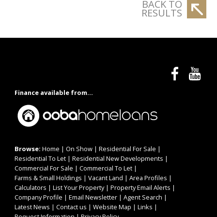
BACK TO
RESULTS
Finance available from...
Browse:
Home
|
On Show
|
Residential For Sale
|
Residential To Let
|
Residential New Developments
|
Commercial For Sale
|
Commercial To Let
|
Farms & Small Holdings
|
Vacant Land
|
Area Profiles
|
Calculators
|
List Your Property
|
Property Email Alerts
|
Company Profile
|
Email Newsletter
|
Agent Search
|
Latest News
|
Contact us
|
Website Map
|
Links
|
Request Information
|
Privacy Policy