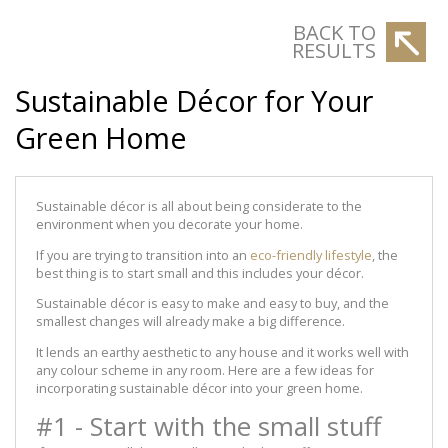
BACK TO
RESULTS
Sustainable Décor for Your
Green Home
Sustainable décor is all about being considerate to the
environment when you decorate your home.
If you are trying to transition into an
eco-friendly lifestyle
, the
best thing is to start small and this includes your décor.
Sustainable décor is easy to make and easy to buy, and the
smallest changes will already make a big difference.
It lends an earthy aesthetic to any house and it works well with
any colour scheme in any room. Here are a few ideas for
incorporating sustainable décor into your green home.
#1 - Start with the small stuff