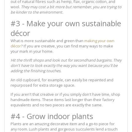
out of natural fibres such as hemp, flax, organic cotton, and
wool.
They may cost a bit more but remember, you are trying to
be kinder to the environment.
#3 - Make your own sustainable
décor
What is more sustainable and green than
making your own
décor
? If you are creative, you can find many ways to make
your mark in your home.
Hit the thrift shops and look out for secondhand bargains. They
don't have to look exactly the way you want because you'll be
adding the finishing touches.
An old cupboard, for example, can easily be repainted and
repurposed for extra storage space.
If you aren't that creative or if you simply don't have time, shop
handmade items. These items last longer than their factory
equivalents and no two pieces are exactly the same.
#4 - Grow indoor plants
Plants are an amazing decorative item and a go-to piece for
any room. Lush plants and gorgeous succulents lend a touch