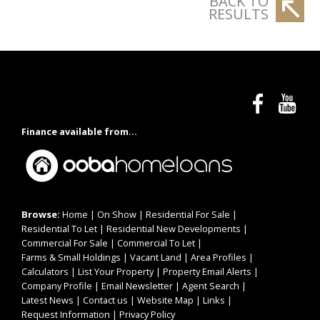
BACK TO
RESULTS
Finance available from...
Browse:
Home
|
On Show
|
Residential For Sale
|
Residential To Let
|
Residential New Developments
|
Commercial For Sale
|
Commercial To Let
|
Farms & Small Holdings
|
Vacant Land
|
Area Profiles
|
Calculators
|
List Your Property
|
Property Email Alerts
|
Company Profile
|
Email Newsletter
|
Agent Search
|
Latest News
|
Contact us
|
Website Map
|
Links
|
Request Information
|
Privacy Policy