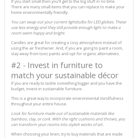
If you start small then you'll get to the big stuff in no time.
There are many small items that you can replace to make your
home environmentally friendly.
You can swap out your current lightbulbs for LED globes. These
use less energy and they still provide enough light to make a
room seem happy and bright.
Candles are great for creating a cosy atmosphere instead of
using the air freshener. And, if you are going to paint a room,
stay away from toxic paints and opt for organic alternatives.
#2 - Invest in furniture to
match your sustainable décor
If you are ready to tackle something bigger and you have the
budget, invest in sustainable furniture.
This is a great way to incorporate environmental mindfulness
throughout your entire house.
Look for furniture made out of sustainable materials like
bamboo, clay, or cork. With the right cushions and throws, you
can transform your rooms into stylish works of art.
When choosing your linen, try to buy materials that are made