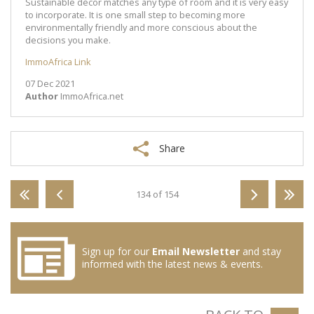
Sustainable décor matches any type of room and it is very easy
to incorporate. It is one small step to becoming more
environmentally friendly and more conscious about the
decisions you make.
ImmoAfrica Link
07 Dec 2021
Author
ImmoAfrica.net
Share
134 of 154
Sign up for our
Email Newsletter
and stay
informed with the latest news & events.