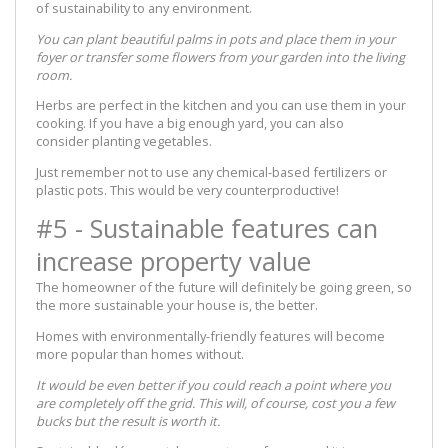
of sustainability to any environment.
You can plant beautiful palms in pots and place them in your
foyer or transfer some flowers from your garden into the living
room.
Herbs are perfect in the kitchen and you can use them in your
cooking. If you have a big enough yard, you can also
consider planting vegetables.
Just remember not to use any chemical-based fertilizers or
plastic pots. This would be very counterproductive!
#5 - Sustainable features can
increase property value
The homeowner of the future will definitely be going green, so
the more sustainable your house is, the better.
Homes with environmentally-friendly features will become
more popular than homes without.
It would be even better if you could reach a point where you
are completely off the grid. This will, of course, cost you a few
bucks but the result is worth it.