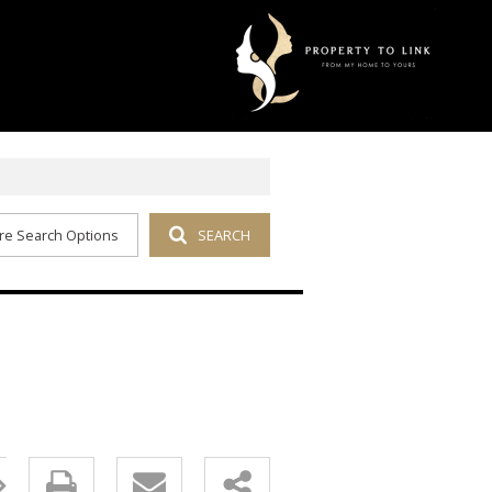
re Search Options
SEARCH