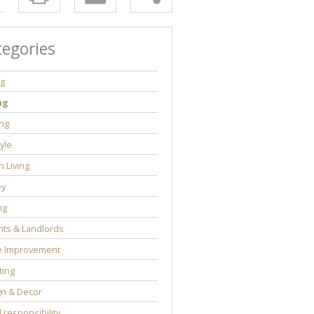
tegories
ng
ng
ng
tyle
 Living
y
ng
ts & Landlords
 Improvement
ting
gn & Decor
l responsibility