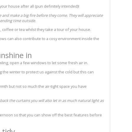
our house after all (pun definitely intended)!
e and make a big fire before they come. They will appreciate
pending time outside.
 coffee or tea whilst they take a tour of your house.
hrows can also contribute to a cosy environment inside the
unshine in
owling, open a few windows to let some fresh air in.
the winter to protect us against the cold but this can
rmth but not so much the air-tight space you have
k the curtains you will also let in as much natural light as
fternoon so that you can show off the best features before
 tidy