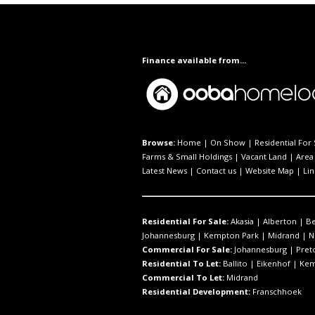
Finance available from...
Browse:
Home
|
On Show
|
Residential For 
Farms & Small Holdings
|
Vacant Land
|
Area 
Latest News
|
Contact us
|
Website Map
|
Lin
Residential For Sale:
Akasia
|
Alberton
|
B
Johannesburg
|
Kempton Park
|
Midrand
|
N
Commercial For Sale:
Johannesburg
|
Pret
Residential To Let:
Ballito
|
Eikenhof
|
Kem
Commercial To Let:
Midrand
Residential Development:
Franschhoek