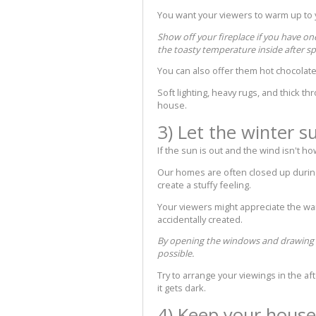
You want your viewers to warm up to y
Show off your fireplace if you have on
the toasty temperature inside after s
You can also offer them hot chocolate,
Soft lighting, heavy rugs, and thick t
house.
3) Let the winter s
If the sun is out and the wind isn't h
Our homes are often closed up during 
create a stuffy feeling.
Your viewers might appreciate the wa
accidentally created.
By opening the windows and drawing bac
possible.
Try to arrange your viewings in the a
it gets dark.
4) Keep your house