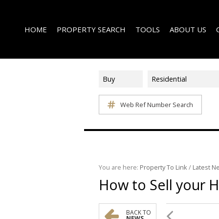
HOME
PROPERTY SEARCH
TOOLS
ABOUT US
Buy
Residential
Web Ref Number Search
ON SHOW (1)
AREA PROFILES
COMPANY PROFI
RESIDENTIAL FOR SALE (339)
CALCULATORS
EMAIL NEWSLET
RESIDENTIAL TO LET (15)
LIST YOUR PROPERTY
AGENT SEARCH
RESIDENTIAL NEW DEVELOPMENTS (1)
PROPERTY EMAIL ALERTS
LATEST NEWS
COMMERCIAL FOR SALE (3)
You are here:
Property To Link
/
Latest N
How to Sell your 
COMMERCIAL TO LET (2)
FARMS & SMALL HOLDINGS (2)
VACANT LAND (8)
BACK TO
NEWS