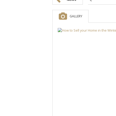
GALLERY