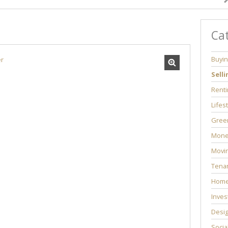
Ca
Buyi
Selli
Renti
Lifes
Green
Mone
Movi
Tenan
Home
Inves
Desi
Socia