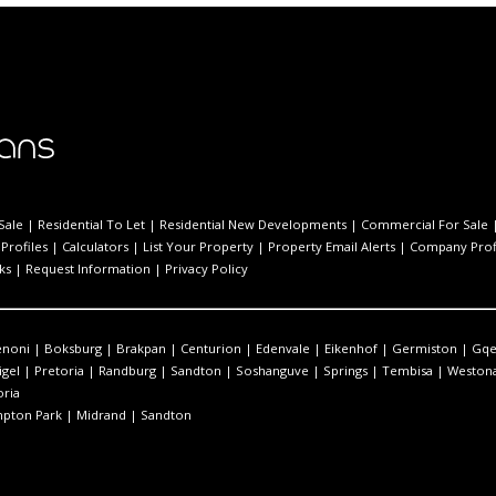
Sale
|
Residential To Let
|
Residential New Developments
|
Commercial For Sale
Profiles
|
Calculators
|
List Your Property
|
Property Email Alerts
|
Company Prof
ks
|
Request Information
|
Privacy Policy
enoni
|
Boksburg
|
Brakpan
|
Centurion
|
Edenvale
|
Eikenhof
|
Germiston
|
Gqe
igel
|
Pretoria
|
Randburg
|
Sandton
|
Soshanguve
|
Springs
|
Tembisa
|
Westona
oria
pton Park
|
Midrand
|
Sandton