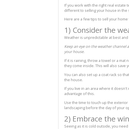
If you work with the right real estate
different to selling your house in th
Here are a few tips to sell your home 
1) Consider the we
Weather is unpredictable at best an
Keep an eye on the weather channel an
your house.
If it is raining, throw a towel or a ma
they come inside. This will also save 
You can also set up a coat rack so tha
the house.
If you live in an area where it doesn't
advantage of this.
Use the time to touch up the exterior
landscaping before the day of your 
2) Embrace the win
Seeing as it is cold outside, you need