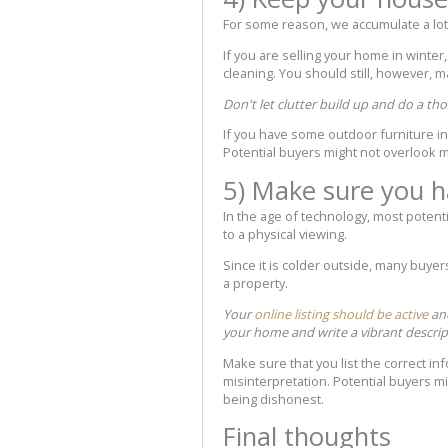
For some reason, we accumulate a lot 
If you are selling your home in winter,
cleaning. You should still, however, m
Don't let clutter build up and do a th
If you have some outdoor furniture in st
Potential buyers might not overlook m
5) Make sure you h
In the age of technology, most potenti
to a physical viewing.
Since it is colder outside, many buyer
a property.
Your
online listing should be active
and
your home and write a vibrant descrip
Make sure that you list the correct in
misinterpretation. Potential buyers mi
being dishonest.
Final thoughts