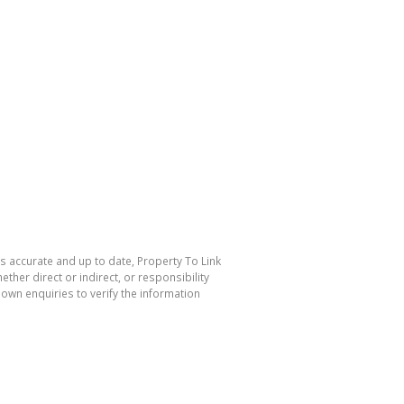
is accurate and up to date, Property To Link
her direct or indirect, or responsibility
own enquiries to verify the information