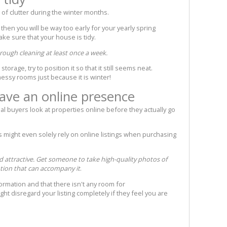
of clutter during the winter months.
 then you will be way too early for your yearly spring
ake sure that your house is tidy.
orough cleaning at least once a week.
orage, try to position it so that it still seems neat.
essy rooms just because it is winter!
ave an online presence
al buyers look at properties online before they actually go
s might even solely rely on online listings when purchasing
 attractive. Get someone to take high-quality photos of
tion that can accompany it
.
formation and that there isn't any room for
ght disregard your listing completely if they feel you are