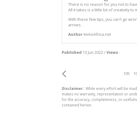
There is no reason for you not to ha
All it takes is a little bit of creativit
With these few tips, you can't go wr
arrives.
Author
ImmoAfrica.net
Published
13 Jun 2022 /
Views
-
105
1
Disclaimer:
While every effort will be mad
makes no warranty, representation or undert
for the accuracy, completeness, or usefuln
contained herein.