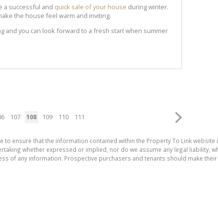
ve a successful and
quick sale of your house
during winter.
y to make the house feel warm and inviting.
ong and you can look forward to a fresh start when summer
06
107
108
109
110
111
e to ensure that the information contained within the Property To Link website 
aking whether expressed or implied, nor do we assume any legal liability, whet
ess of any information. Prospective purchasers and tenants should make their 