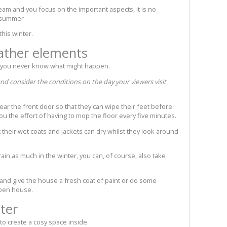
 team and you focus on the important aspects, it is no
e summer
this winter.
ather elements
d you never know what might happen.
d consider the conditions on the day your viewers visit
t near the front door so that they can wipe their feet before
you the effort of having to mop the floor every five minutes.
t their wet coats and jackets can dry whilst they look around
 rain as much in the winter, you can, of course, also take
 and give the house a fresh coat of paint or do some
open house.
ter
 to create a cosy space inside.