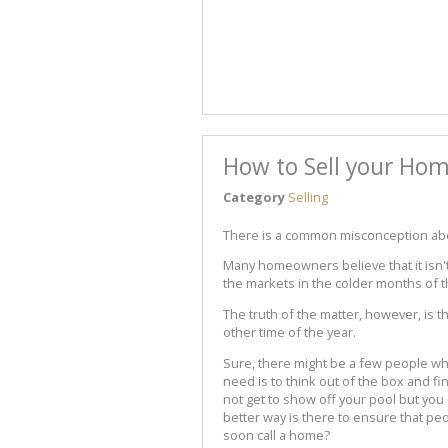
How to Sell your Hom
Category
Selling
There is a common misconception abou
Many homeowners believe that it isn't
the markets in the colder months of t
The truth of the matter, however, is t
other time of the year.
Sure, there might be a few people who
need is to think out of the box and f
not get to show off your pool but you
better way is there to ensure that p
soon call a home?