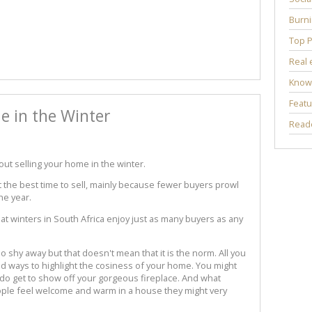
Burni
Top P
Real 
Know
Featu
e in the Winter
Reade
t selling your home in the winter.
 the best time to sell, mainly because fewer buyers prowl
he year.
hat winters in South Africa enjoy just as many buyers as any
 shy away but that doesn't mean that it is the norm. All you
ind ways to highlight the cosiness of your home. You might
 do get to show off your gorgeous fireplace. And what
eople feel welcome and warm in a house they might very