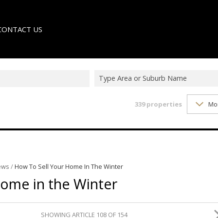
CONTACT US
Type Area or Suburb Name
339
properties
Mo
LE
TER
ews
/
How To Sell Your Home In The Winter
Home in the Winter
SHOWING ARTICLE 108 OF 154