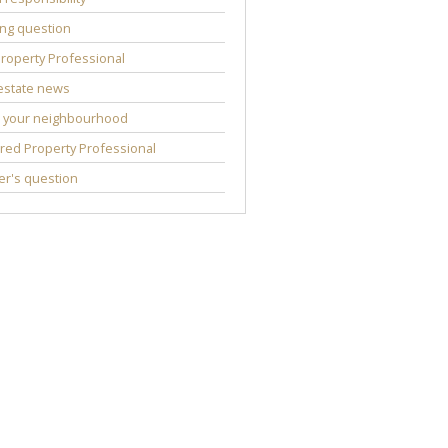
ng question
roperty Professional
estate news
 your neighbourhood
red Property Professional
r's question