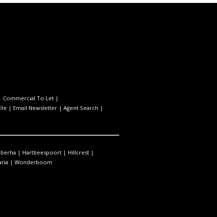
|
Commercial To Let
|
ile
|
Email Newsletter
|
Agent Search
|
berha
|
Hartbeespoort
|
Hillcrest
|
ria
|
Wonderboom