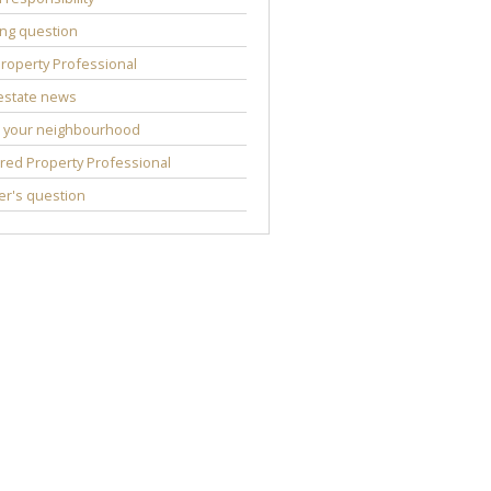
ng question
roperty Professional
estate news
 your neighbourhood
red Property Professional
r's question