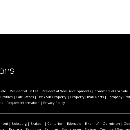
Sale
|
Residential To Let
|
Residential New Developments
|
Commercial For Sale
Profiles
|
Calculators
|
List Your Property
|
Property Email Alerts
|
Company Prof
ks
|
Request Information
|
Privacy Policy
enoni
|
Boksburg
|
Brakpan
|
Centurion
|
Edenvale
|
Eikenhof
|
Germiston
|
Gqe
igel
|
Pretoria
|
Randburg
|
Sandton
|
Soshanguve
|
Springs
|
Tembisa
|
Westona