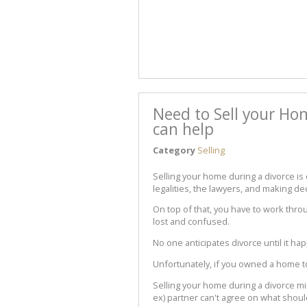
Need to Sell your Ho
can help
Category
Selling
Selling your home during a divorce is e
legalities, the lawyers, and making d
On top of that, you have to work thro
lost and confused.
No one anticipates divorce until it hap
Unfortunately, if you owned a home to
Selling your home during a divorce mi
ex) partner can't agree on what shoul