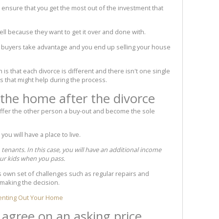
 ensure that you get the most out of the investment that
ll because they want to get it over and done with.
e buyers take advantage and you end up selling your house
 is that each divorce is different and there isn't one single
ps that might help during the process.
 the home after the divorce
fer the other person a buy-out and become the sole
ou will have a place to live.
 tenants. In this case, you will have an additional income
our kids when you pass.
s own set of challenges such as regular repairs and
making the decision.
Renting Out Your Home
: agree on an asking price