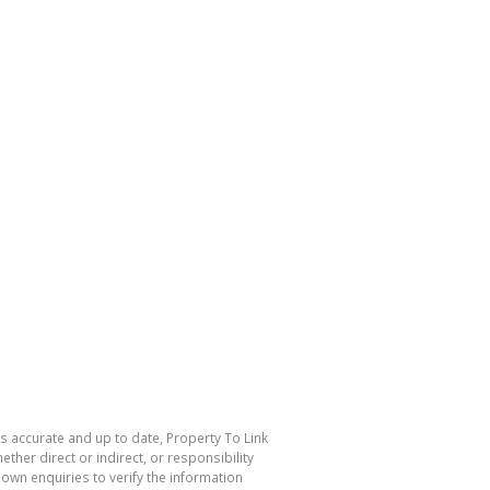
is accurate and up to date, Property To Link
her direct or indirect, or responsibility
own enquiries to verify the information