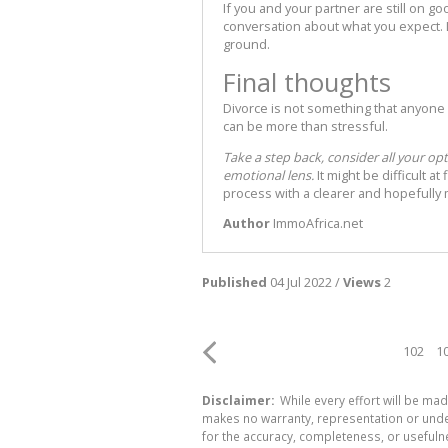
If you and your partner are still on 
conversation about what you expect. L
ground.
Final thoughts
Divorce is not something that anyone 
can be more than stressful.
Take a step back, consider all your op
emotional lens.
It might be difficult a
process with a clearer and hopefull
Author
ImmoAfrica.net
Published
04 Jul 2022 /
Views
2
102
1
Disclaimer:
While every effort will be mad
makes no warranty, representation or undert
for the accuracy, completeness, or usefuln