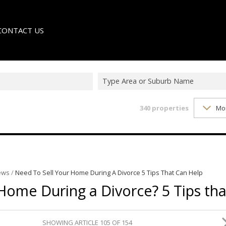
CONTACT US
Type Area or Suburb Name
340
properties
Mo
LE
TER
ews
/
Need To Sell Your Home During A Divorce 5 Tips That Can Help
Home During a Divorce? 5 Tips tha
SHOWING ARTICLE 105 OF 154