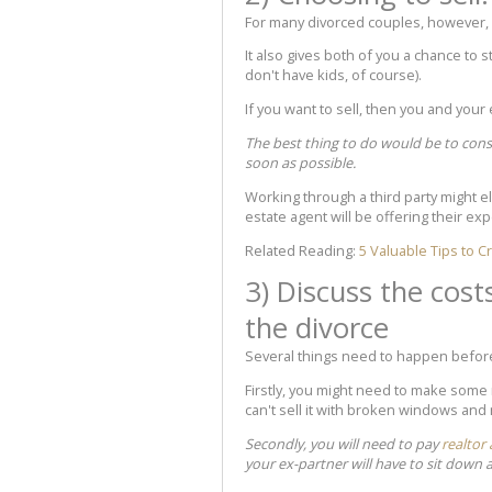
For many divorced couples, however, s
It also gives both of you a chance to 
don't have kids, of course).
If you want to sell, then you and your
The best thing to do would be to cons
soon as possible.
Working through a third party might el
estate agent will be offering their ex
Related Reading:
5 Valuable Tips to 
3) Discuss the cost
the divorce
Several things need to happen befor
Firstly, you might need to make some r
can't sell it with broken windows and
Secondly, you will need to pay
realtor
your ex-partner will have to sit down 