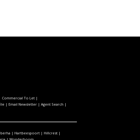
|
Commercial To Let
|
ile
|
Email Newsletter
|
Agent Search
|
berha
|
Hartbeespoort
|
Hillcrest
|
ria
|
Wonderboom