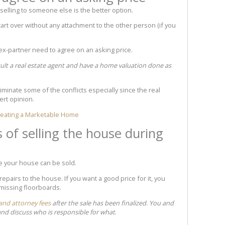
elling to someone else is the better option.
start over without any attachment to the other person (if you
 ex-partner need to agree on an asking price.
ult a real estate agent and have a home valuation done as
iminate some of the conflicts especially since the real
pert opinion.
Creating a Marketable Home
s of selling the house during
e your house can be sold.
epairs to the house. If you want a good price for it, you
 missing floorboards.
 and attorney fees
after the sale has been finalized. You and
and discuss who is responsible for what
.