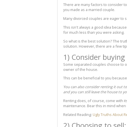
There are many factors to consider to
you made as a married couple.
Many divorced couples are eager to se
This isn't always a good idea becaus
for much less than you were asking.
So what is the best solution? The truth
solution. However, there are a few ti
1) Consider buying
Some separated couples choose to of
owner of the house.
This can be beneficial to you because y
You can also consider renting it out to
and you can still leave the house to y
Renting does, of course, come with it
maintenance. Bear this in mind when 
Related Reading:
Ugly Truths About 
2) Choosing to sell