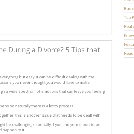
Burni
Top P
Real 
Know
Featu
me During a Divorce? 5 Tips that
Reade
verything but easy. It can be difficult dealing with the
ecisions you never thought you would have to make.
ugh a wide spectrum of emotions that can leave you feeling
pens so naturally there is a lot to process.
gether, this is another issue that needs to be dealt with.
ght be challenging especially if you and your (soon-to-be-
d happen to it.