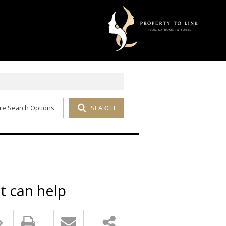
re Search Options
SEARCH
t can help