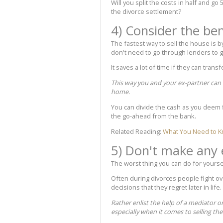
Will you split the costs in half and go 
the divorce settlement?
4) Consider the ben
The fastest way to sell the house is 
don't need to go through lenders to g
It saves a lot of time if they can tran
This way you and your ex-partner can mo
home.
You can divide the cash as you deem f
the go-ahead from the bank.
Related Reading:
What You Need to K
5) Don't make any 
The worst thing you can do for yourse
Often during divorces people fight o
decisions that they regret later in life.
Rather enlist the help of a mediator o
especially when it comes to selling th