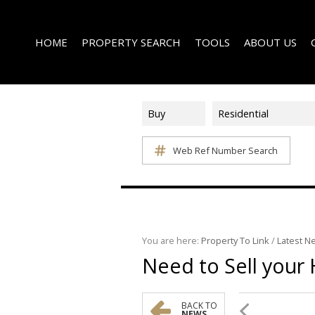
HOME
PROPERTY SEARCH
TOOLS
ABOUT US
Buy
Residential
Web Ref Number Search
ON SHOW (1)
AREA PROFILES
COMPANY PROFI
RESIDENTIAL FOR SALE (340)
CALCULATORS
EMAIL NEWSLET
RESIDENTIAL TO LET (14)
LIST YOUR PROPERTY
AGENT SEARCH
RESIDENTIAL NEW DEVELOPMENTS (1)
PROPERTY EMAIL ALERTS
LATEST NEWS
COMMERCIAL FOR SALE (3)
You are here:
Property To Link
/
Latest N
Need to Sell your 
COMMERCIAL TO LET (2)
FARMS & SMALL HOLDINGS (2)
VACANT LAND (8)
BACK TO
NEWS