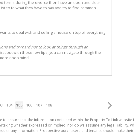
good terms during the divorce then have an open and clear
isten to what they have to say and try to find common
wants to deal with and selling a house on top of everything
tions and try hard not to look at things through an
t first but with these few tips, you can navigate through the
y more open mind.
03
104
105
106
107
108
e to ensure that the information contained within the Property To Link website 
aking whether expressed or implied, nor do we assume any legal liability, whet
ess of any information. Prospective purchasers and tenants should make their 