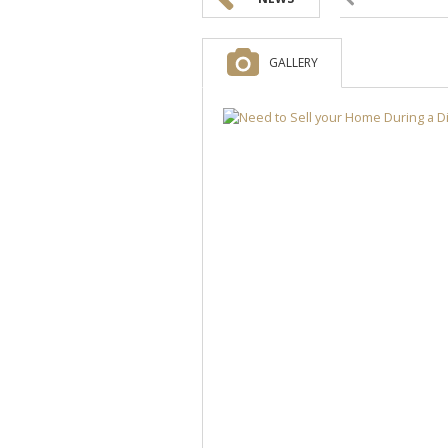
GALLERY