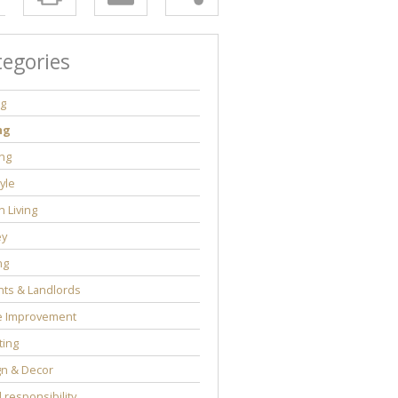
tegories
ng
ng
ng
tyle
 Living
y
ng
ts & Landlords
 Improvement
ting
gn & Decor
l responsibility