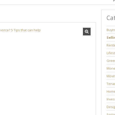
Ca
Buyi
Selli
Renti
Lifes
Green
Mone
Movi
Tenan
Home
Inves
Desi
Socia