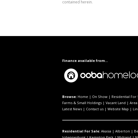
contained herein.
Finance available from...
Browse:
Home
|
On Show
|
Residential For 
Farms & Small Holdings
|
Vacant Land
|
Area 
Latest News
|
Contact us
|
Website Map
|
Lin
Residential For Sale:
Akasia
|
Alberton
|
B
Johannesburg
|
Kempton Park
|
Midrand
|
N