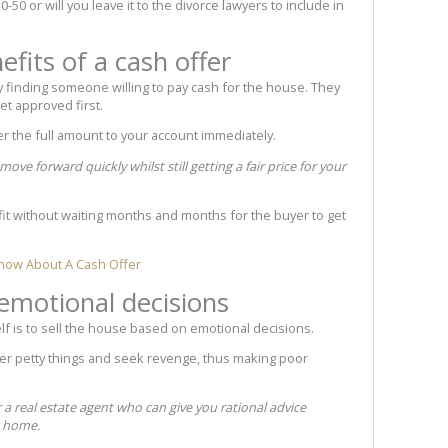
50-50 or will you leave it to the divorce lawyers to include in
efits of a cash offer
by finding someone willing to pay cash for the house. They
et approved first.
sfer the full amount to your account immediately.
ve forward quickly whilst still getting a fair price for your
it without waiting months and months for the buyer to get
now About A Cash Offer
emotional decisions
lf is to sell the house based on emotional decisions.
ver petty things and seek revenge, thus making poor
r a real estate agent who can give you rational advice
e home.