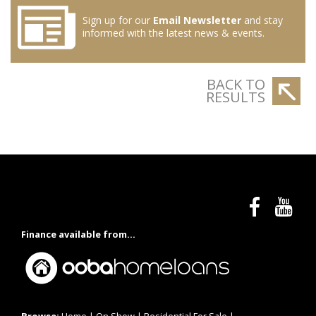
Sign up for our
Email Newsletter
and stay
informed with the latest news & events.
BACK TO
RESULTS
Finance available from...