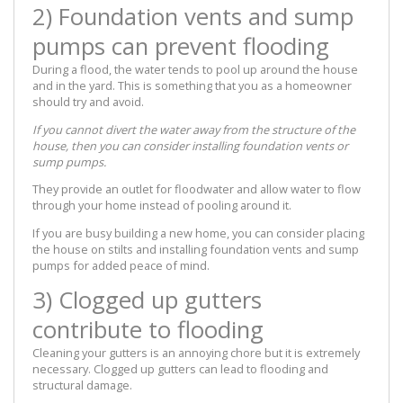
2) Foundation vents and sump
pumps can prevent flooding
During a flood, the water tends to pool up around the house
and in the yard. This is something that you as a homeowner
should try and avoid.
If you cannot divert the water away from the structure of the
house, then you can consider installing foundation vents or
sump pumps.
They provide an outlet for floodwater and allow water to flow
through your home instead of pooling around it.
If you are busy building a new home, you can consider placing
the house on stilts and installing foundation vents and sump
pumps for added peace of mind.
3) Clogged up gutters
contribute to flooding
Cleaning your gutters is an annoying chore but it is extremely
necessary. Clogged up gutters can lead to flooding and
structural damage.