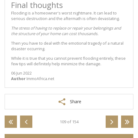
Final thoughts
Flooding is a homeowner's worst nightmare. It can lead to
serious destruction and the aftermath is often devastating.
The stress of having to replace or repair your belongings and
the structure of your home can cost thousands.
Then you have to deal with the emotional tragedy of a natural
disaster occurring.
While it is true that you cannot prevent flooding entirely, these
few tips will definitely help minimize the damage.
06 Jun 2022
Author
ImmoAfrica.net
Share
109 of 154