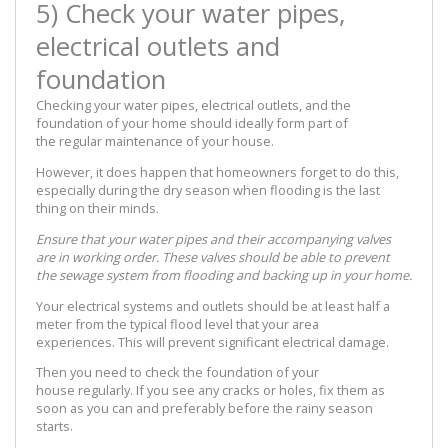
5) Check your water pipes,
electrical outlets and
foundation
Checking your water pipes, electrical outlets, and the
foundation of your home should ideally form part of
the regular maintenance of your house.
However, it does happen that homeowners forget to do this,
especially during the dry season when flooding is the last
thing on their minds.
Ensure that your water pipes and their accompanying valves
are in working order. These valves should be able to prevent
the sewage system from flooding and backing up in your home.
Your electrical systems and outlets should be at least half a
meter from the typical flood level that your area
experiences. This will prevent significant electrical damage.
Then you need to check the foundation of your
house regularly. If you see any cracks or holes, fix them as
soon as you can and preferably before the rainy season
starts.