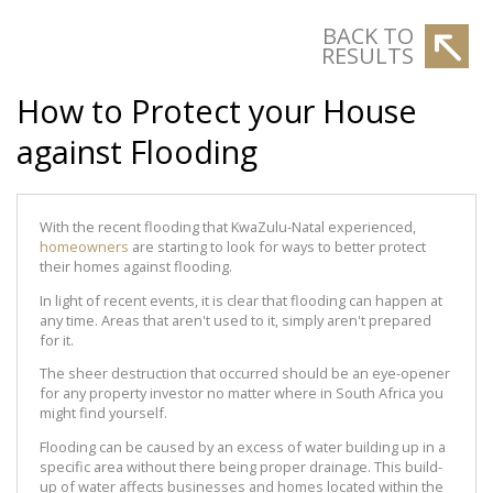
BACK TO
RESULTS
How to Protect your House
against Flooding
With the recent flooding that KwaZulu-Natal experienced,
homeowners
are starting to look for ways to better protect
their homes against flooding.
In light of recent events, it is clear that flooding can happen at
any time. Areas that aren't used to it, simply aren't prepared
for it.
The sheer destruction that occurred should be an eye-opener
for any property investor no matter where in South Africa you
might find yourself.
Flooding can be caused by an excess of water building up in a
specific area without there being proper drainage. This build-
up of water affects businesses and homes located within the