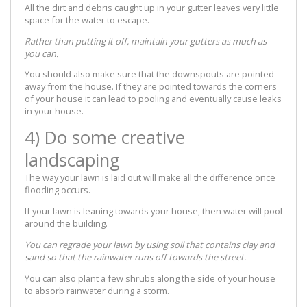
All the dirt and debris caught up in your gutter leaves very little
space for the water to escape.
Rather than putting it off, maintain your gutters as much as
you can.
You should also make sure that the downspouts are pointed
away from the house. If they are pointed towards the corners
of your house it can lead to pooling and eventually cause leaks
in your house.
4) Do some creative
landscaping
The way your lawn is laid out will make all the difference once
flooding occurs.
If your lawn is leaning towards your house, then water will pool
around the building.
You can regrade your lawn by using soil that contains clay and
sand so that the rainwater runs off towards the street.
You can also plant a few shrubs along the side of your house
to absorb rainwater during a storm.