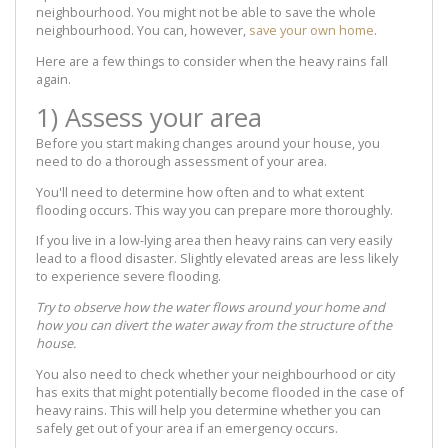
neighbourhood. You might not be able to save the whole
neighbourhood. You can, however,
save your own home
.
Here are a few things to consider when the heavy rains fall
again.
1) Assess your area
Before you start making changes around your house, you
need to do a thorough assessment of your area.
You'll need to determine how often and to what extent
flooding occurs. This way you can prepare more thoroughly.
If you live in a low-lying area then heavy rains can very easily
lead to a flood disaster. Slightly elevated areas are less likely
to experience severe flooding.
Try to observe how the water flows around your home and
how you can divert the water away from the structure of the
house.
You also need to check whether your neighbourhood or city
has exits that might potentially become flooded in the case of
heavy rains. This will help you determine whether you can
safely get out of your area if an emergency occurs.