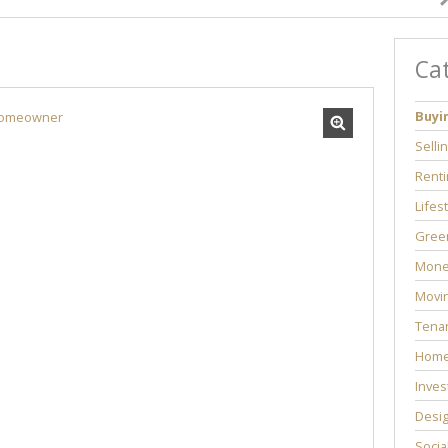
Ca
Buyi
Selli
Renti
Lifes
Green
Mone
Movi
Tenan
Home
Inves
Desi
Socia