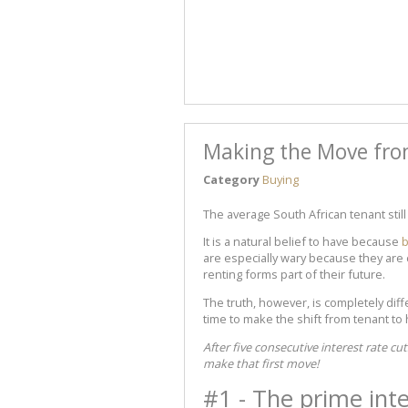
Making the Move fr
Category
Buying
The average South African tenant sti
It is a natural belief to have because
b
are especially wary because they are c
renting forms part of their future.
The truth, however, is completely dif
time to make the shift from tenant t
After five consecutive interest rate cu
make that first move!
#1 - The prime inte