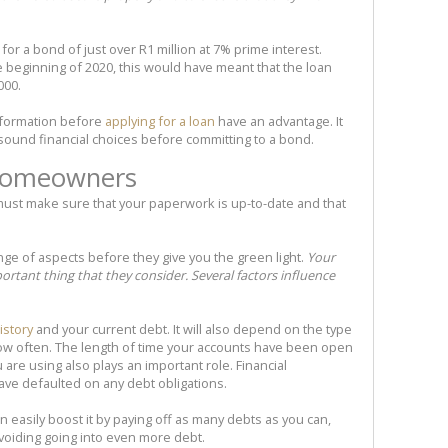
or a bond of just over R1 million at 7% prime interest.
 beginning of 2020, this would have meant that the loan
000.
nformation before
applying for a loan
have an advantage. It
ound financial choices before committing to a bond.
 homeowners
ust make sure that your paperwork is up-to-date and that
range of aspects before they give you the green light.
Your
ortant thing that they consider. Several factors influence
istory
and your current debt. It will also depend on the type
how often. The length of time your accounts have been open
 are using also plays an important role. Financial
ave defaulted on any debt obligations.
an easily boost it by paying off as many debts as you can,
avoiding going into even more debt.