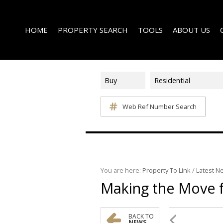
HOME
PROPERTY SEARCH
TOOLS
ABOUT US
Buy
Residential
Web Ref Number Search
ON SHOW (1)
AREA PROFILES
COMPANY PROFI
RESIDENTIAL FOR SALE (339)
CALCULATORS
EMAIL NEWSLET
RESIDENTIAL TO LET (14)
LIST YOUR PROPERTY
AGENT SEARCH
RESIDENTIAL NEW DEVELOPMENTS (1)
PROPERTY EMAIL ALERTS
LATEST NEWS
COMMERCIAL FOR SALE (3)
You are here:
Property To Link
/
Latest N
Making the Move
COMMERCIAL TO LET (2)
FARMS & SMALL HOLDINGS (2)
VACANT LAND (8)
BACK TO
NEWS