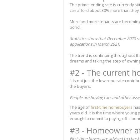
The prime lending rate is currently s
can afford about 30% more than they c
More and more tenants are becoming 
bond.
Statistics show that December 2020 s
applications in March 2021.
The trend is continuing throughout th
dreams and taking the step of owning
#2 - The current 
It is not just the low repo rate contri
the buyers.
People are buying cars and other ass
The age of
first-time homebuyers
has
years old. It is the time where young
enough to commit to paying off a bon
#3 - Homeowner aff
First-time buyers are advised to check