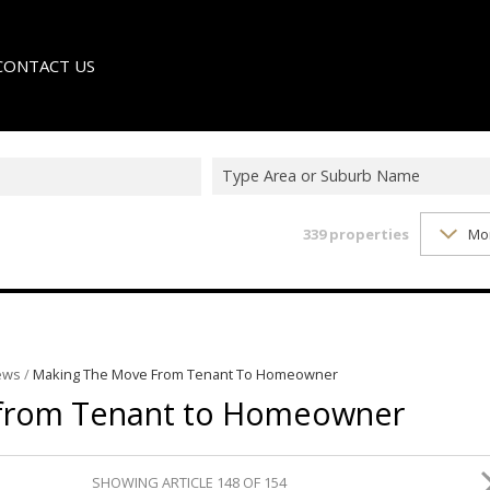
CONTACT US
Type Area or Suburb Name
339
properties
Mo
LE
TER
ews
/
Making The Move From Tenant To Homeowner
 from Tenant to Homeowner
SHOWING ARTICLE 148 OF 154