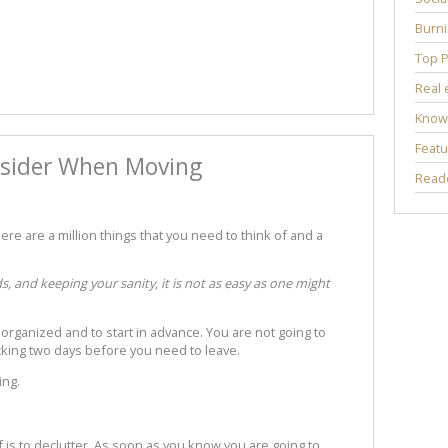
Burni
Top P
Real 
Know
Featu
nsider When Moving
Reade
re are a million things that you need to think of and a
 and keeping your sanity, it is not as easy as one might
 organized and to start in advance. You are not going to
acking two days before you need to leave.
ing.
f is to declutter. As soon as you know you are going to