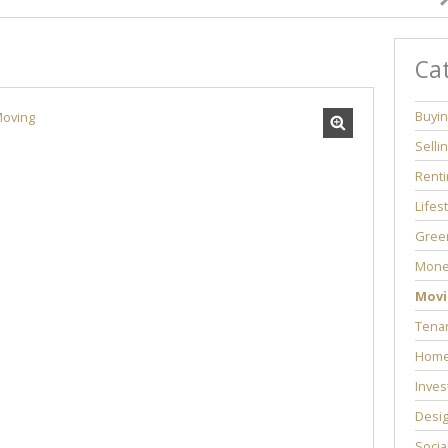
Ca
Buyi
Selli
Renti
Lifes
Green
Mone
Movi
Tenan
Home
Inves
Desi
Socia