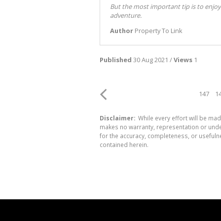
But the most important tip is to enjoy
adventure.
Author
Property To Link
Published
30 Aug 2021 /
Views
1
147
1
Disclaimer:
While every effort will be mad
makes no warranty, representation or undert
for the accuracy, completeness, or usefuln
contained herein.