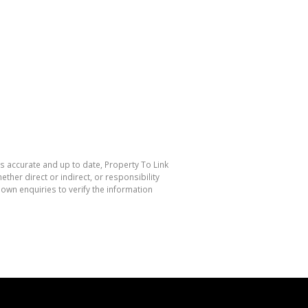
is accurate and up to date, Property To Link
her direct or indirect, or responsibility
own enquiries to verify the information