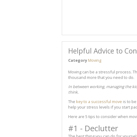
Helpful Advice to Co
Category
Moving
Moving can be a stressful process. The
thousand more that you need to do.
In between working, managing the kids,
think.
The
key to a successful move
is to be
help your stress levels if you start p
Here are 5 tips to consider when mov
#1 - Declutter
The best thing you can do for yoursel