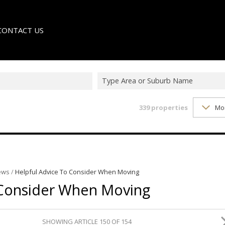
CONTACT US
Type Area or Suburb Name
339
properties
Mo
LE
TER
ews
/
Helpful Advice To Consider When Moving
 Consider When Moving
SHOWING ARTICLE 150 OF 154