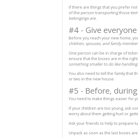
If there are things that you prefer no
of the person transporting those ite
belongings are.
#4 - Give everyone 
Before you reach your new home, you 
children, spouses, and family members
One person can be in charge of ticking
ensure that the boxes are in the right
something smaller to do like handlin
You also need to tell the family that t
or two in the new house.
#5 - Before, during
You need to make things easier for y
If your children are too young, ask s
worry about them getting hurt or getti
Ask your friends to help to prepare l
Unpack as soon as the last boxes are 