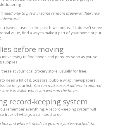
 decluttering.
t need only to pile it in some random drawer in their new
w adventure!
ou haven't used in the past few months. If it doesn't serve
imental value, find a way to make it part of your home or put
t.
lies before moving
g move trying to find boxes and pens. As soon as you've
g supplies.
these at your local grocery store, usually for free.
 to need a lot of it. Scissors, bubble wrap, newspapers,
lso be on your list.
You can make use of different coloured
e sure it is visible when you write on the boxes.
ng record-keeping system
 you remember everything. A record-keeping system will
se track of what you still need to do.
 a box and where it needs to go once you've reached the