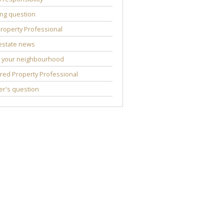
ng question
roperty Professional
estate news
 your neighbourhood
red Property Professional
r's question