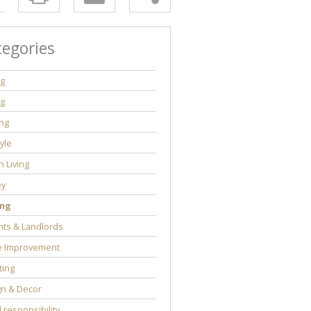
tegories
ng
ng
ng
tyle
 Living
y
ng
ts & Landlords
 Improvement
ting
gn & Decor
l responsibility