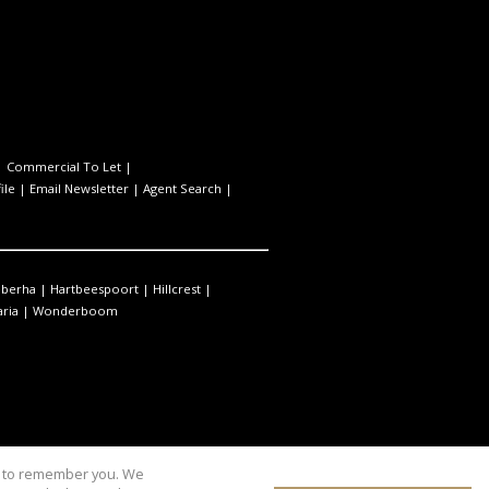
|
Commercial To Let
|
ile
|
Email Newsletter
|
Agent Search
|
berha
|
Hartbeespoort
|
Hillcrest
|
ria
|
Wonderboom
us to remember you. We