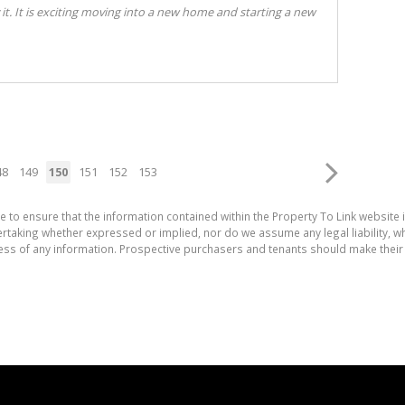
 it. It is exciting moving into a new home and starting a new
48
149
150
151
152
153
e to ensure that the information contained within the Property To Link website 
aking whether expressed or implied, nor do we assume any legal liability, whet
ess of any information. Prospective purchasers and tenants should make their 