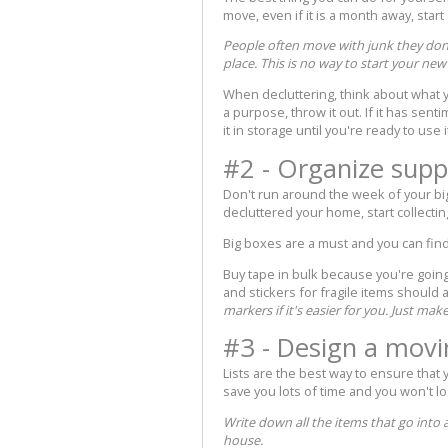
move, even if it is a month away, start
People often move with junk they don'
place. This is no way to start your ne
When decluttering, think about what y
a purpose, throw it out. If it has sent
it in storage until you're ready to use i
#2 - Organize supp
Don't run around the week of your bi
decluttered your home, start collectin
Big boxes are a must and you can find 
Buy tape in bulk because you're going
and stickers for fragile items should a
markers if it's easier for you. Just mak
#3 - Design a movi
Lists are the best way to ensure that
save you lots of time and you won't lo
Write down all the items that go into
house.