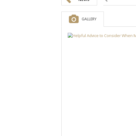
GALLERY