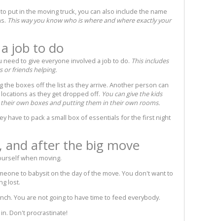
t to put in the moving truck, you can also include the name
ms.
This way you know who is where and where exactly your
a job to do
need to give everyone involved a job to do.
This includes
 or friends helping.
 the boxes off the list as they arrive. Another person can
 locations as they get dropped off.
You can give the kids
g their own boxes and putting them in their own rooms.
hey have to pack a small box of essentials for the first night
, and after the big move
ourself when moving.
omeone to babysit on the day of the move. You don't want to
ng lost.
unch. You are not going to have time to feed everybody.
in. Don't procrastinate!