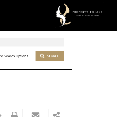
re Search Options
SEARCH