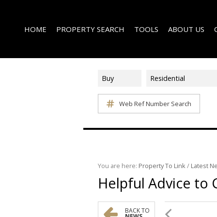
HOME
PROPERTY SEARCH
TOOLS
ABOUT US
Buy
Residential
Web Ref Number Search
ON SHOW (1)
AREA PROFILES
COMPANY PROFI
RESIDENTIAL FOR SALE (339)
CALCULATORS
EMAIL NEWSLET
RESIDENTIAL TO LET (15)
LIST YOUR PROPERTY
AGENT SEARCH
RESIDENTIAL NEW DEVELOPMENTS (1)
PROPERTY EMAIL ALERTS
LATEST NEWS
COMMERCIAL FOR SALE (3)
You are here:
Property To Link
/
Latest N
Helpful Advice to
COMMERCIAL TO LET (2)
FARMS & SMALL HOLDINGS (2)
VACANT LAND (8)
BACK TO
NEWS