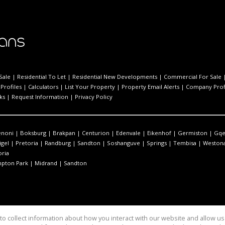
Sale
|
Residential To Let
|
Residential New Developments
|
Commercial For Sale
Profiles
|
Calculators
|
List Your Property
|
Property Email Alerts
|
Company Prof
ks
|
Request Information
|
Privacy Policy
enoni
|
Boksburg
|
Brakpan
|
Centurion
|
Edenvale
|
Eikenhof
|
Germiston
|
Gqe
igel
|
Pretoria
|
Randburg
|
Sandton
|
Soshanguve
|
Springs
|
Tembisa
|
Westona
oria
pton Park
|
Midrand
|
Sandton
o collect information about how you interact with our website and allow 