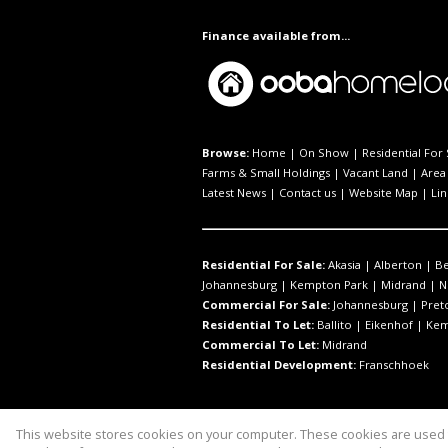
Finance available from...
Browse:
Home
|
On Show
|
Residential For 
Farms & Small Holdings
|
Vacant Land
|
Area 
Latest News
|
Contact us
|
Website Map
|
Lin
Residential For Sale:
Akasia
|
Alberton
|
B
Johannesburg
|
Kempton Park
|
Midrand
|
N
Commercial For Sale:
Johannesburg
|
Pret
Residential To Let:
Ballito
|
Eikenhof
|
Kem
Commercial To Let:
Midrand
Residential Development:
Franschhoek
This website stores cookies on your computer. These cookies are used t
Website Powered by
Prop Data