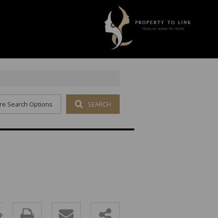
re Search Options
SEARCH