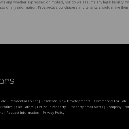
aking whether expressed or implied, nor do we assume any legal liability, whet
ess of any information. Prospective purchasers and tenants should make their 
Sale
|
Residential To Let
|
Residential New Developments
|
Commercial For Sale
Profiles
|
Calculators
|
List Your Property
|
Property Email Alerts
|
Company Prof
ks
|
Request Information
|
Privacy Policy