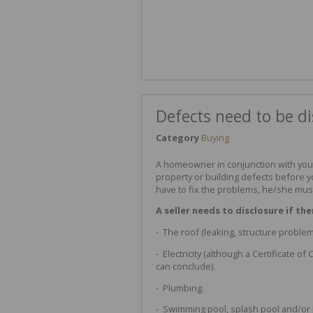
Defects need to be di
Category
Buying
A homeowner in conjunction with you
property or building defects before y
have to fix the problems, he/she must
A seller needs to disclosure if the
- The roof (leaking, structure problem,
- Electricity (although a Certificate o
can conclude).
- Plumbing.
- Swimming pool, splash pool and/or 