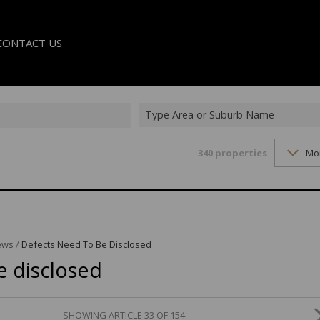
CONTACT US
Type Area or Suburb Name
340
properties
Mo
LE
TER
ews
/
Defects Need To Be Disclosed
e disclosed
SHOWING ARTICLE 33 OF 154