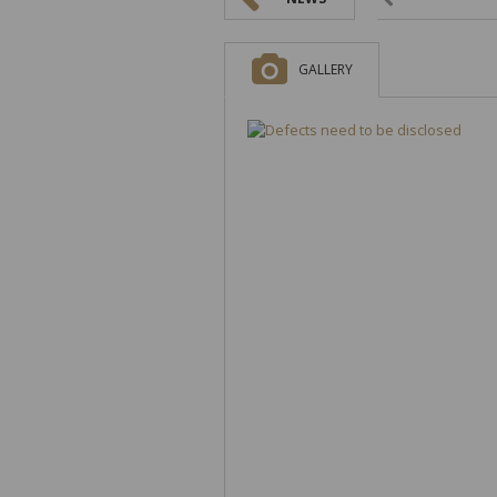
GALLERY