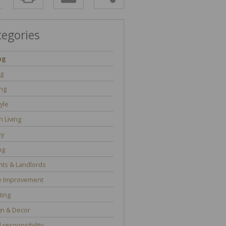
tegories
ng
ng
ng
tyle
 Living
y
ng
ts & Landlords
 Improvement
ting
gn & Decor
l responsibility