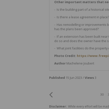
Other important matters that n
- Is the building part of a historical sit
- Is there a lease agreement in place
- Has remodelling or improvements b
has the plans been approved?
- If an extension has been built near
do so and does the owner have the si
- What joint facilities do the propert
Photo Credit:
https://www.freep
Author
Machelene Joubert
Published
15 Jun 2023 /
Views
3
30
Disclaimer:
While every effort will be mad