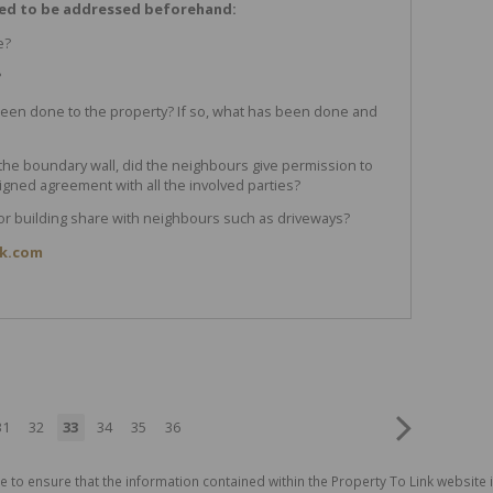
eed to be addressed beforehand:
e?
?
een done to the property? If so, what has been done and
 the boundary wall, did the neighbours give permission to
gned agreement with all the involved parties?
y or building share with neighbours such as driveways?
ik.com
31
32
33
34
35
36
e to ensure that the information contained within the Property To Link website 