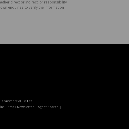
her direct or indirect, or responsibility
own enquiries to verify the information
|
Commercial To Let
|
ile
|
Email Newsletter
|
Agent Search
|