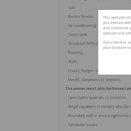
- Gas.
- Electric fences.
This website st
you interact wi
- Air-conditioning.
and customize y
website and oth
- Septic tank.
If you decline, 
- Structural defects, foundation or b
your browser to
- Flooring.
- Walls.
- Cracks, bulges, seepage or leaks.
- Mould, dampness or wetness.
The owner must also be honest wi
- Land claims quarrels or concerns.
- Illegal squatters or renters who do 
- Boundary wall or encouragements d
- Servitude issues.