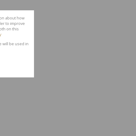
tion about how
der to improve
oth on this
y
e will be used in