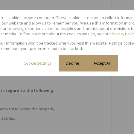
ores cookies on your computer. These cookies are used to collect informa
th our website and allow us to remember you. We use this information in or
our browsing experience and for analytics and metrics about our visitors b
er media. To find out more about the cookies we use, see our
Privacy Polic
your information won't be tracked when you visit this website. A single cooki
asement.
 remember your preference not to be tracked.
Cookie settings
Decline
Accept All
th regard to the following:
not want to vacate the property.
isputes.