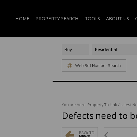
HOME
PROPERTY SEARCH
TOOLS
ABOUT US
Buy
Residential
Web Ref Number Search
ON SHOW (1)
AREA PROFILES
COMPANY PROFI
RESIDENTIAL FOR SALE (339)
CALCULATORS
EMAIL NEWSLET
RESIDENTIAL TO LET (14)
LIST YOUR PROPERTY
AGENT SEARCH
RESIDENTIAL NEW DEVELOPMENTS (1)
PROPERTY EMAIL ALERTS
LATEST NEWS
COMMERCIAL FOR SALE (3)
You are here:
Property To Link
/
Latest N
Defects need to b
COMMERCIAL TO LET (2)
FARMS & SMALL HOLDINGS (2)
VACANT LAND (8)
BACK TO
NEWS