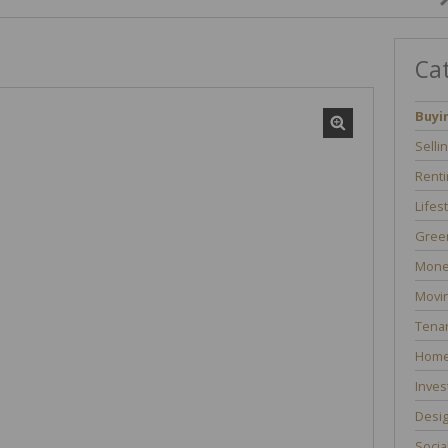
Ca
Buyi
Selli
Renti
Lifes
Green
Mone
Movi
Tenan
Home
Inves
Desi
Socia