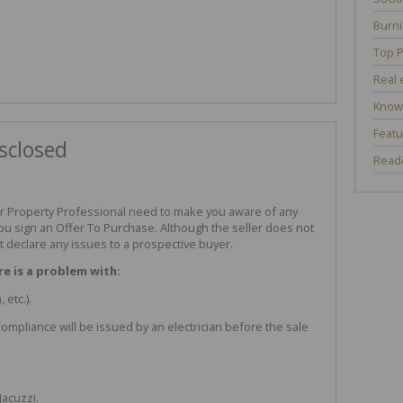
Burni
Top P
Real 
Know
Featu
sclosed
Reade
r Property Professional need to make you aware of any
ou sign an Offer To Purchase. Although the seller does not
 declare any issues to a prospective buyer.
re is a problem with:
 etc.).
f Compliance will be issued by an electrician before the sale
Jacuzzi.