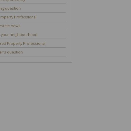
ng question
roperty Professional
estate news
 your neighbourhood
red Property Professional
r's question