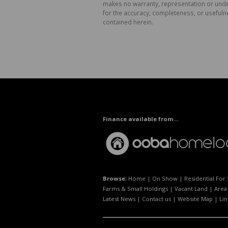
makes no warranty, representation or undert
for the accuracy, completeness, or usefuln
contained herein.
Finance available from...
Browse:
Home
|
On Show
|
Residential For 
Farms & Small Holdings
|
Vacant Land
|
Area 
Latest News
|
Contact us
|
Website Map
|
Lin