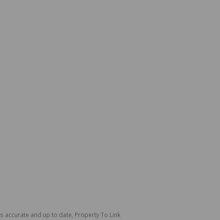
is accurate and up to date, Property To Link