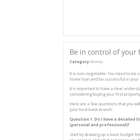
Be in control of your 
Category
Money
It is non-negotiable: You need to be o
home loan and be successful in your 
It is important to have a clear underst
considering buying your first property
Here are a few questions that you will
your local bank branch:
Question 1: Do I have a detailed l
(personal and professional)?
Start by drawing up a basic budget fo
you receive and what expenses you h