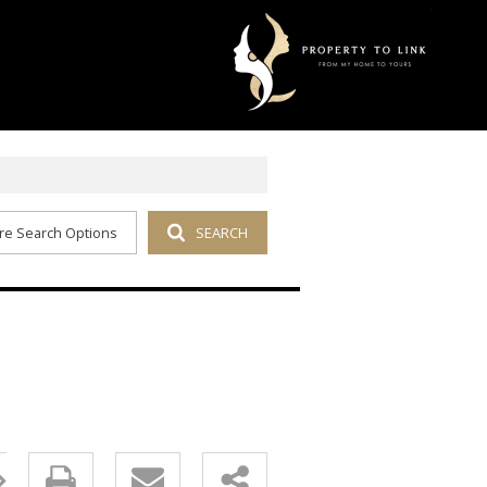
re Search Options
SEARCH