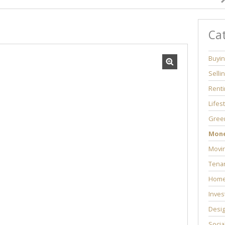
Ca
Buyi
Selli
Renti
Lifes
Green
Mon
Movi
Tenan
Home
Inves
Desi
Socia