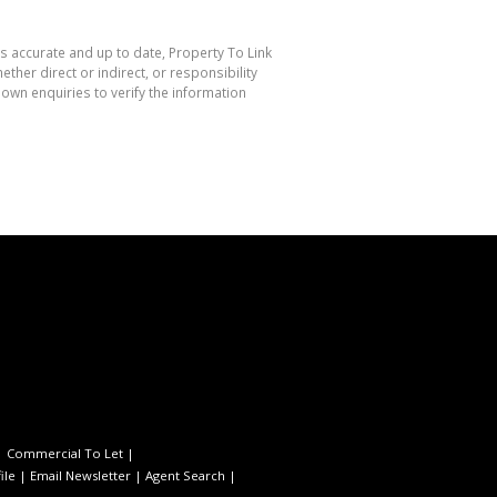
is accurate and up to date, Property To Link
her direct or indirect, or responsibility
own enquiries to verify the information
|
Commercial To Let
|
ile
|
Email Newsletter
|
Agent Search
|