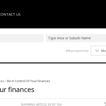
CONTACT US
Type Area or Suburb Name
340
properties
Mo
LE
TER
ews
/
Be In Control Of Your Finances
our finances
SHOWING ARTICLE 30 OF 154