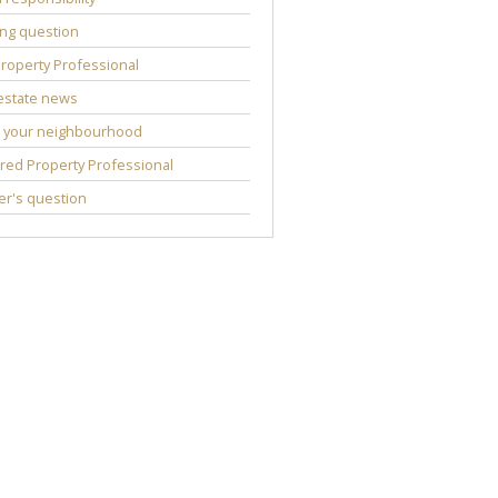
ng question
roperty Professional
estate news
 your neighbourhood
red Property Professional
r's question