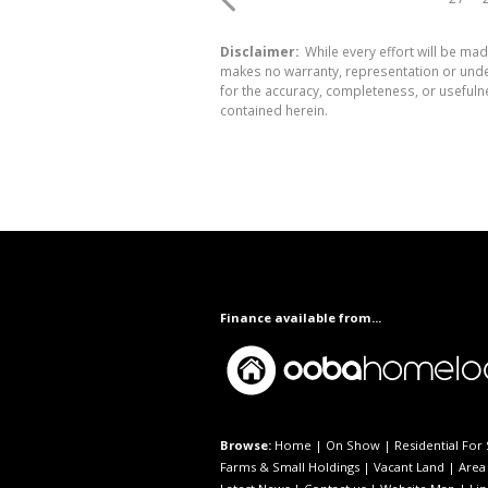
Disclaimer:
While every effort will be mad
makes no warranty, representation or undert
for the accuracy, completeness, or usefuln
contained herein.
Finance available from...
Browse:
Home
|
On Show
|
Residential For 
Farms & Small Holdings
|
Vacant Land
|
Area 