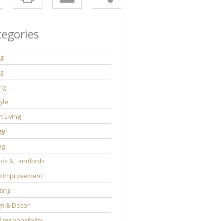
tegories
ng
ng
ng
tyle
 Living
ey
ng
ts & Landlords
 Improvement
ting
gn & Decor
l responsibility