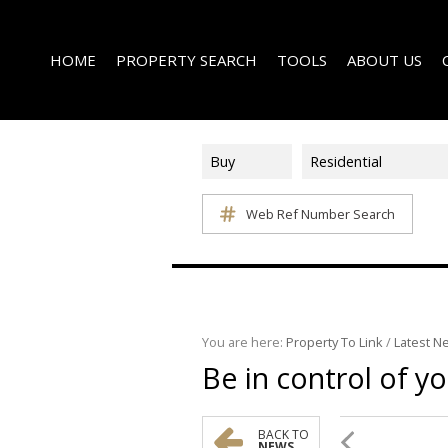
HOME
PROPERTY SEARCH
TOOLS
ABOUT US
Buy
Residential
Web Ref Number Search
ON SHOW (1)
AREA PROFILES
COMPANY PROFI
RESIDENTIAL FOR SALE (340)
CALCULATORS
EMAIL NEWSLET
RESIDENTIAL TO LET (14)
LIST YOUR PROPERTY
AGENT SEARCH
RESIDENTIAL NEW DEVELOPMENTS (1)
PROPERTY EMAIL ALERTS
LATEST NEWS
COMMERCIAL FOR SALE (3)
You are here:
Property To Link
/
Latest N
Be in control of y
COMMERCIAL TO LET (2)
FARMS & SMALL HOLDINGS (2)
VACANT LAND (8)
BACK TO
NEWS