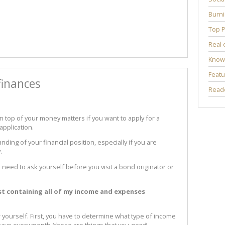
Burni
Top P
Real 
Know
Featu
finances
Reade
n top of your money matters if you want to apply for a
application.
anding of your financial position, especially if you are
.
 need to ask yourself before you visit a bond originator or
ist containing all of my income and expenses
r yourself. First, you have to determine what type of income
ave every month (these are things that you
need
).