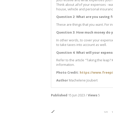
Think about
all
of your expenses - wate
house, vehicle and personal insurance
Question 2: What are you saving f
These are things that you
want.
For i
Question 3: How much money do yo
In other words, to cover your expen
to take taxes into account as well.
Question 4: What will your expen
Refer to the article "Taking the leap?
information.
Photo Credit:
https://www.freep
Author
Machelene Joubert
Published
15 Jun 2023 /
Views
5
27