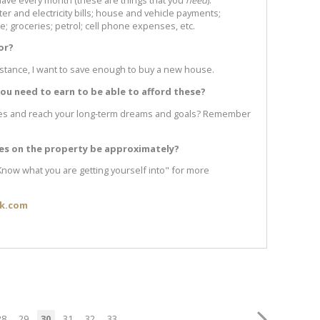
r and electricity bills; house and vehicle payments;
; groceries; petrol; cell phone expenses, etc.
or?
nstance, I want to save enough to buy a new house.
u need to earn to be able to afford these?
ses and reach your long-term dreams and goals? Remember
ses on the property be approximately?
 Know what you are getting yourself into" for more
ik.com
28
29
30
31
32
33