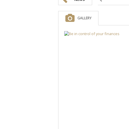
GALLERY