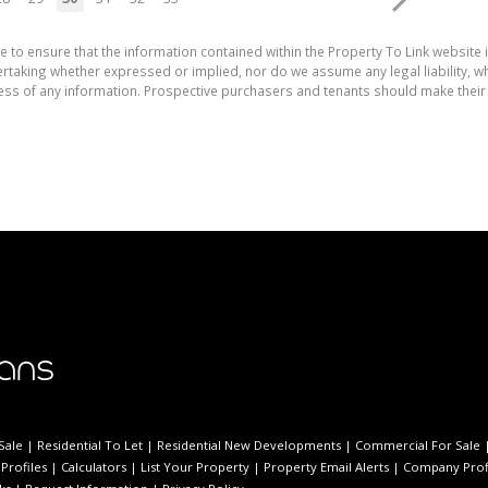
e to ensure that the information contained within the Property To Link website 
aking whether expressed or implied, nor do we assume any legal liability, whet
ess of any information. Prospective purchasers and tenants should make their 
Sale
|
Residential To Let
|
Residential New Developments
|
Commercial For Sale
Profiles
|
Calculators
|
List Your Property
|
Property Email Alerts
|
Company Prof