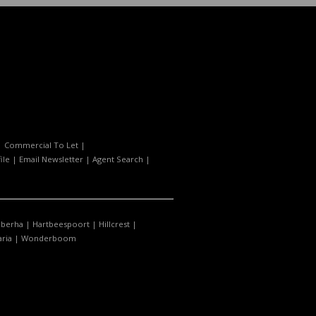
|
Commercial To Let
|
ile
|
Email Newsletter
|
Agent Search
|
berha
|
Hartbeespoort
|
Hillcrest
|
ria
|
Wonderboom