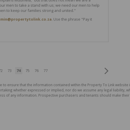
ur men to take a stand with us; we need our men to help
en to keep our families strong and united."
min@propertytolink.co.za
. Use the phrase "Pay it
72
73
74
75
76
77
e to ensure that the information contained within the Property To Link website 
aking whether expressed or implied, nor do we assume any legal liability, whet
ess of any information. Prospective purchasers and tenants should make their 