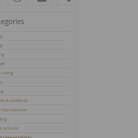
tegories
ng
ng
ng
tyle
 Living
y
ng
ts & Landlords
 Improvement
ting
gn & Decor
l responsibility