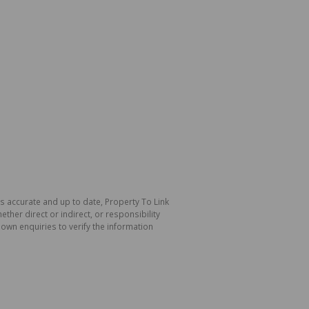
is accurate and up to date, Property To Link
her direct or indirect, or responsibility
own enquiries to verify the information