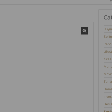
Ca
Buyi
Selli
Renti
Lifes
Green
Mone
Movi
Tenan
Home
Inves
Desi
Socia