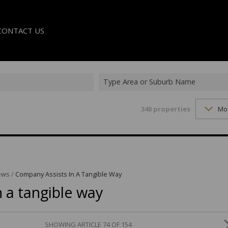
CONTACT US
Type Area or Suburb Name
340
properties
Mo
LE
TER
ews
/
Company Assists In A Tangible Way
 a tangible way
SHOWING ARTICLE 74 OF 154