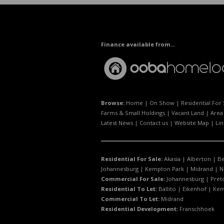
Finance available from...
Browse:
Home
|
On Show
|
Residential For 
Farms & Small Holdings
|
Vacant Land
|
Area 
Latest News
|
Contact us
|
Website Map
|
Lin
Residential For Sale:
Akasia
|
Alberton
|
B
Johannesburg
|
Kempton Park
|
Midrand
|
N
Commercial For Sale:
Johannesburg
|
Pret
Residential To Let:
Ballito
|
Eikenhof
|
Kem
Commercial To Let:
Midrand
Residential Development:
Franschhoek