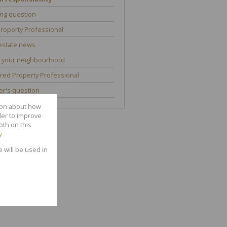
ng question
roperty Professional
estate news
 your neighbourhood
red Property Professional
r's question
tion about how
der to improve
oth on this
y
e will be used in