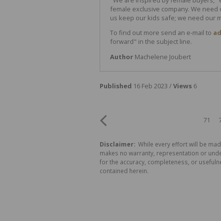
female exclusive company. We need o
us keep our kids safe; we need our m
To find out more send an e-mail to
ad
forward" in the subject line.
Author
Machelene Joubert
Published
16 Feb 2023 /
Views
6
71
Disclaimer:
While every effort will be mad
makes no warranty, representation or undert
for the accuracy, completeness, or usefuln
contained herein.