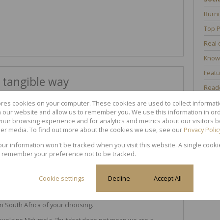
Burni
Top P
Real 
Know
Featu
 tangible way
Reade
ores cookies on your computer. These cookies are used to collect informa
th our website and allow us to remember you. We use this information in or
ni Mdumela, Principal Partner of
Property to Link
, "to serve
our browsing experience and for analytics and metrics about our visitors b
er media. To find out more about the cookies we use, see our
Privacy Polic
lity to support victims of domestic violence. Thus,
your information won't be tracked when you visit this website. A single cooki
ca by helping vulnerable women and children."
 remember your preference not to be tracked.
(i.e. for every property that gets sold),
Property to Link
will
ldren Foundation
. Clients are however welcome to
Cookie settings
Decline
Accept All
will help you to make a donation to any registered women
in South Africa of your choosing.
explains Mdumela, "but that does not mean we are a