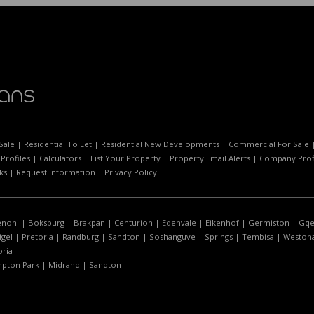
Sale
|
Residential To Let
|
Residential New Developments
|
Commercial For Sale
Profiles
|
Calculators
|
List Your Property
|
Property Email Alerts
|
Company Prof
ks
|
Request Information
|
Privacy Policy
enoni
|
Boksburg
|
Brakpan
|
Centurion
|
Edenvale
|
Eikenhof
|
Germiston
|
Gqe
igel
|
Pretoria
|
Randburg
|
Sandton
|
Soshanguve
|
Springs
|
Tembisa
|
Westona
oria
pton Park
|
Midrand
|
Sandton