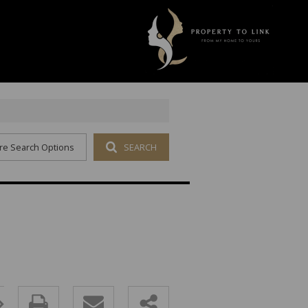
re Search Options
SEARCH