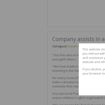
Company assists in a
Category
Social responsibility
This website st
you interact wi
"Our firm aims to bring hope," says O
and customize y
and uplift others."
website and oth
"We have made it our social responsibi
If you decline, 
investing in the future of South Afri
your browser to
For every successful transaction done 
make a donation to
SOS Women & Chi
nominate their own worthy cause.
Your personal Property Professional 
and/or children's rights organisation 
"We are inspired by female buyers," 