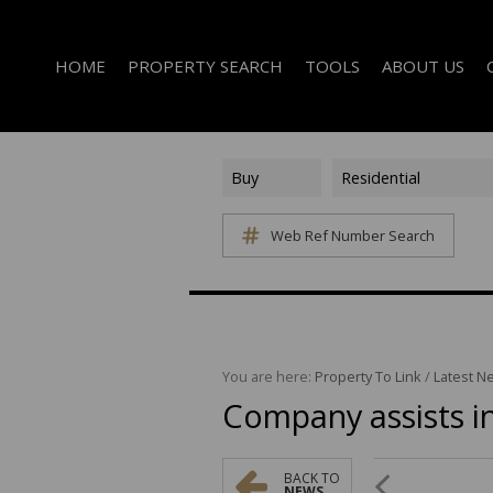
HOME
PROPERTY SEARCH
TOOLS
ABOUT US
Buy
Residential
Web Ref Number Search
ON SHOW (1)
AREA PROFILES
COMPANY PROFI
RESIDENTIAL FOR SALE (339)
CALCULATORS
EMAIL NEWSLET
RESIDENTIAL TO LET (14)
LIST YOUR PROPERTY
AGENT SEARCH
RESIDENTIAL NEW DEVELOPMENTS (1)
PROPERTY EMAIL ALERTS
LATEST NEWS
COMMERCIAL FOR SALE (3)
You are here:
Property To Link
/
Latest N
Company assists in
COMMERCIAL TO LET (2)
FARMS & SMALL HOLDINGS (2)
VACANT LAND (8)
BACK TO
NEWS