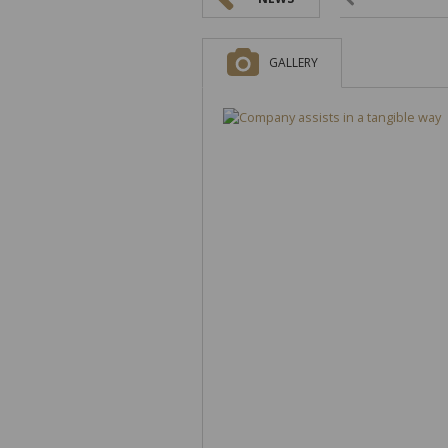
GALLERY