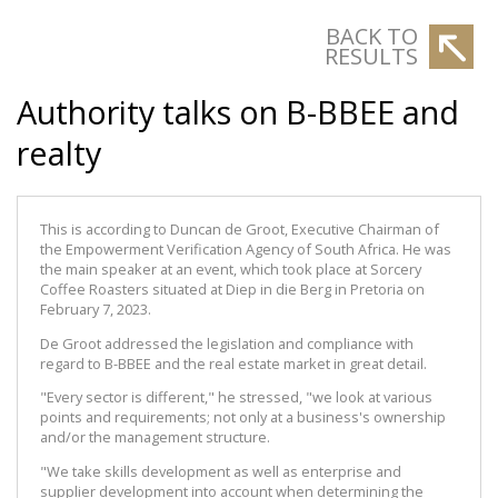
BACK TO
RESULTS
Authority talks on B-BBEE and
realty
This is according to Duncan de Groot, Executive Chairman of
the Empowerment Verification Agency of South Africa. He was
the main speaker at an event, which took place at Sorcery
Coffee Roasters situated at Diep in die Berg in Pretoria on
February 7, 2023.
De Groot addressed the legislation and compliance with
regard to B-BBEE and the real estate market in great detail.
"Every sector is different," he stressed, "we look at various
points and requirements; not only at a business's ownership
and/or the management structure.
"We take skills development as well as enterprise and
supplier development into account when determining the