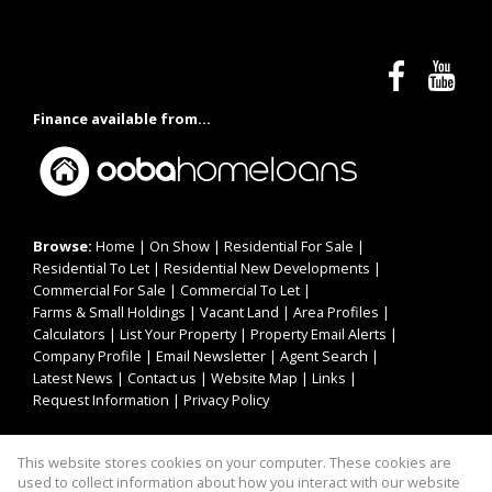
Finance available from...
Browse:
Home
|
On Show
|
Residential For Sale
|
Residential To Let
|
Residential New Developments
|
Commercial For Sale
|
Commercial To Let
|
Farms & Small Holdings
|
Vacant Land
|
Area Profiles
|
Calculators
|
List Your Property
|
Property Email Alerts
|
Company Profile
|
Email Newsletter
|
Agent Search
|
Latest News
|
Contact us
|
Website Map
|
Links
|
Request Information
|
Privacy Policy
This website stores cookies on your computer. These cookies are
Property:
Residential For Sale
|
Commercial For Sale
|
used to collect information about how you interact with our website