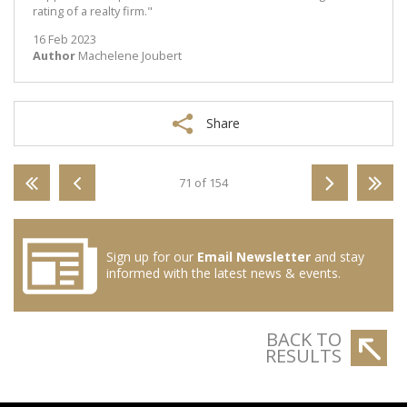
rating of a realty firm."
16 Feb 2023
Author
Machelene Joubert
Share
71 of 154
Sign up for our
Email Newsletter
and stay
informed with the latest news & events.
BACK TO
RESULTS