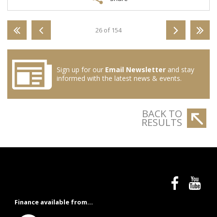
26 of 154
Sign up for our
Email Newsletter
and stay
informed with the latest news & events.
BACK TO
RESULTS
Finance available from...