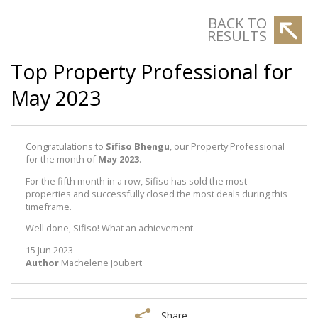
BACK TO
RESULTS
Top Property Professional for
May 2023
Congratulations to
Sifiso Bhengu
, our Property Professional
for the month of
May 2023
.
For the fifth month in a row, Sifiso has sold the most
properties and successfully closed the most deals during this
timeframe.
Well done, Sifiso! What an achievement.
15 Jun 2023
Author
Machelene Joubert
Share