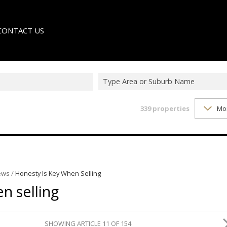
CONTACT US
Type Area or Suburb Name
339
properties
Mo
LE
TER
ews
/
Honesty Is Key When Selling
n selling
SHOWING ARTICLE 11 OF 154