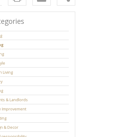
tegories
ng
ng
ng
tyle
 Living
y
ng
ts & Landlords
 Improvement
ting
gn & Decor
l responsibility