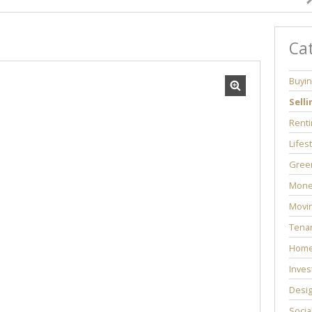
Ca
Buyi
Selli
Renti
Lifes
Green
Mone
Movi
Tenan
Home
Inves
Desi
Socia