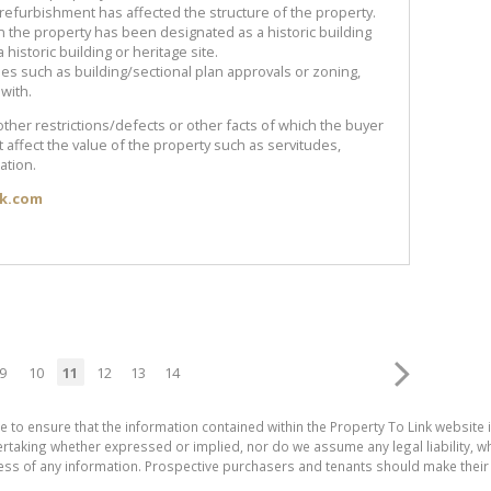
 refurbishment has affected the structure of the property.
n the property has been designated as a historic building
a historic building or heritage site.
ues such as building/sectional plan approvals or zoning,
with.
other restrictions/defects or other facts of which the buyer
affect the value of the property such as servitudes,
ation.
ik.com
9
10
11
12
13
14
e to ensure that the information contained within the Property To Link website 
aking whether expressed or implied, nor do we assume any legal liability, whet
ess of any information. Prospective purchasers and tenants should make their 