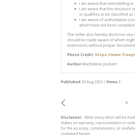
I am aware that remodelling or
I am aware that the structure o
or qualifies to be classified as 
I am aware of authoritative iss
which have not been complied 
The seller also hereby discloses any 
should be made aware of which might 
extensions without proper document
Photo Credit:
https://www.freep
Author
Machelene Joubert
Published
30 Aug 2023 /
Views
3
8
Disclaimer:
While every effort will be mad
makes no warranty, representation or undert
for the accuracy, completeness, or usefuln
contained herein.