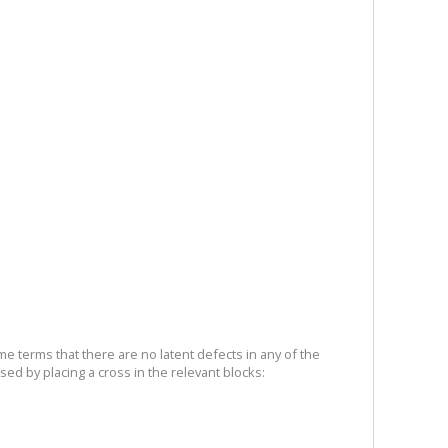
me terms that there are no latent defects in any of the
sed by placing a cross in the relevant blocks: