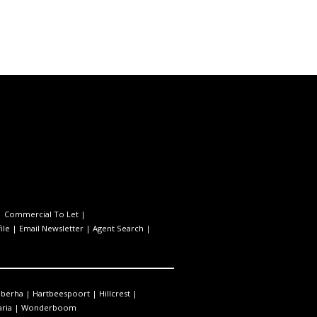
|
Commercial To Let
|
ile
|
Email Newsletter
|
Agent Search
|
berha
|
Hartbeespoort
|
Hillcrest
|
ria
|
Wonderboom