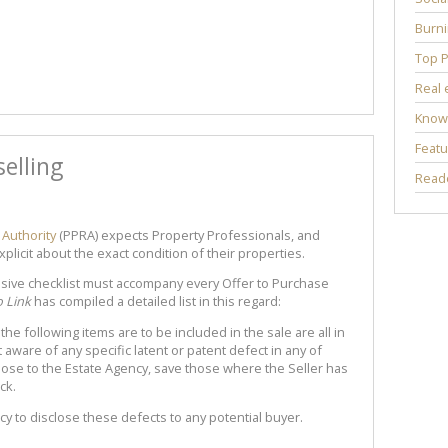
Burni
Top P
Real 
Know
Featu
elling
Reade
 Authority
(PPRA) expects Property Professionals, and
explicit about the exact condition of their properties.
sive checklist must accompany every Offer to Purchase
o Link
has compiled a detailed list in this regard:
he following items are to be included in the sale are all in
 aware of any specific latent or patent defect in any of
lose to the Estate Agency, save those where the Seller has
ck.
cy to disclose these defects to any potential buyer.