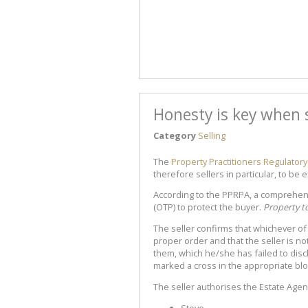
Honesty is key when s
Category
Selling
The
Property Practitioners Regulatory
therefore sellers in particular, to be 
According to the PPRPA, a comprehen
(OTP) to protect the buyer.
Property t
The seller confirms that whichever of t
proper order and that the seller is not
them, which he/she has failed to disc
marked a cross in the appropriate blo
The seller authorises the Estate Agen
Stove.