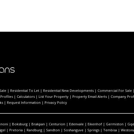
Sale
|
Residential To Let
|
Residential New Developments
|
Commercial For Sale
Profiles
|
Calculators
|
List Your Property
|
Property Email Alerts
|
Company Prof
ks
|
Request Information
|
Privacy Policy
enoni
|
Boksburg
|
Brakpan
|
Centurion
|
Edenvale
|
Eikenhof
|
Germiston
|
Gqe
igel
|
Pretoria
|
Randburg
|
Sandton
|
Soshanguve
|
Springs
|
Tembisa
|
Westona