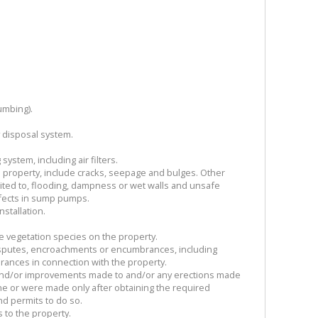
umbing).
y disposal system.
system, including air filters.
 property, include cracks, seepage and bulges. Other
mited to, flooding, dampness or wet walls and unsafe
fects in sump pumps.
stallation.
ve vegetation species on the property.
isputes, encroachments or encumbrances, including
rances in connection with the property.
 and/or improvements made to and/or any erections made
e or were made only after obtaining the required
d permits to do so.
s to the property.