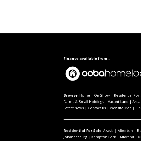
Finance available from...
Browse:
Home
|
On Show
|
Residential For 
Farms & Small Holdings
|
Vacant Land
|
Area 
Latest News
|
Contact us
|
Website Map
|
Lin
Residential For Sale:
Akasia
|
Alberton
|
B
Johannesburg
|
Kempton Park
|
Midrand
|
N