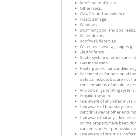
Roof and roof leaks.
Other leaks.
Clay/Ground subsidence.
Insect damage.
Windows.
Swimming pool and pool leaks.
Water drains.
Roof/wall/floor tiles.
Water and sewerage pipes (pl
Electric fence.
Septic system or other sanitar
Gas installation.
Heating and/or air-conditioning 
Basement or foundation of the
defects include, but are not li
concentrations of mould or de
Any power generating system in
Irrigation system.
I am aware of any listed invasi
I am aware of boundary line d
joint driveway or other encumb
I am aware that any additions
on the property have been don
consents and/or permission an
I am aware of structural defect