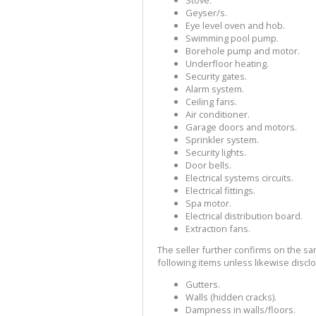
Geyser/s.
Eye level oven and hob.
Swimming pool pump.
Borehole pump and motor.
Underfloor heating.
Security gates.
Alarm system.
Ceiling fans.
Air conditioner.
Garage doors and motors.
Sprinkler system.
Security lights.
Door bells.
Electrical systems circuits.
Electrical fittings.
Spa motor.
Electrical distribution board.
Extraction fans.
The seller further confirms on the sa
following items unless likewise disclo
Gutters.
Walls (hidden cracks).
Dampness in walls/floors.