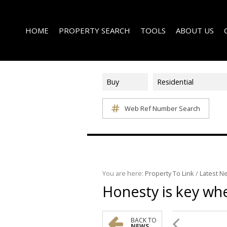
HOME
PROPERTY SEARCH
TOOLS
ABOUT US
Buy
Residential
Web Ref Number Search
ON SHOW (1)
AREA PROFILES
COMPANY PROFI
RESIDENTIAL FOR SALE (339)
CALCULATORS
EMAIL NEWSLET
RESIDENTIAL TO LET (15)
LIST YOUR PROPERTY
AGENT SEARCH
RESIDENTIAL NEW DEVELOPMENTS (1)
PROPERTY EMAIL ALERTS
LATEST NEWS
COMMERCIAL FOR SALE (3)
You are here:
Property To Link
/
Latest N
Honesty is key whe
COMMERCIAL TO LET (2)
FARMS & SMALL HOLDINGS (2)
VACANT LAND (8)
BACK TO
NEWS