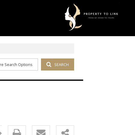
re Search Options
SEARCH