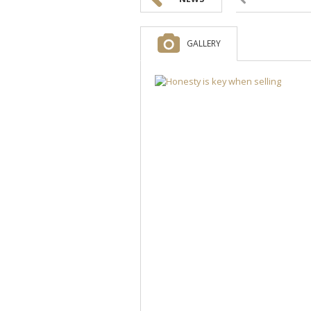
GALLERY