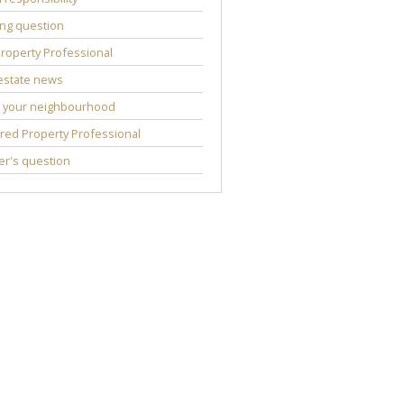
ng question
roperty Professional
estate news
 your neighbourhood
red Property Professional
r's question