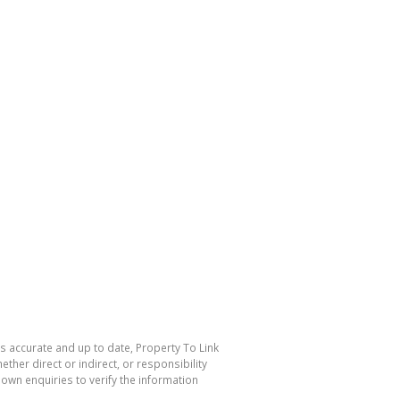
is accurate and up to date, Property To Link
her direct or indirect, or responsibility
own enquiries to verify the information