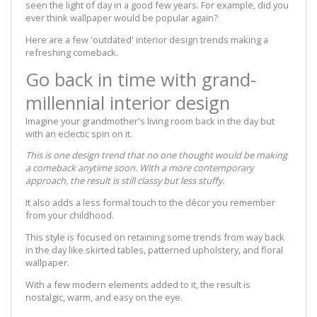
seen the light of day in a good few years. For example, did you
ever think wallpaper would be popular again?
Here are a few 'outdated' interior design trends making a
refreshing comeback.
Go back in time with grand-
millennial interior design
Imagine your grandmother's living room back in the day but
with an eclectic spin on it.
This is one design trend that no one thought would be making
a comeback anytime soon. With a more contemporary
approach, the result is still classy but less stuffy.
It also adds a less formal touch to the décor you remember
from your childhood.
This style is focused on retaining some trends from way back
in the day like skirted tables, patterned upholstery, and floral
wallpaper.
With a few modern elements added to it, the result is
nostalgic, warm, and easy on the eye.