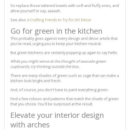
So replace those tattered towels with soft and fluffy ones, and
allow yourself to say, aaaaah.
See also:
6 Crafting Trends to Try for DIY Décor
Go for green in the kitchen
This probably goes against every design and décor article that
you've read, urging you to keep your kitchen neutral.
But green kitchens are certainly popping up again to say hello.
While you might wince at the thought of avocado-green
cupboards, try thinking outside the box.
There are many shades of green such as sage that can make a
kitchen look bright and fresh.
And, of course, you don't have to paint everything green.
Find a few colours and patterns that match the shade of green
that you chose. You'll be surprised at the result.
Elevate your interior design
with arches