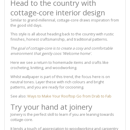
Head to the country with
cottage-core interior design
Similar to grand-millennial, cottage-core draws inspiration from
the good old days.
This style is all about heading back to the country with rustic
finishes, honest craftsmanship, and traditional patterns.
The goal of cottage-core is to create a cosy and comfortable
environment that gently coos 'Welcome home'.
Here we see a return to homemade items and crafts like
crocheting, knitting, and woodworking.
Whilst wallpaper is part of this trend, the focus here is on
neutral tones. Layer these with rich colours and bright
patterns, and you are ready for cocooning.
See also:
Ways to Make Your Rooftop Go from Drab to Fab
Try your hand at joinery
Joinery is the perfect skill to learn if you are leaning towards
cottage-core.
It lends a touch of appreciation to woodworking and carpentry