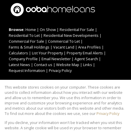
Browse:
Home
|
On Show
|
Residential For Sale
|
Residential To Let
|
Residential New Developments
|
Commercial For Sale
|
Commercial To Let
|
Farms & Small Holdings
|
Vacant Land
|
Area Profiles
|
Calculators
|
List Your Property
|
Property Email Alerts
|
Company Profile
|
Email Newsletter
|
Agent Search
|
Latest News
|
Contact us
|
Website Map
|
Links
|
Request Information
|
Privacy Policy
This website stores cookies on your computer. These cookies are
Property:
Residential For Sale
|
Commercial For Sale
|
used to collect information about how you interact with our website
Residential To Let
|
Commercial To Let
|
and allow us to remember you. We use this information in order to
improve and customize your browsing experience and for analytics
Residential Development
and metrics about our visitors both on this website and other media.
To find out more about the cookies we use, see our
Privacy Policy
View Desktop Version
If you decline, your information won't be tracked when you visit this
website. A single cookie will be used in your browser to remember