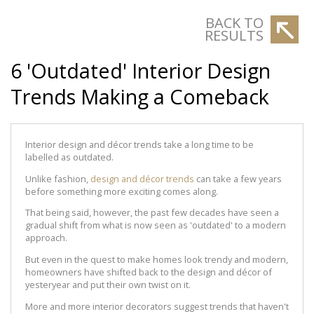
BACK TO
RESULTS
6 'Outdated' Interior Design
Trends Making a Comeback
Interior design and décor trends take a long time to be
labelled as outdated.
Unlike fashion,
design and décor trends
can take a few years
before something more exciting comes along.
That being said, however, the past few decades have seen a
gradual shift from what is now seen as 'outdated' to a modern
approach.
But even in the quest to make homes look trendy and modern,
homeowners have shifted back to the design and décor of
yesteryear and put their own twist on it.
More and more interior decorators suggest trends that haven't