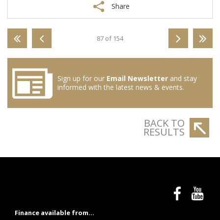
Share
87 of 154
Sign up for our
Email Newsletter
and stay
informed with the latest news & events.
BACK TO
RESULTS
Finance available from...