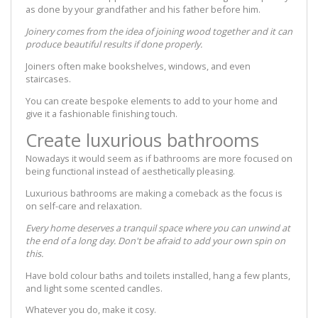
as done by your grandfather and his father before him.
Joinery comes from the idea of joining wood together and it can
produce beautiful results if done properly.
Joiners often make bookshelves, windows, and even
staircases.
You can create bespoke elements to add to your home and
give it a fashionable finishing touch.
Create luxurious bathrooms
Nowadays it would seem as if bathrooms are more focused on
being functional instead of aesthetically pleasing.
Luxurious bathrooms are making a comeback as the focus is
on self-care and relaxation.
Every home deserves a tranquil space where you can unwind at
the end of a long day. Don't be afraid to add your own spin on
this.
Have bold colour baths and toilets installed, hang a few plants,
and light some scented candles.
Whatever you do, make it cosy.