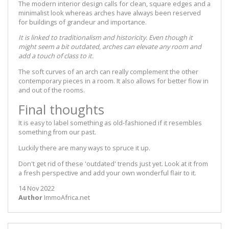
The modern interior design calls for clean, square edges and a
minimalist look whereas arches have always been reserved
for buildings of grandeur and importance.
It is linked to traditionalism and historicity. Even though it
might seem a bit outdated, arches can elevate any room and
add a touch of class to it.
The soft curves of an arch can really complement the other
contemporary pieces in a room. It also allows for better flow in
and out of the rooms.
Final thoughts
It is easy to label something as old-fashioned if it resembles
something from our past.
Luckily there are many ways to spruce it up.
Don't get rid of these 'outdated' trends just yet. Look at it from
a fresh perspective and add your own wonderful flair to it.
14 Nov 2022
Author
ImmoAfrica.net