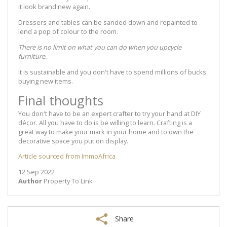
it look brand new again.
Dressers and tables can be sanded down and repainted to
lend a pop of colour to the room.
There is no limit on what you can do when you upcycle
furniture.
It is sustainable and you don't have to spend millions of bucks
buying new items.
Final thoughts
You don't have to be an expert crafter to try your hand at DIY
décor. All you have to do is be willing to learn. Crafting is a
great way to make your mark in your home and to own the
decorative space you put on display.
Article sourced from ImmoAfrica
12 Sep 2022
Author
Property To Link
Share