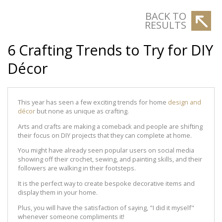
BACK TO
RESULTS
6 Crafting Trends to Try for DIY
Décor
This year has seen a few exciting trends for home
design and
décor
but none as unique as crafting.
Arts and crafts are making a comeback and people are shifting
their focus on DIY projects that they can complete at home.
You might have already seen popular users on social media
showing off their crochet, sewing, and painting skills, and their
followers are walking in their footsteps.
It is the perfect way to create bespoke decorative items and
display them in your home.
Plus, you will have the satisfaction of saying, "I did it myself"
whenever someone compliments it!