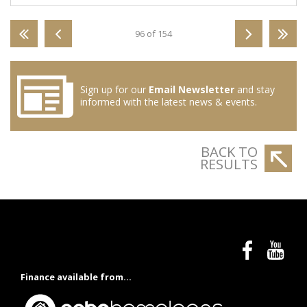
96 of 154
Sign up for our
Email Newsletter
and stay
informed with the latest news & events.
BACK TO
RESULTS
Finance available from...