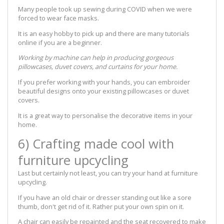
Many people took up sewing during COVID when we were
forced to wear face masks.
It is an easy hobby to pick up and there are many tutorials
online if you are a beginner.
Working by machine can help in producing gorgeous
pillowcases, duvet covers, and curtains for your home.
If you prefer working with your hands, you can embroider
beautiful designs onto your existing pillowcases or duvet
covers.
It is a great way to personalise the decorative items in your
home.
6) Crafting made cool with
furniture upcycling
Last but certainly not least, you can try your hand at furniture
upcycling.
If you have an old chair or dresser standing out like a sore
thumb, don't get rid of it. Rather put your own spin on it.
A chair can easily be repainted and the seat recovered to make