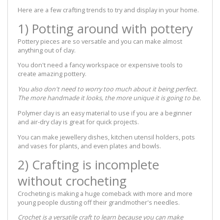
Here are a few crafting trends to try and display in your home.
1) Potting around with pottery
Pottery pieces are so versatile and you can make almost
anything out of clay.
You don't need a fancy workspace or expensive tools to
create amazing pottery.
You also don't need to worry too much about it being perfect.
The more handmade it looks, the more unique it is going to be.
Polymer clay is an easy material to use if you are a beginner
and air-dry clay is great for quick projects.
You can make jewellery dishes, kitchen utensil holders, pots
and vases for plants, and even plates and bowls.
2) Crafting is incomplete
without crocheting
Crocheting is making a huge comeback with more and more
young people dusting off their grandmother's needles.
Crochet is a versatile craft to learn because you can make