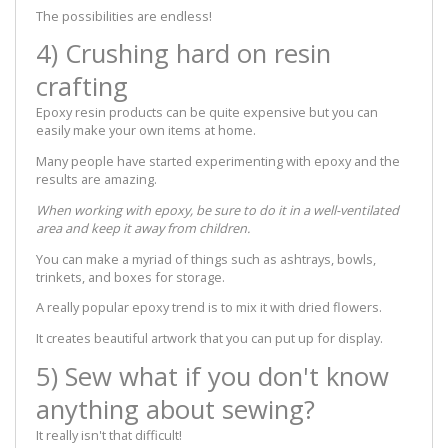
The possibilities are endless!
4) Crushing hard on resin
crafting
Epoxy resin products can be quite expensive but you can
easily make your own items at home.
Many people have started experimenting with epoxy and the
results are amazing.
When working with epoxy, be sure to do it in a well-ventilated
area and keep it away from children.
You can make a myriad of things such as ashtrays, bowls,
trinkets, and boxes for storage.
A really popular epoxy trend is to mix it with dried flowers.
It creates beautiful artwork that you can put up for display.
5) Sew what if you don't know
anything about sewing?
It really isn't that difficult!