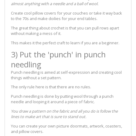
almost anything with a needle and a ball of wool.
Create cool pillow covers for your couches or take it way back
to the 70s and make doilies for your end tables.
The great thing about crochet is that you can pull rows apart
without making a mess of it.
This makes it the perfect craft to learn if you are a beginner.
3) Put the 'punch' in punch
needling
Punch needling is aimed at self-expression and creating cool
things without a set pattern.
The only rule here is that there are no rules.
Punch needling is done by putting wool through a punch
needle and looping it around a piece of fabric.
You draw a pattern on the fabric and all you do is follow the
lines to make art that is sure to stand out.
You can create your own picture doormats, artwork, coasters,
and pillow covers.