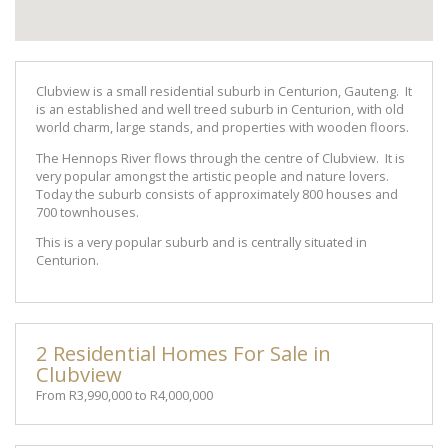
Clubview is a small residential suburb in Centurion, Gauteng. It
is an established and well treed suburb in Centurion, with old
world charm, large stands, and properties with wooden floors.
The Hennops River flows through the centre of Clubview. It is
very popular amongst the artistic people and nature lovers.
Today the suburb consists of approximately 800 houses and
700 townhouses.
This is a very popular suburb and is centrally situated in
Centurion.
2 Residential Homes For Sale in
Clubview
From R3,990,000 to R4,000,000