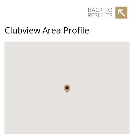
BACK TO
RESULTS
Clubview Area Profile