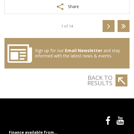
Share
1 of 14
Sign up for our
Email Newsletter
and stay
informed with the latest news & events.
BACK TO
RESULTS
Finance available from...