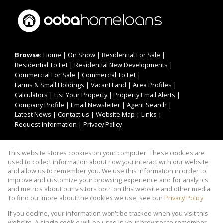
Browse:
Home
|
On Show
|
Residential For Sale
|
Residential To Let
|
Residential New Developments
|
Commercial For Sale
|
Commercial To Let
|
Farms & Small Holdings
|
Vacant Land
|
Area Profiles
|
Calculators
|
List Your Property
|
Property Email Alerts
|
Company Profile
|
Email Newsletter
|
Agent Search
|
Latest News
|
Contact us
|
Website Map
|
Links
|
Request Information
|
Privacy Policy
This website stores cookies on your computer. These cookies are
Property:
Residential For Sale
|
Commercial For Sale
|
used to collect information about how you interact with our website
Residential To Let
|
Commercial To Let
|
and allow us to remember you. We use this information in order to
improve and customize your browsing experience and for analytics
Residential Development
and metrics about our visitors both on this website and other media.
To find out more about the cookies we use, see our
Privacy Policy
View Desktop Version
If you decline, your information won't be tracked when you visit this
website. A single cookie will be used in your browser to remember