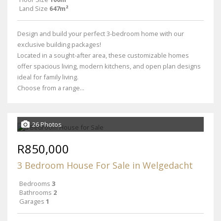
Land Size
647m²
Design and build your perfect 3-bedroom home with our
exclusive building packages!
Located in a sought-after area, these customizable homes
offer spacious living, modern kitchens, and open plan designs
ideal for family living.
Choose from a range...
26 Photos
R850,000
3 Bedroom House For Sale in Welgedacht
Bedrooms
3
Bathrooms
2
Garages
1