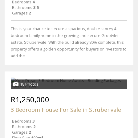
Bedrooms
4
Bathrooms
3.5
Garages
2
This is your chance to secure a spacious, double-storey 4-
bedroom family home in the growing and secure Grootvlei
Estate, Strubenvale. With the build already 80% complete, this
property offers a golden opportunity for buyers or investors to
add the...
18 Photos
R1,250,000
3 Bedroom House For Sale in Strubenvale
Bedrooms
3
Bathrooms
2
Garages
2
Floor Size
100m²