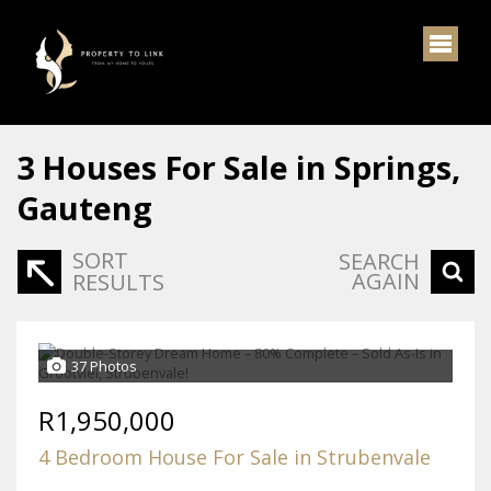
3
Houses For Sale in Springs,
Gauteng
SORT
SEARCH
AGAIN
RESULTS
37 Photos
R1,950,000
4 Bedroom House For Sale in Strubenvale