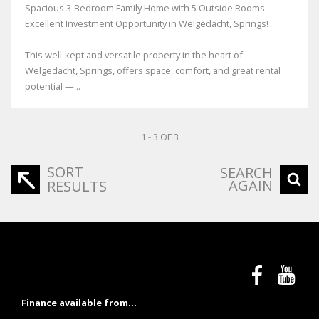
Spacious 3-Bedroom Family Home with 5 Outside Rooms –
Excellent Investment Opportunity in Welgedacht, Springs!
This well-kept and versatile property in the heart of
Welgedacht, Springs, offers space, comfort, and great rental
potential —...
1 - 3 OF 3
SORT
SEARCH
AGAIN
RESULTS
Finance available from...