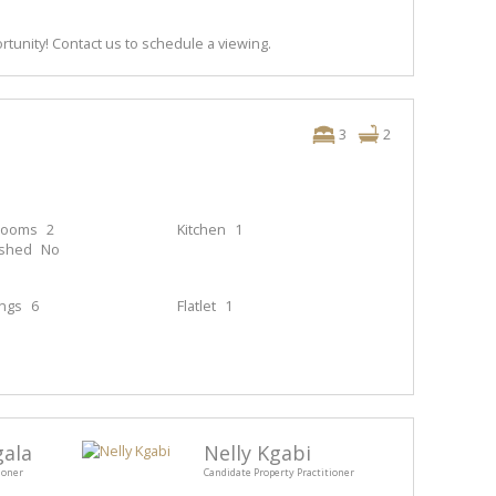
rtunity! Contact us to schedule a viewing.
3
2
rooms
2
Kitchen
1
ished
No
ings
6
Flatlet
1
gala
Nelly Kgabi
ioner
Candidate Property Practitioner