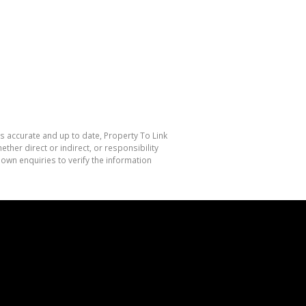
is accurate and up to date, Property To Link
her direct or indirect, or responsibility
own enquiries to verify the information