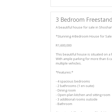
3 Bedroom Freestand
A beautiful house for sale in Shosha
*Stunning 4-Bedroom House for Sale
R1,600,000
This beautiful house is situated on a 
With ample parking for more than 6 cars
multiple vehicles.
*Features:*
- 4 spacious bedrooms
- 2 bathrooms (1 en-suite)
- Dining room
- Open-plan kitchen and sitting room
- 3 additional rooms outside
- Bathroom