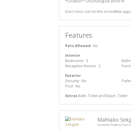
*Location:* Shoshanguve Block M
Don't miss out on this incredible oppo
Features
Pets Allowed
No
Interior
Bedrooms
3
Bath
Reception Rooms
2
Furn
Exterior
Security
No
Park
Pool
No
Extras
Bath, Toilet and Basin; Toilet
Mahlako Sek
Candidate Property Practit