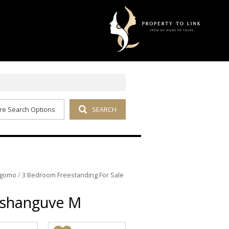
re Search Options
SEARCH
kgomo
/
3 Bedroom Freestanding For Sale
Soshanguve M