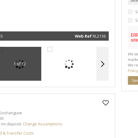
real esta
related
marketin
informat
S
and rela
services.
S
respect 
privacy. 
our
Priva
Policy
RS
Web Ref
RL2136
Submit
We wi
marke
1 of 12
We re
Policy
Se
 Soshanguve
93
h no deposit.
Change Assumptions
d & Transfer Costs