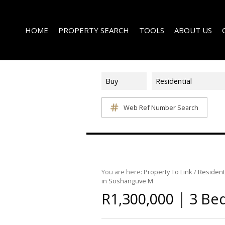
HOME
PROPERTY SEARCH
TOOLS
ABOUT US
Buy
Residential
Web Ref Number Search
ON SHOW (1)
AREA PROFILES
COMPANY PROFI
RESIDENTIAL FOR SALE (340)
CALCULATORS
EMAIL NEWSLET
RESIDENTIAL TO LET (14)
LIST YOUR PROPERTY
AGENT SEARCH
RESIDENTIAL NEW DEVELOPMENTS (1)
PROPERTY EMAIL ALERTS
LATEST NEWS
COMMERCIAL FOR SALE (3)
You are here:
Property To Link
/
Resident
in Soshanguve M
COMMERCIAL TO LET (2)
|
R1,300,000
3 Be
FARMS & SMALL HOLDINGS (2)
VACANT LAND (8)