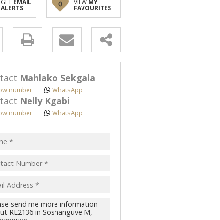
GET
EMAIL
VIEW
MY
0
ALERTS
FAVOURITES
y
s.
tact
Mahlako Sekgala
ow number
WhatsApp
tact
Nelly Kgabi
ow number
WhatsApp
pt
acy
s.
cy
y
cate