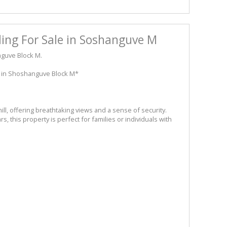
ing For Sale in Soshanguve M
nguve Block M.
 in Shoshanguve Block M*
hill, offering breathtaking views and a sense of security.
, this property is perfect for families or individuals with