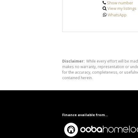
Show number
View my listings
WhatsApp
Disclaimer:
While every effort will be mad
makes no warranty, representation or undert
for the accuracy, completeness, or usefuln
contained herein.
Finance available from...