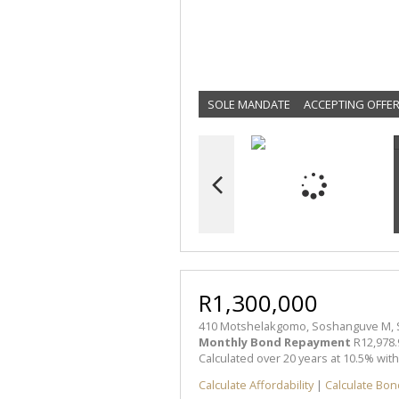
SOLE MANDATE
ACCEPTING OFFE
R1,300,000
410 Motshelakgomo, Soshanguve M,
Monthly Bond Repayment
R12,978.
Calculated over 20 years at 10.5% wit
Calculate Affordability
|
Calculate Bon