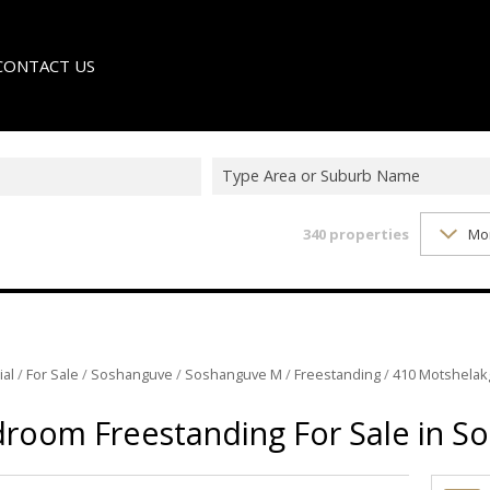
CONTACT US
Type Area or Suburb Name
340
properties
Mo
LE
TER
ial
/
For Sale
/
Soshanguve
/
Soshanguve M
/
Freestanding
/
410 Motshela
droom Freestanding For Sale in 