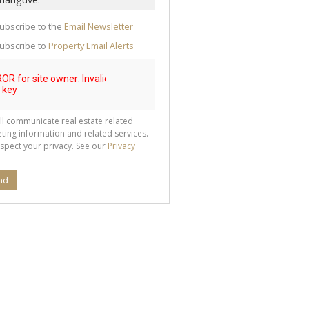
te
g
ion
ubscribe to the
Email Newsletter
ted
 We
ubscribe to
Property Email Alerts
your
See
cy
ll communicate real estate related
ting information and related services.
spect your privacy. See our
Privacy
nd