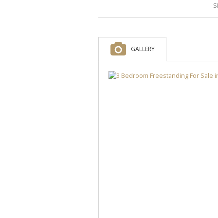
S
GALLERY