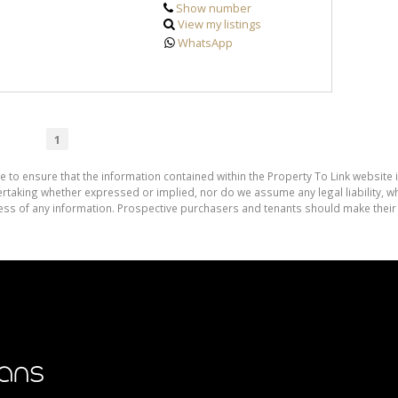
Show number
View my listings
WhatsApp
1
e to ensure that the information contained within the Property To Link website 
aking whether expressed or implied, nor do we assume any legal liability, whet
ess of any information. Prospective purchasers and tenants should make their 