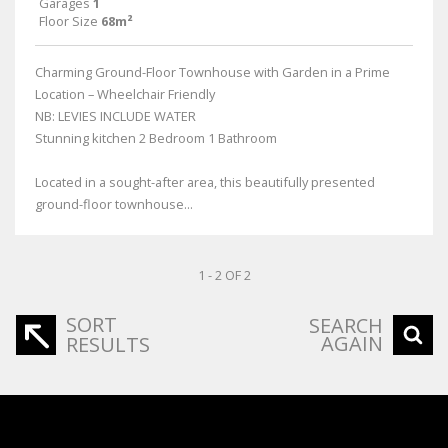
Garages
1
Floor Size
68m²
Charming Ground-Floor Townhouse with Garden in a Prime
Location – Wheelchair Friendly
NB: LEVIES INCLUDE WATER
Stunning kitchen 2 Bedroom 1 Bathroom
Located in a sought-after area, this beautifully presented
ground-floor townhouse...
1 - 2 OF 2
SORT
SEARCH
AGAIN
RESULTS