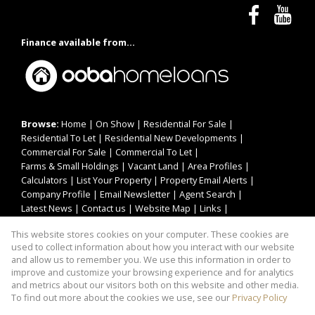
Finance available from...
Browse:
Home
|
On Show
|
Residential For Sale
|
Residential To Let
|
Residential New Developments
|
Commercial For Sale
|
Commercial To Let
|
Farms & Small Holdings
|
Vacant Land
|
Area Profiles
|
Calculators
|
List Your Property
|
Property Email Alerts
|
Company Profile
|
Email Newsletter
|
Agent Search
|
Latest News
|
Contact us
|
Website Map
|
Links
|
Request Information
|
Privacy Policy
This website stores cookies on your computer. These cookies are
used to collect information about how you interact with our website
and allow us to remember you. We use this information in order to
improve and customize your browsing experience and for analytics
Property:
Residential Property For Sale in Pretoria
and metrics about our visitors both on this website and other media.
To find out more about the cookies we use, see our
Privacy Policy
View Desktop Version