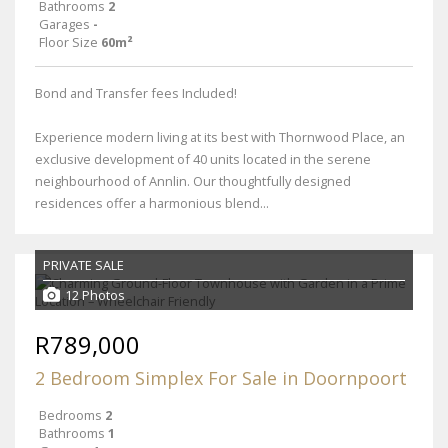
Bathrooms
2
Garages
-
Floor Size
60m²
Bond and Transfer fees Included!
Experience modern living at its best with Thornwood Place, an
exclusive development of 40 units located in the serene
neighbourhood of Annlin. Our thoughtfully designed
residences offer a harmonious blend...
PRIVATE SALE
12 Photos
R789,000
2 Bedroom Simplex For Sale in Doornpoort
Bedrooms
2
Bathrooms
1