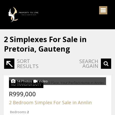
2
Simplexes For Sale in
Pretoria, Gauteng
SORT
SEARCH
AGAIN
RESULTS
14 Photos
Video
NO TRANSFER DUTY
R999,000
2 Bedroom Simplex For Sale in Annlin
Bedrooms
2