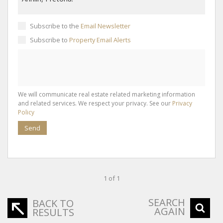
Subscribe to the
Email Newsletter
Subscribe to
Property Email Alerts
We will communicate real estate related marketing information
and related services. We respect your privacy. See our
Privacy
Policy
Send
1 of 1
SEARCH
BACK TO
AGAIN
RESULTS