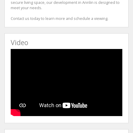
secure living space, our development in Annlin is designed to
meet your needs.
Contact us today to learn more and schedule a viewing.
Video