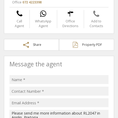
Office
072 4223398
Call
WhatsApp
Office
Add to
Agent
Agent
Directions
Contacts
Share
Property PDF
Message the agent