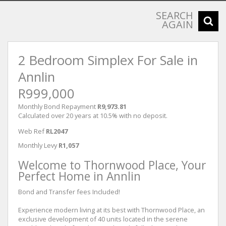
SEARCH
AGAIN
2 Bedroom Simplex For Sale in
Annlin
R999,000
Monthly Bond Repayment
R9,973.81
Calculated over 20 years at 10.5% with no deposit.
Web Ref
RL2047
Monthly Levy
R1,057
Welcome to Thornwood Place, Your
Perfect Home in Annlin
Bond and Transfer fees Included!
Experience modern living at its best with Thornwood Place, an
exclusive development of 40 units located in the serene