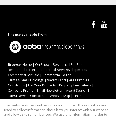
Finance available from...
Browse:
Home
|
On Show
|
Residential For Sale
|
Residential To Let
|
Residential New Developments
|
Commercial For Sale
|
Commercial To Let
|
Farms & Small Holdings
|
Vacant Land
|
Area Profiles
|
Calculators
|
List Your Property
|
Property Email Alerts
|
Company Profile
|
Email Newsletter
|
Agent Search
|
Latest News
|
Contact us
|
Website Map
|
Links
|
Request Information
|
Privacy Policy
This website stores cookies on your computer. These cookies are
used to collect information about how you interact with our website
and allow us to remember you. We use this information in order to