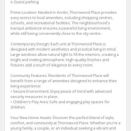
o Guest parking
Prime Location: Nestled in Annlin, Thornwood Place provides
easy access to local amenities, including shopping centres,
schools, and recreational facilities. The neighbourhood's
tranquil ambiance ensures a peaceful living environment,
while still being conveniently close to the city centre.
Contemporary Design: Each unit at Thornwood Place is
designed with modern aesthetics and practical living in mind.
Large windows allow natural light to fill the interiors, creating a
bright and inviting atmosphere. High-quality finishes and
fixtures add a touch of elegance to every room.
Community Features: Residents of Thornwood Place will
benefit from a range of amenities designed to enhance their
living experience:
• Secure Environment: Enjoy peace of mind with advanced
security measures in place.
• Children's Play Area: Safe and engaging play spaces for
children.
Your New Home Awaits: Discover the perfect blend of style,
comfort, and community at Thornwood Place. Whether you're a
young family, a couple, or an individual seeking a vibrant and