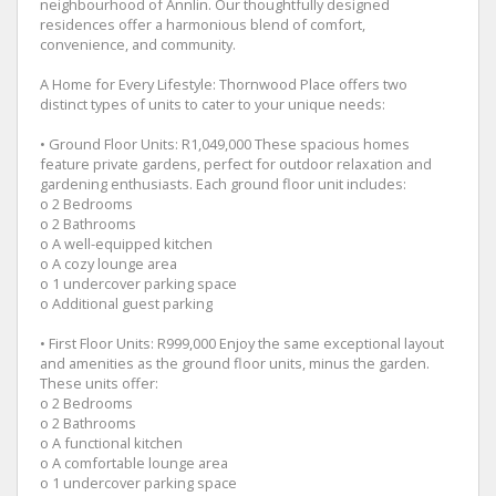
neighbourhood of Annlin. Our thoughtfully designed
residences offer a harmonious blend of comfort,
convenience, and community.
A Home for Every Lifestyle: Thornwood Place offers two
distinct types of units to cater to your unique needs:
• Ground Floor Units: R1,049,000 These spacious homes
feature private gardens, perfect for outdoor relaxation and
gardening enthusiasts. Each ground floor unit includes:
o 2 Bedrooms
o 2 Bathrooms
o A well-equipped kitchen
o A cozy lounge area
o 1 undercover parking space
o Additional guest parking
• First Floor Units: R999,000 Enjoy the same exceptional layout
and amenities as the ground floor units, minus the garden.
These units offer:
o 2 Bedrooms
o 2 Bathrooms
o A functional kitchen
o A comfortable lounge area
o 1 undercover parking space