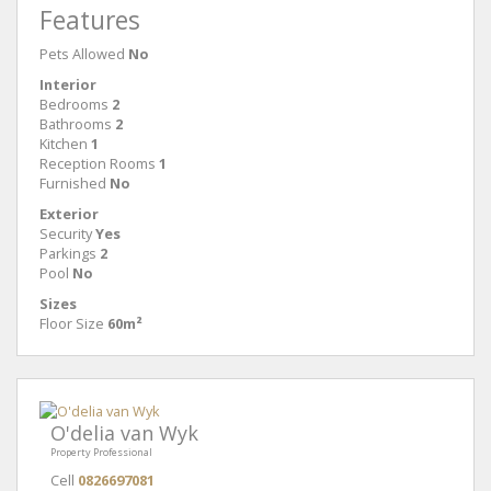
Features
Pets Allowed
No
Interior
Bedrooms
2
Bathrooms
2
Kitchen
1
Reception Rooms
1
Furnished
No
Exterior
Security
Yes
Parkings
2
Pool
No
Sizes
Floor Size
60m²
O'delia van Wyk
Property Professional
Cell
0826697081