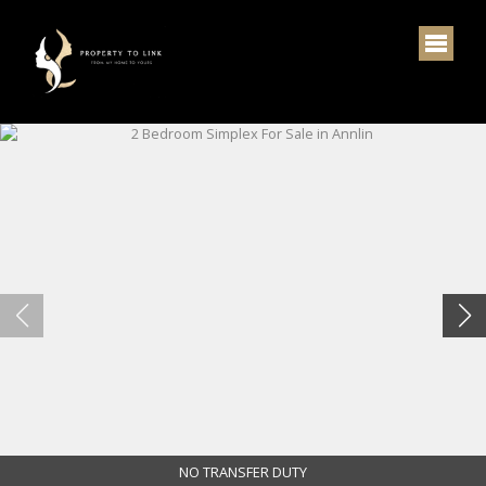
NO TRANSFER DUTY