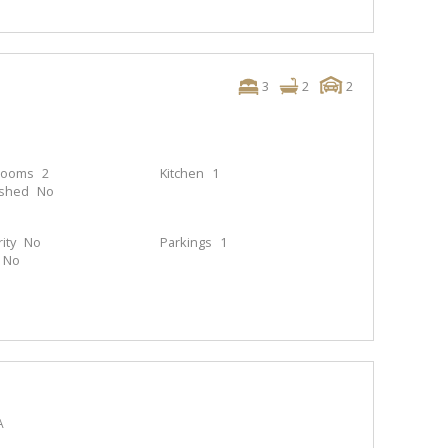
3
2
2
rooms
2
Kitchen
1
ished
No
ity
No
Parkings
1
No
A