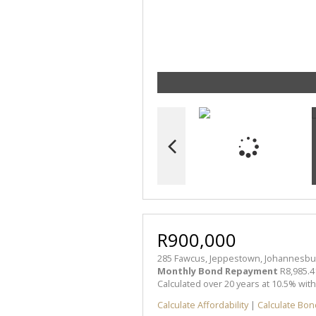
R900,000
285 Fawcus, Jeppestown, Johannesbu
Monthly Bond Repayment
R8,985.4
Calculated over 20 years at 10.5% wit
Calculate Affordability
|
Calculate Bon