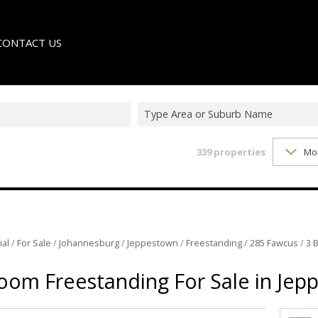
CONTACT US
Type Area or Suburb Name
339
properties
Mo
LE
TER
ial
/
For Sale
/
Johannesburg
/
Jeppestown
/
Freestanding
/
285 Fawcus
/
3 
oom Freestanding For Sale in Jep