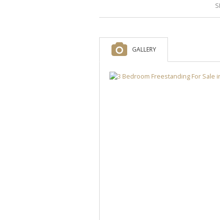
S
GALLERY