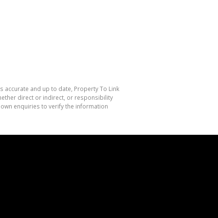
is accurate and up to date, Property To Link
her direct or indirect, or responsibility
own enquiries to verify the information