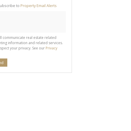
te
ubscribe to
Property Email Alerts
g
ion
ted
 We
your
See
cy
ll communicate real estate related
ting information and related services.
spect your privacy. See our
Privacy
nd