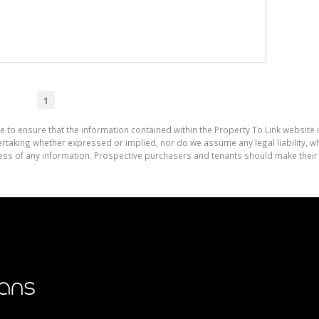
1
e to ensure that the information contained within the Property To Link website 
aking whether expressed or implied, nor do we assume any legal liability, whet
ess of any information. Prospective purchasers and tenants should make their 