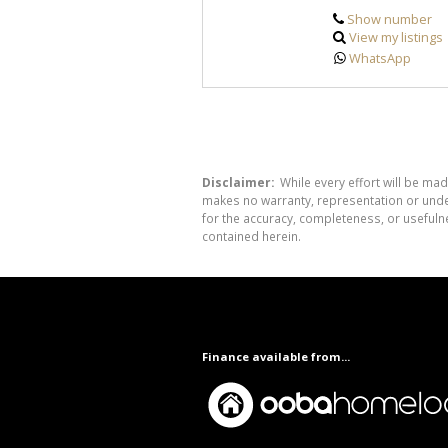
Show number
View my listings
WhatsApp
Disclaimer:
While every effort will be mad
makes no warranty, representation or undert
for the accuracy, completeness, or usefuln
contained herein.
Finance available from...