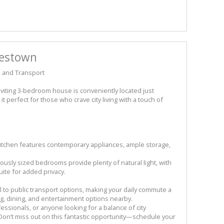
pestown
 and Transport
iting 3-bedroom house is conveniently located just
t perfect for those who crave city living with a touch of
itchen features contemporary appliances, ample storage,
ly sized bedrooms provide plenty of natural light, with
te for added privacy.
ll to public transport options, making your daily commute a
g, dining, and entertainment options nearby.
fessionals, or anyone looking for a balance of city
on’t miss out on this fantastic opportunity—schedule your