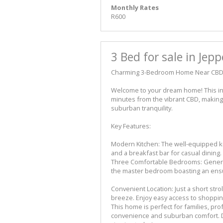
Monthly Rates
R600
3 Bed for sale in Jep
Charming 3-Bedroom Home Near CBD
Welcome to your dream home! This inv
minutes from the vibrant CBD, making i
suburban tranquility.
Key Features:
Modern Kitchen: The well-equipped k
and a breakfast bar for casual dining.
Three Comfortable Bedrooms: Generous
the master bedroom boasting an ensui
Convenient Location: Just a short stro
breeze. Enjoy easy access to shoppin
This home is perfect for families, pro
convenience and suburban comfort. D