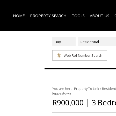
HOME
PROPERTY SEARCH
TOOLS
ABOUT US
Buy
Residential
Web Ref Number Search
ON SHOW (1)
AREA PROFILES
COMPANY PROFI
RESIDENTIAL FOR SALE (338)
CALCULATORS
EMAIL NEWSLET
RESIDENTIAL TO LET (15)
LIST YOUR PROPERTY
AGENT SEARCH
RESIDENTIAL NEW DEVELOPMENTS (1)
PROPERTY EMAIL ALERTS
LATEST NEWS
COMMERCIAL FOR SALE (3)
You are here:
Property To Link
/
Resident
Jeppestown
COMMERCIAL TO LET (2)
|
R900,000
3 Bedr
FARMS & SMALL HOLDINGS (2)
VACANT LAND (8)