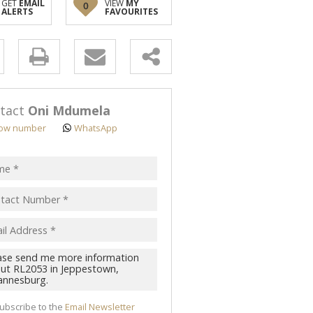
GET
EMAIL
VIEW
MY
0
ALERTS
FAVOURITES
y
s.
tact
Oni Mdumela
ow number
WhatsApp
pt
acy
s.
cy
y
cate
ubscribe to the
Email Newsletter