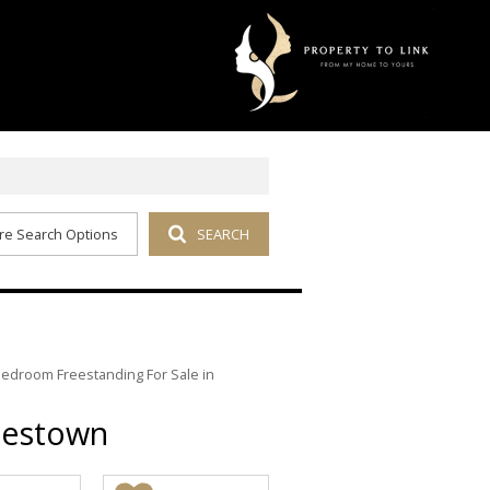
re Search Options
SEARCH
Bedroom Freestanding For Sale in
pestown