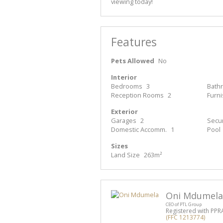
viewing today!
Features
Pets Allowed
No
Interior
Bedrooms
3
Bath
Reception Rooms
2
Furn
Exterior
Garages
2
Secur
Domestic Accomm.
1
Pool
Sizes
Land Size
263m²
Oni Mdumela
CEO of PTL Group
Registered with PPR
(FFC 1213774)