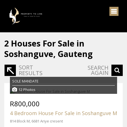
2
Houses For Sale in
Soshanguve, Gauteng
SORT
SEARCH
AGAIN
RESULTS
SOLE MANDATE
12 Photos
R800,000
4 Bedroom House For Sale in Soshanguve M
814 Block M, 6681 Ariye cresent