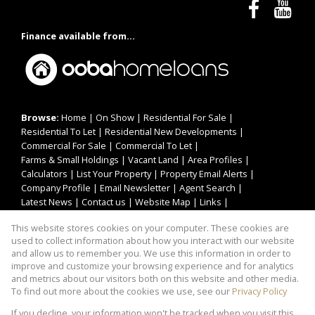
Finance available from...
Browse:
Home
|
On Show
|
Residential For Sale
|
Residential To Let
|
Residential New Developments
|
Commercial For Sale
|
Commercial To Let
|
Farms & Small Holdings
|
Vacant Land
|
Area Profiles
|
Calculators
|
List Your Property
|
Property Email Alerts
|
Company Profile
|
Email Newsletter
|
Agent Search
|
Latest News
|
Contact us
|
Website Map
|
Links
|
Request Information
|
Privacy Policy
This website stores cookies on your computer. These cookies are
used to collect information about how you interact with our website
and allow us to remember you. We use this information in order to
improve and customize your browsing experience and for analytics
Property:
Residential Property For Sale in Pretoria
and metrics about our visitors both on this website and other media.
To find out more about the cookies we use, see our
Privacy Policy
View Desktop Version
If you decline, your information won't be tracked when you visit this