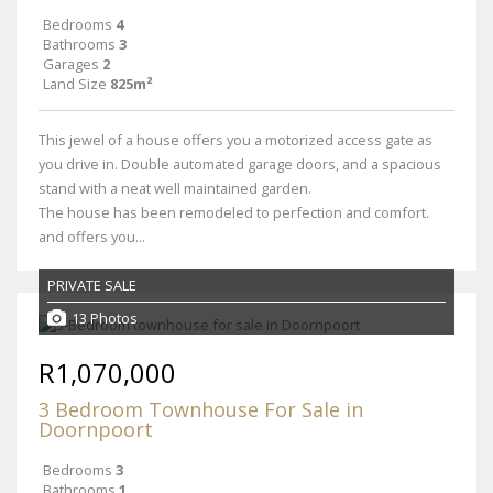
Bedrooms
4
Bathrooms
3
Garages
2
Land Size
825m²
This jewel of a house offers you a motorized access gate as
you drive in. Double automated garage doors, and a spacious
stand with a neat well maintained garden.
The house has been remodeled to perfection and comfort.
and offers you...
PRIVATE SALE
13 Photos
R1,070,000
3 Bedroom Townhouse For Sale in
Doornpoort
Bedrooms
3
Bathrooms
1