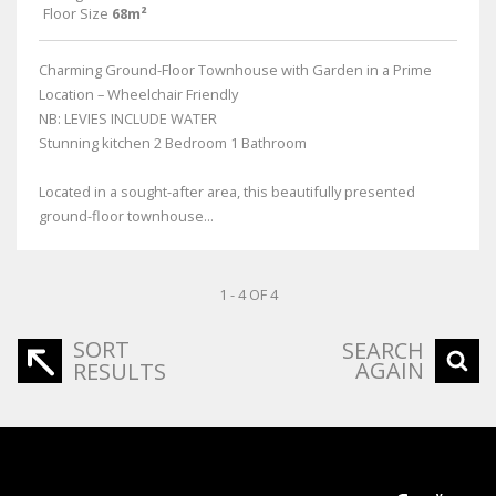
Floor Size
68m²
Charming Ground-Floor Townhouse with Garden in a Prime
Location – Wheelchair Friendly
NB: LEVIES INCLUDE WATER
Stunning kitchen 2 Bedroom 1 Bathroom
Located in a sought-after area, this beautifully presented
ground-floor townhouse...
1 - 4 OF 4
SORT
SEARCH
AGAIN
RESULTS