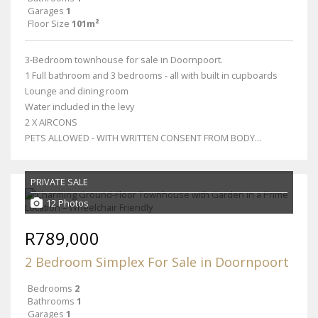
Garages
1
Floor Size
101m²
3-Bedroom townhouse for sale in Doornpoort.
1 Full bathroom and 3 bedrooms - all with built in cupboards
Lounge and dining room
Water included in the levy
2 X AIRCONS
PETS ALLOWED - WITH WRITTEN CONSENT FROM BODY...
PRIVATE SALE
12 Photos
R789,000
2 Bedroom Simplex For Sale in Doornpoort
Bedrooms
2
Bathrooms
1
Garages
1