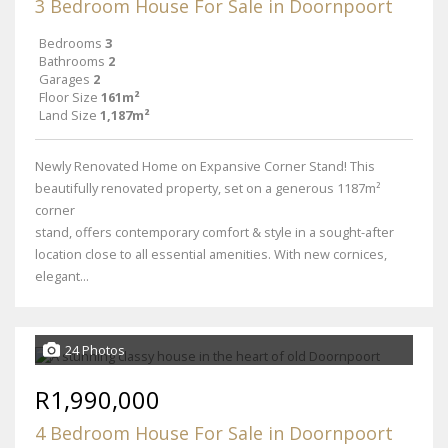
3 Bedroom House For Sale in Doornpoort
Bedrooms
3
Bathrooms
2
Garages
2
Floor Size
161m²
Land Size
1,187m²
Newly Renovated Home on Expansive Corner Stand! This
beautifully renovated property, set on a generous 1187m²
corner
stand, offers contemporary comfort & style in a sought-after
location close to all essential amenities. With new cornices,
elegant...
24 Photos
R1,990,000
4 Bedroom House For Sale in Doornpoort