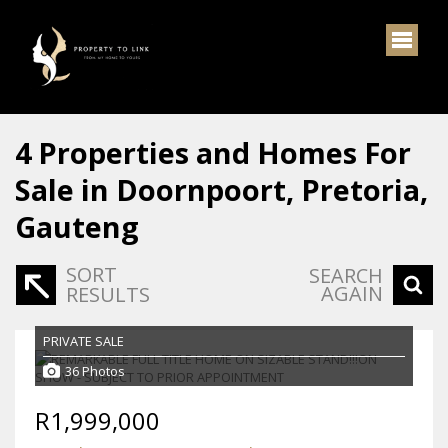
4
Properties and Homes For
Sale in Doornpoort, Pretoria,
Gauteng
SORT
SEARCH
AGAIN
RESULTS
PRIVATE SALE
36 Photos
R1,999,000