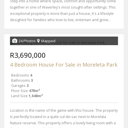
Step into a home where space, comfort and opportunity come
together in one of Waverley's most sought-after settings. This
exceptional property is more than just a house, it's a lifestyle
desighed for families who love to live, entertain and grow...
24 Photos
Mapped
R3,690,000
4 Bedroom House For Sale in Moreleta Park
Bedrooms
4
Bathrooms
3
Garages
3
Floor Size
478m²
Land Size
1,648m²
Location is the name of the game with this house. The property
Is perfectly located in a quite cul-de-sac next to Morelata
Nature reserve. This property offers a lovely living room with a