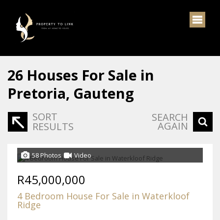
26
Houses For Sale in
Pretoria, Gauteng
SORT
SEARCH
AGAIN
RESULTS
58 Photos
Video
R45,000,000
4 Bedroom House For Sale in Waterkloof
Ridge