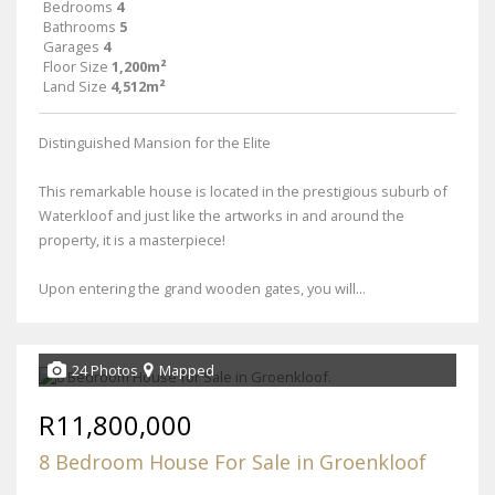
Bedrooms
4
Bathrooms
5
Garages
4
Floor Size
1,200m²
Land Size
4,512m²
Distinguished Mansion for the Elite
This remarkable house is located in the prestigious suburb of
Waterkloof and just like the artworks in and around the
property, it is a masterpiece!
Upon entering the grand wooden gates, you will...
24 Photos
Mapped
R11,800,000
8 Bedroom House For Sale in Groenkloof