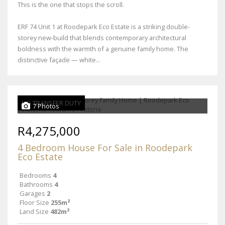
This is the one that stops the scroll.
ERF 74 Unit 1 at Roodepark Eco Estate is a striking double-
storey new-build that blends contemporary architectural
boldness with the warmth of a genuine family home. The
distinctive façade — white...
NO TRANSFER DUTY
7 Photos
R4,275,000
4 Bedroom House For Sale in Roodepark
Eco Estate
Bedrooms
4
Bathrooms
4
Garages
2
Floor Size
255m²
Land Size
482m²