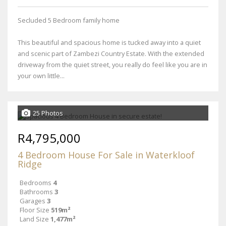
Secluded 5 Bedroom family home
This beautiful and spacious home is tucked away into a quiet
and scenic part of Zambezi Country Estate. With the extended
driveway from the quiet street, you really do feel like you are in
your own little...
25 Photos
R4,795,000
4 Bedroom House For Sale in Waterkloof
Ridge
Bedrooms
4
Bathrooms
3
Garages
3
Floor Size
519m²
Land Size
1,477m²