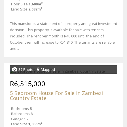
Floor Size
1,600m²
Land Size
2,082m²
This mansion is a statement of a property and great investment
decision. This property is available for sale with tenants
included. The rent per month is R48 000 until the end of
October then will increase to R51 840. The tenants are reliable
and...
37 Photos
Mapped
R6,315,000
5 Bedroom House For Sale in Zambezi
Country Estate
Bedrooms
5
Bathrooms
3
Garages
2
Land Size
1,856m²