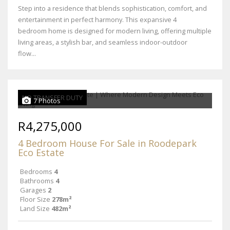
Step into a residence that blends sophistication, comfort, and
entertainment in perfect harmony. This expansive 4
bedroom home is designed for modern living, offering multiple
living areas, a stylish bar, and seamless indoor-outdoor
flow...
NO TRANSFER DUTY
7 Photos
R4,275,000
4 Bedroom House For Sale in Roodepark
Eco Estate
Bedrooms
4
Bathrooms
4
Garages
2
Floor Size
278m²
Land Size
482m²