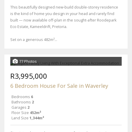
This beautifully designed new-build double-storey residence
is the kind of home you design in your head and rarely find
built — now available off-plan in the sought-after Roodepark
Eco Estate, Kameeldrift, Pretoria.
Set on a generous 482m²...
77 Photos
R3,995,000
6 Bedroom House For Sale in Waverley
Bedrooms
6
Bathrooms
2
Garages
2
Floor Size
452m²
Land Size
1,344m²