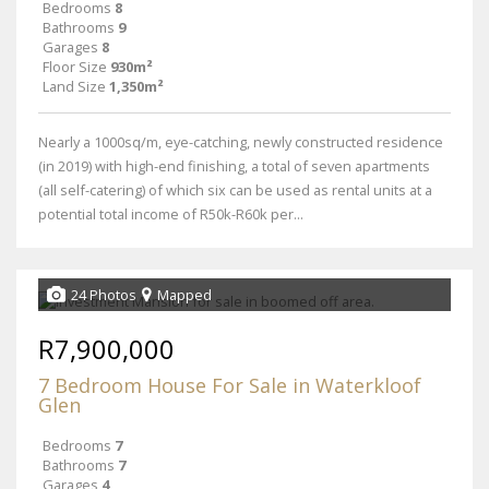
Bedrooms
8
Bathrooms
9
Garages
8
Floor Size
930m²
Land Size
1,350m²
Nearly a 1000sq/m, eye-catching, newly constructed residence
(in 2019) with high-end finishing, a total of seven apartments
(all self-catering) of which six can be used as rental units at a
potential total income of R50k-R60k per...
24 Photos
Mapped
R7,900,000
7 Bedroom House For Sale in Waterkloof
Glen
Bedrooms
7
Bathrooms
7
Garages
4