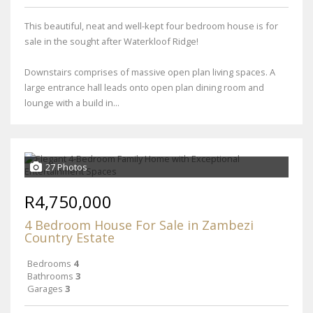
This beautiful, neat and well-kept four bedroom house is for
sale in the sought after Waterkloof Ridge!
Downstairs comprises of massive open plan living spaces. A
large entrance hall leads onto open plan dining room and
lounge with a build in...
27 Photos
R4,750,000
4 Bedroom House For Sale in Zambezi
Country Estate
Bedrooms
4
Bathrooms
3
Garages
3