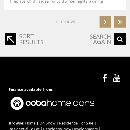
fireplace which is ideal for cold winter nights, a dining...
1 - 10 OF 26
SORT
SEARCH
AGAIN
RESULTS
Finance available from...
Browse:
Home
|
On Show
|
Residential For Sale
|
Residential To Let
|
Residential New Developments
|