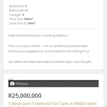
Bedrooms
5
Bathrooms
6
Garages
4
Floor Size
800m²
Land Size
1,143m²
Fully furnished House ( including utilities )
This is not just a home — it’s an architectural declaration.
Furniture and appliances are included in the Asking Price
Set within the internationally acclaimed Steyn City Lifestyle...
6 Photos
R25,000,000
5 Bedroom Freehold For Sale in Midstream