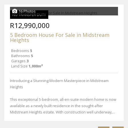
16 Photos
NO TRANSFER DUTY
R12,990,000
5 Bedroom House For Sale in Midstream
Heights
Bedrooms
5
Bathrooms
5
Garages
3
Land Size
1,000m²
Introducing a Stunning Modern Masterpiece in Midstream
Heights
This exceptional 5-bedroom, all-en-suite modern home is now
available as a newly built residence in the sought-after
Midstream Heights estate. With construction well underway,...