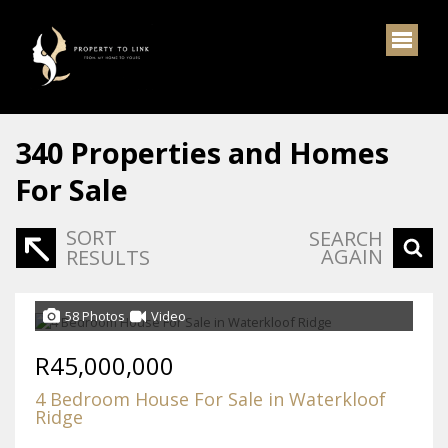
340
Properties and Homes
For Sale
SORT
SEARCH
AGAIN
RESULTS
58 Photos
Video
R45,000,000
4 Bedroom House For Sale in Waterkloof
Ridge