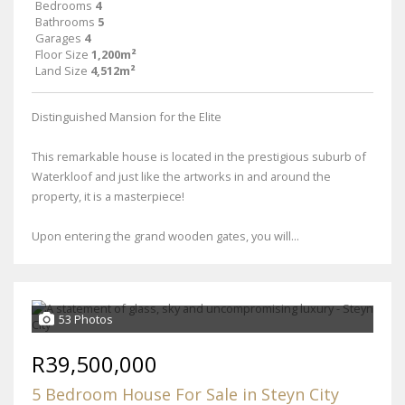
Bedrooms
4
Bathrooms
5
Garages
4
Floor Size
1,200m²
Land Size
4,512m²
Distinguished Mansion for the Elite
This remarkable house is located in the prestigious suburb of
Waterkloof and just like the artworks in and around the
property, it is a masterpiece!
Upon entering the grand wooden gates, you will...
53 Photos
R39,500,000
5 Bedroom House For Sale in Steyn City