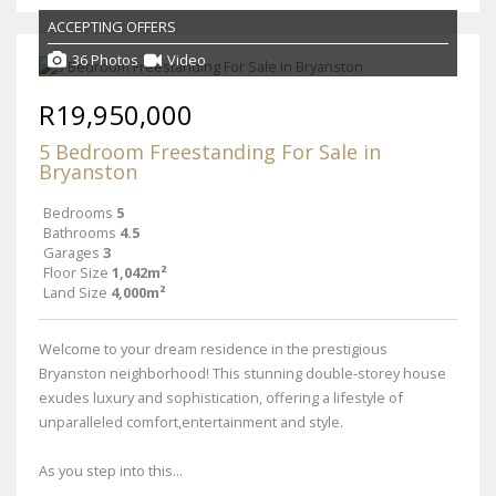
ACCEPTING OFFERS
36 Photos
Video
R19,950,000
5 Bedroom Freestanding For Sale in
Bryanston
Bedrooms
5
Bathrooms
4.5
Garages
3
Floor Size
1,042m²
Land Size
4,000m²
Welcome to your dream residence in the prestigious
Bryanston neighborhood! This stunning double-storey house
exudes luxury and sophistication, offering a lifestyle of
unparalleled comfort,entertainment and style.
As you step into this...