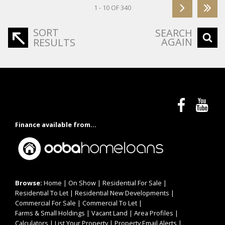
1 - 10 OF 340
SORT
SEARCH
AGAIN
RESULTS
Finance available from...
Browse:
Home
|
On Show
|
Residential For Sale
|
Residential To Let
|
Residential New Developments
|
Commercial For Sale
|
Commercial To Let
|
Farms & Small Holdings
|
Vacant Land
|
Area Profiles
|
Calculators
|
List Your Property
|
Property Email Alerts
|