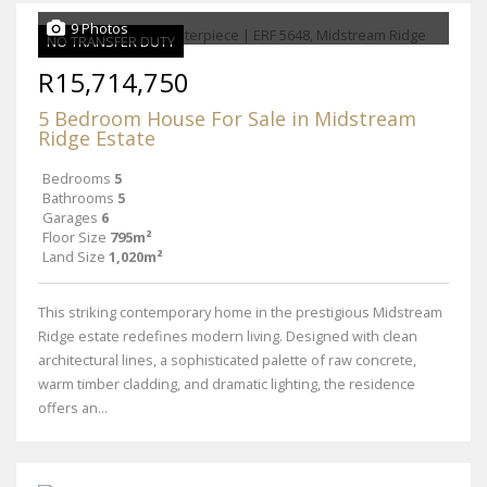
9 Photos
NO TRANSFER DUTY
R15,714,750
5 Bedroom House For Sale in Midstream
Ridge Estate
Bedrooms
5
Bathrooms
5
Garages
6
Floor Size
795m²
Land Size
1,020m²
This striking contemporary home in the prestigious Midstream
Ridge estate redefines modern living. Designed with clean
architectural lines, a sophisticated palette of raw concrete,
warm timber cladding, and dramatic lighting, the residence
offers an...