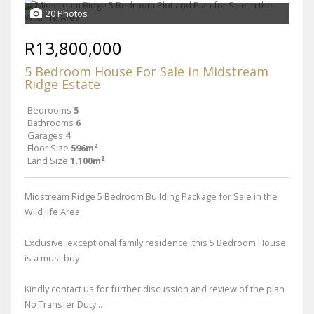
20 Photos
R13,800,000
5 Bedroom House For Sale in Midstream
Ridge Estate
Bedrooms
5
Bathrooms
6
Garages
4
Floor Size
596m²
Land Size
1,100m²
Midstream Ridge 5 Bedroom Building Package for Sale in the
Wild life Area
Exclusive, exceptional family residence ,this 5 Bedroom House
is a must buy
Kindly contact us for further discussion and review of the plan
No Transfer Duty...