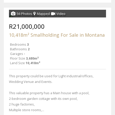
56 Photos
Mapped
Video
R21,000,000
10,418m² Smallholding For Sale in Montana
Bedrooms
3
Bathrooms
2
Garages
-
Floor Size
3,680m²
Land Size
10,418m²
This property could be used for Light industrial/offices,
Wedding Venue and Events.
This valuable property has a Main house with a pool,
2-bedroom garden cottage with its own pool,
2 huge factories,
Multiple store rooms,...