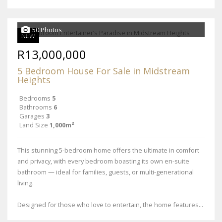
50 Photos
NEW
R13,000,000
5 Bedroom House For Sale in Midstream
Heights
Bedrooms
5
Bathrooms
6
Garages
3
Land Size
1,000m²
This stunning 5-bedroom home offers the ultimate in comfort
and privacy, with every bedroom boasting its own en-suite
bathroom — ideal for families, guests, or multi-generational
living.
Designed for those who love to entertain, the home features...