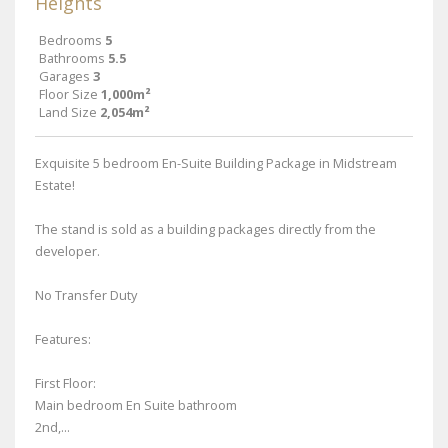
Heights
Bedrooms
5
Bathrooms
5.5
Garages
3
Floor Size
1,000m²
Land Size
2,054m²
Exquisite 5 bedroom En-Suite Building Package in Midstream
Estate!
The stand is sold as a building packages directly from the
developer.
No Transfer Duty
Features:
First Floor:
Main bedroom En Suite bathroom
2nd,...