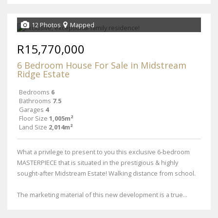
12 Photos
Mapped
R15,770,000
6 Bedroom House For Sale in Midstream
Ridge Estate
Bedrooms
6
Bathrooms
7.5
Garages
4
Floor Size
1,005m²
Land Size
2,014m²
What a privilege to present to you this exclusive 6-bedroom
MASTERPIECE that is situated in the prestigious & highly
sought-after Midstream Estate! Walking distance from school.
The marketing material of this new development is a true...