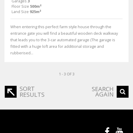
Garages
3
Floor Size
500m²
Land Size
925m²
When entering this perfect farm style house through the
entrance gate you will find a beautiful wooden deck walkway
that leads you to the 3-car automated garage (The garage is
fitted with a huge loft area for additional storage and
rubberised...
1 - 3 OF 3
SORT
SEARCH
AGAIN
RESULTS