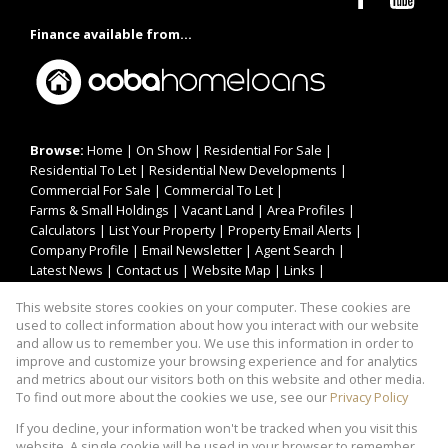
Finance available from...
Browse:
Home
|
On Show
|
Residential For Sale
|
Residential To Let
|
Residential New Developments
|
Commercial For Sale
|
Commercial To Let
|
Farms & Small Holdings
|
Vacant Land
|
Area Profiles
|
Calculators
|
List Your Property
|
Property Email Alerts
|
Company Profile
|
Email Newsletter
|
Agent Search
|
Latest News
|
Contact us
|
Website Map
|
Links
|
Request Information
|
Privacy Policy
This website stores cookies on your computer. These cookies are
used to collect information about how you interact with our website
and allow us to remember you. We use this information in order to
improve and customize your browsing experience and for analytics
Property:
Residential Property For Sale in Centurion
and metrics about our visitors both on this website and other media.
To find out more about the cookies we use, see our
Privacy Policy
View Desktop Version
If you decline, your information won't be tracked when you visit this
website. A single cookie will be used in your browser to remember