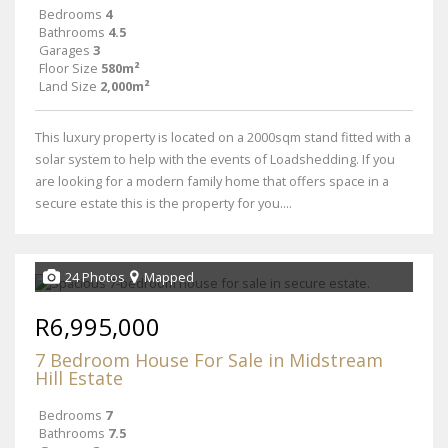
Bedrooms
4
Bathrooms
4.5
Garages
3
Floor Size
580m²
Land Size
2,000m²
This luxury property is located on a 2000sqm stand fitted with a
solar system to help with the events of Loadshedding. If you
are looking for a modern family home that offers space in a
secure estate this is the property for you....
24 Photos
Mapped
R6,995,000
7 Bedroom House For Sale in Midstream
Hill Estate
Bedrooms
7
Bathrooms
7.5