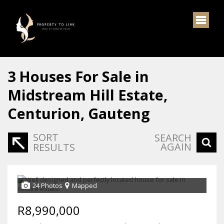
3
Houses For Sale in
Midstream Hill Estate,
Centurion, Gauteng
SORT
SEARCH
AGAIN
RESULTS
24 Photos
Mapped
R8,990,000