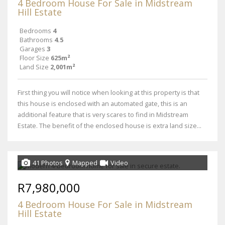
4 Bedroom House For Sale in Midstream
Hill Estate
Bedrooms
4
Bathrooms
4.5
Garages
3
Floor Size
625m²
Land Size
2,001m²
First thing you will notice when looking at this property is that
this house is enclosed with an automated gate, this is an
additional feature that is very scares to find in Midstream
Estate. The benefit of the enclosed house is extra land size...
41 Photos
Mapped
Video
R7,980,000
4 Bedroom House For Sale in Midstream
Hill Estate