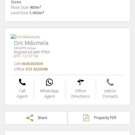
Sizes
Floor Size
403m²
Land Size
1,002m²
Oni Mdumela
CEO of PTL Group
Registered with PPRA
(FFC 1213774)
Cell
0645302039
Office
072 4223398
Call
WhatsApp
Office
Add to
Agent
Agent
Directions
Contacts
Share
Property PDF