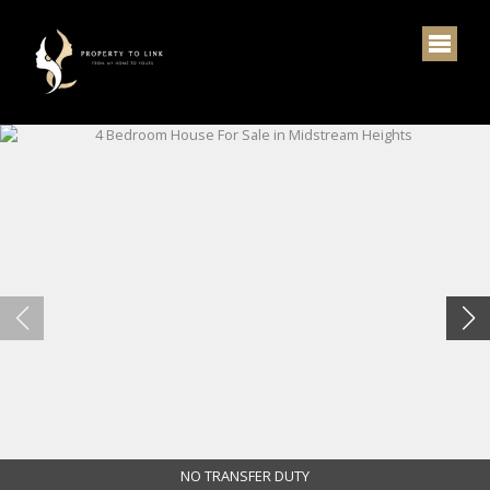
NO TRANSFER DUTY