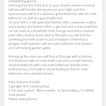
entertaining guests.
Entering from the front door to your double volume entrance
hall you will find the dining area on your right, past the
staircase you will find a spacious guest bedroom with en-suite
bathroom as well as a guest bathroom.
On your left is a full open plan kitchen with a separate scullery
and a pantry, the kitchen offers a gas hob and a prep bowl that
can be used as a breakfast nook, lounge area and a covered
patio with a built-in braai. Next to the patio you will find the
sparkling pool with space to put a fireplace covered by a
pergola. Staff quarters with en-suite bathroom and shower
and self-locking garden gates.
Moving up the stairs you will find a PJ lounge with a balcony,
first bedroom with en-suite bathroom and a private balcony,
second bedroom with a en-suite bathroom and the main
bedroom has a full walk-in closet leading to the en-suite
bathroom and a private balcony.
Extra features include:
3 garages and 3 parking bays
A full solar system - 8kVA inverter, 1x 5kVA battery, 7x 545kW
solar panels
Palace sliding doors