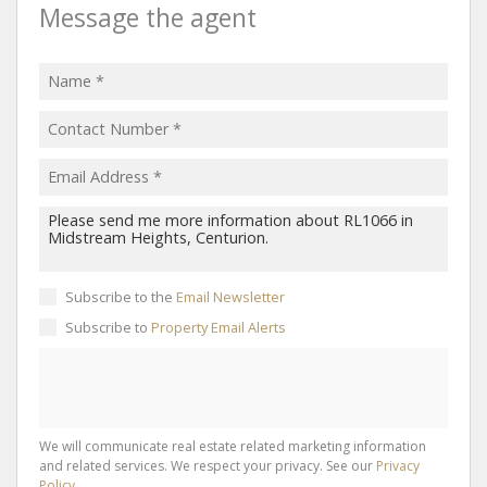
Message the agent
Subscribe to the
Email Newsletter
Subscribe to
Property Email Alerts
We will communicate real estate related marketing information
and related services. We respect your privacy. See our
Privacy
Policy