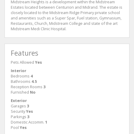
Midstream Heights is a development within the Midstream
Estates located between Centurion and Midrand. The estate is
closely located to the Midstream Ridge Primary private school
and amenities such as a Super Spar, Fuel station, Gymnasium,
Restaurants, Church, Midstream College and state of the art
Midstream Medi Clinic Hospital.
Features
Pets Allowed
Yes
Interior
Bedrooms
4
Bathrooms
4.5
Reception Rooms
3
Furnished
No
Exterior
Garages
3
Security
Yes
Parkings
3
Domestic Accomm.
1
Pool
Yes