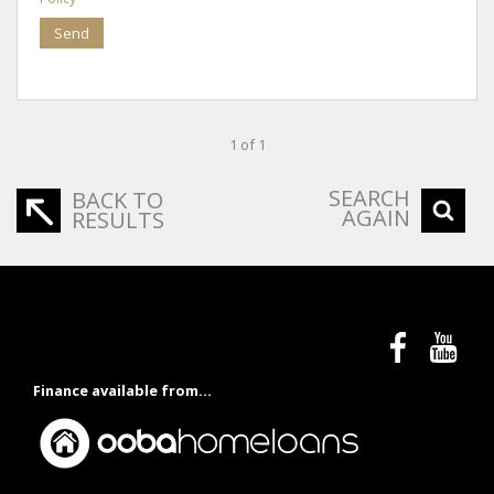
Send
1 of 1
SEARCH
BACK TO
AGAIN
RESULTS
Finance available from...