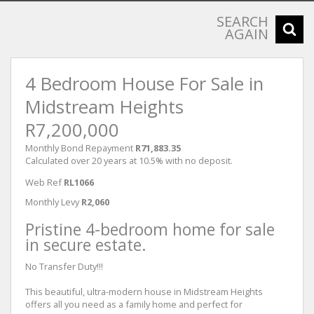
SEARCH
AGAIN
4 Bedroom House For Sale in
Midstream Heights
R7,200,000
Monthly Bond Repayment
R71,883.35
Calculated over 20 years at 10.5% with no deposit.
Web Ref
RL1066
Monthly Levy
R2,060
Pristine 4-bedroom home for sale
in secure estate.
No Transfer Duty!!!
This beautiful, ultra-modern house in Midstream Heights
offers all you need as a family home and perfect for