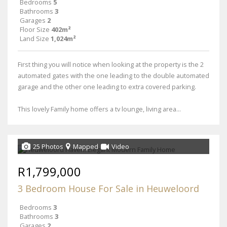
Bedrooms
5
Bathrooms
3
Garages
2
Floor Size
402m²
Land Size
1,024m²
First thing you will notice when looking at the property is the 2
automated gates with the one leading to the double automated
garage and the other one leading to extra covered parking.
This lovely Family home offers a tv lounge, living area...
25 Photos
Mapped
Video
R1,799,000
3 Bedroom House For Sale in Heuweloord
Bedrooms
3
Bathrooms
3
Garages
2