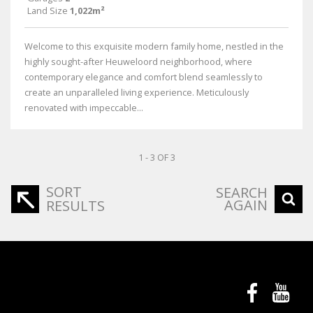
Land Size
1,022m²
Welcome to this exquisite modern family home, nestled in the
highly sought-after Heuweloord neighborhood, where
contemporary elegance and comfort blend seamlessly to
create an unparalleled living experience. Meticulously
renovated with impeccable...
1 - 3 OF 3
SORT
SEARCH
AGAIN
RESULTS