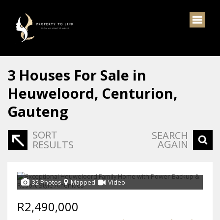
3
Houses For Sale in
Heuweloord, Centurion,
Gauteng
SORT
SEARCH
AGAIN
RESULTS
32 Photos
Mapped
Video
R2,490,000