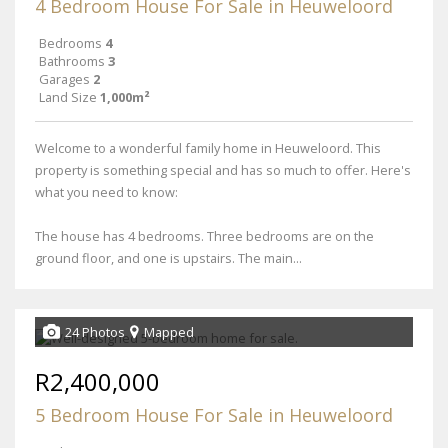
4 Bedroom House For Sale in Heuweloord
Bedrooms
4
Bathrooms
3
Garages
2
Land Size
1,000m²
Welcome to a wonderful family home in Heuweloord. This
property is something special and has so much to offer. Here's
what you need to know:
The house has 4 bedrooms. Three bedrooms are on the
ground floor, and one is upstairs. The main...
24 Photos
Mapped
R2,400,000
5 Bedroom House For Sale in Heuweloord